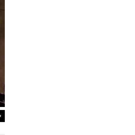
2
of
6
Chris Flieller (Hitler) and Dough Jarecki (Eva Braun).
Tanya Dhein