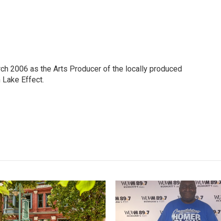
h 2006 as the Arts Producer of the locally produced
Lake Effect.