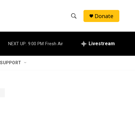
Donate
S
S
e
h
a
r
Livestream
NEXT UP:
9:00 PM
Fresh Air
o
c
h
w
Q
 SUPPORT
u
S
e
r
e
y
a
r
c
h