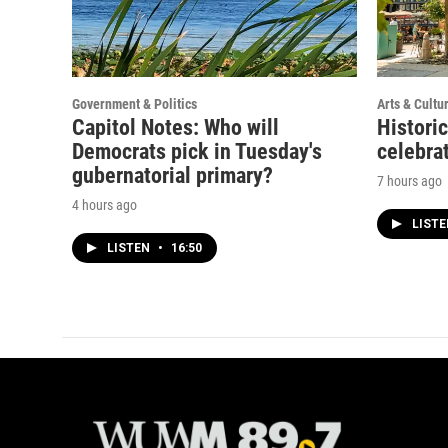
Government & Politics
Arts & Cultu
Capitol Notes: Who will
Histori
Democrats pick in Tuesday's
celebrat
gubernatorial primary?
7 hours ago
4 hours ago
LIST
LISTEN
•
16:50