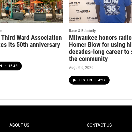
re
Race & Ethnicity
c Third Ward Association
Milwaukee honors radio
es its 50th anniversary
Homer Blow for using hi
decades-long career to 
the community
EN
•
15:48
August 6, 2026
LISTEN
•
4:27
ABOUT US
CONTACT US