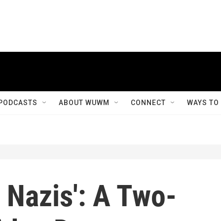
PODCASTS
ABOUT WUWM
CONNECT
WAYS TO
e Nazis': A Two-