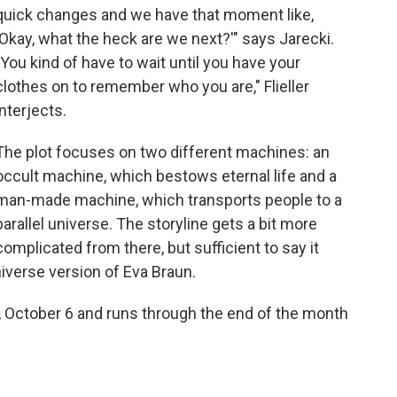
quick changes and we have that moment like,
'Okay, what the heck are we next?'" says Jarecki.
"You kind of have to wait until you have your
clothes on to remember who you are," Flieller
interjects.
The plot focuses on two different machines: an
occult machine, which bestows eternal life and a
man-made machine, which transports people to a
parallel universe. The storyline gets a bit more
complicated from there, but sufficient to say it
universe version of Eva Braun.
, October 6 and runs through the end of the month