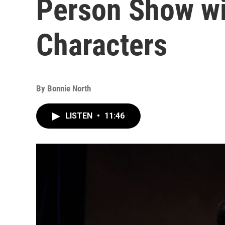
Person Show wi
Characters
By
Bonnie North
LISTEN
•
11:46