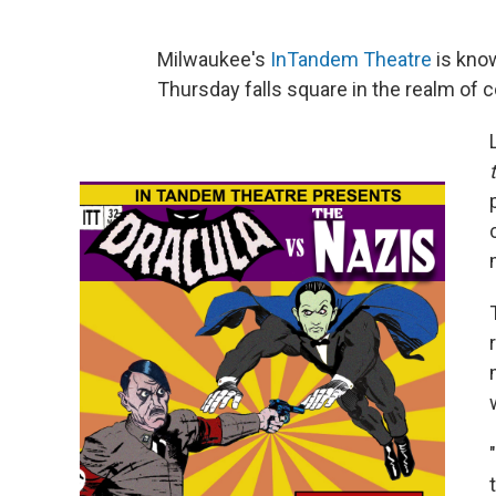
Milwaukee's
InTandem Theatre
is know
Thursday falls square in the realm of 