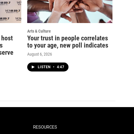
Arts & Culture
 host
Your trust in people correlates
s
to your age, new poll indicates
serve
August 6, 2026
LISTEN
•
4:47
RESOURCES