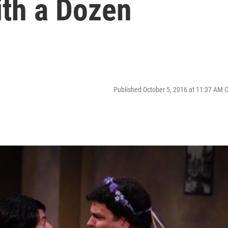
th a Dozen
Published October 5, 2016 at 11:37 AM 