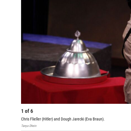
1
of
6
Chris Flieller (Hitler) and Dough Jarecki (Eva Braun).
Tanya Dhein