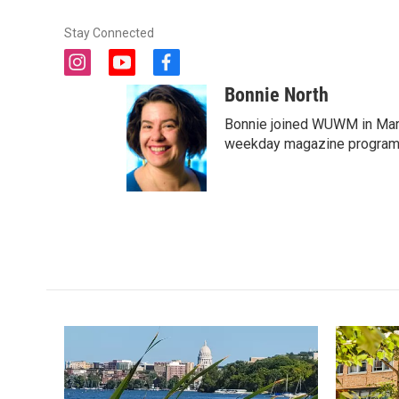
Stay Connected
i
y
f
n
o
a
Bonnie North
s
u
c
t
t
e
Bonnie joined WUWM in Marc
a
u
b
weekday magazine program 
g
b
o
r
e
o
a
k
m