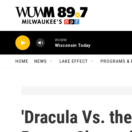
Skip to main content
WUWM
Wisconsin Today
HOME
NEWS
LAKE EFFECT
PROGRAMS & 
'Dracula Vs. th