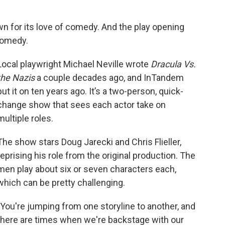
n for its love of comedy. And the play opening
comedy.
Local playwright Michael Neville wrote
Dracula Vs.
the Nazis
a couple decades ago, and InTandem
put it on ten years ago. It’s a two-person, quick-
change show that sees each actor take on
multiple roles.
The show stars Doug Jarecki and Chris Flieller,
reprising his role from the original production. The
men play about six or seven characters each,
which can be pretty challenging.
"You're jumping from one storyline to another, and
there are times when we're backstage with our