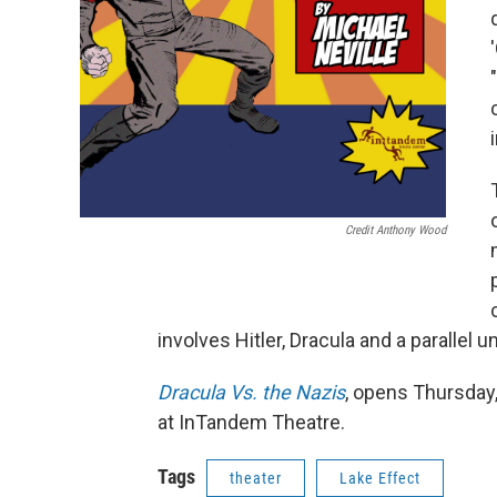
Credit Anthony Wood
involves Hitler, Dracula and a parallel 
Dracula Vs. the Nazis
, opens Thursday
at InTandem Theatre.
Tags
theater
Lake Effect