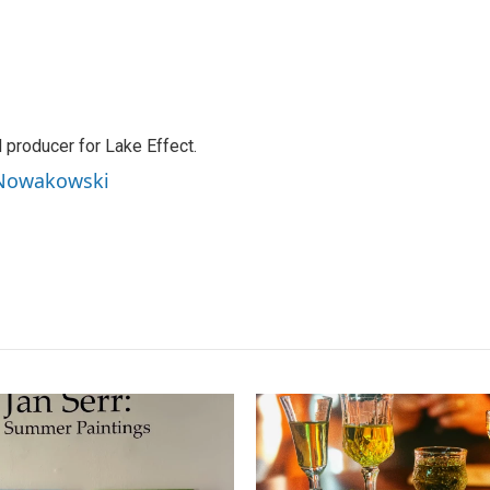
producer for Lake Effect.
 Nowakowski