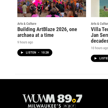
Arts & Culture
Arts & Cultu
Building ArtBlaze 2026, one
Villa Te
archaea at a time
Jan Serr
decade
9 hours ago
10 hours ag
LISTEN
•
10:28
LIST