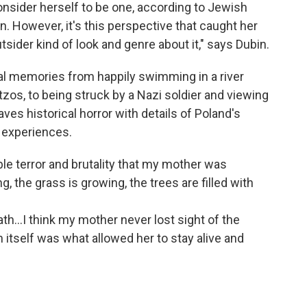
 consider herself to be one, according to Jewish
 However, it's this perspective that caught her
utsider kind of look and genre about it," says Dubin.
al memories from happily swimming in a river
os, to being struck by a Nazi soldier and viewing
ves historical horror with details of Poland's
s experiences.
rible terror and brutality that my mother was
g, the grass is growing, the trees are filled with
eath...I think my mother never lost sight of the
n itself was what allowed her to stay alive and