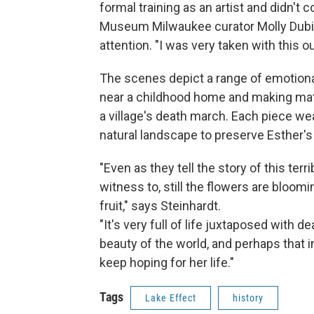
formal training as an artist and didn't
Museum Milwaukee curator Molly Dubin.
attention. "I was very taken with this o
The scenes depict a range of emotion
near a childhood home and making matz
a village's death march. Each piece wea
natural landscape to preserve Esther'
"Even as they tell the story of this ter
witness to, still the flowers are bloomin
fruit," says Steinhardt.
"It's very full of life juxtaposed with d
beauty of the world, and perhaps that i
keep hoping for her life."
Tags
Lake Effect
history