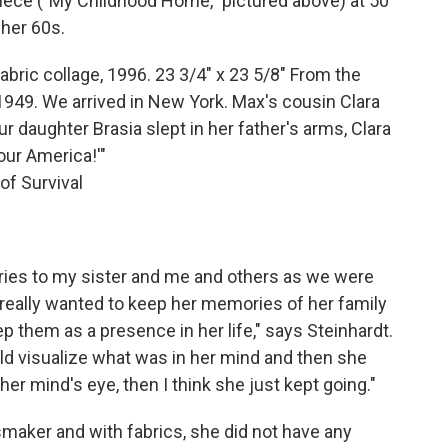
 piece ("My Childhood Home," pictured above) at 50
 her 60s.
ric collage, 1996. 23 3/4" x 23 5/8" From the
1949. We arrived in New York. Max's cousin Clara
r daughter Brasia slept in her father's arms, Clara
your America!'"
 of Survival
ries to my sister and me and others as we were
 really wanted to keep her memories of her family
ep them as a presence in her life," says Steinhardt.
uld visualize what was in her mind and then she
 her mind's eye, then I think she just kept going."
smaker and with fabrics, she did not have any