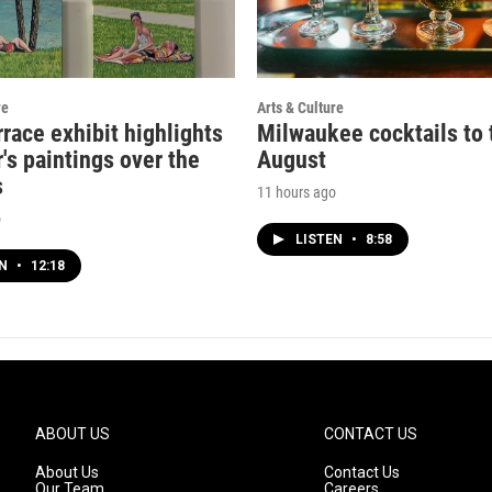
re
Arts & Culture
rrace exhibit highlights
Milwaukee cocktails to t
's paintings over the
August
s
11 hours ago
o
LISTEN
•
8:58
EN
•
12:18
ABOUT US
CONTACT US
About Us
Contact Us
Our Team
Careers