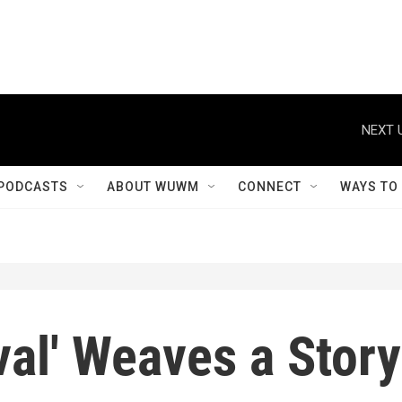
NEXT 
PODCASTS
ABOUT WUWM
CONNECT
WAYS TO
ival' Weaves a Story