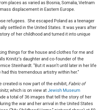
om places as varied as Bosnia, Somalia, Vietnam
d mass displacement in Eastern Europe.
hose refugees. She escaped Poland as a teenager
lly settled in the United States. It was years after
story of her childhood and turned it into unique
ing things for the house and clothes for me and
lls Krinitz's daughter and co-founder of the
ernice Steinhardt. "But it wasn't until later in her life
 had this tremendous artistry within her."
e created is now part of the exhibit,
Fabric of
initz
, which is on view at
Jewish Museum
e a total of 36 images that tell the story of her
uring the war and her arrival in the United States