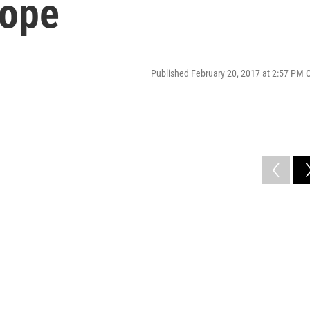
Hope
Published February 20, 2017 at 2:57 PM 