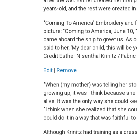
after the war. Esther created her first
years-old, and the rest were created in
"Coming To America" Embroidery and fab
picture: "Coming to America, June 10, 
came aboard the ship to greet us. As ou
said to her, 'My dear child, this will be 
Credit Esther Nisenthal Krinitz / Fabric
Edit
|
Remove
"When (my mother) was telling her sto
growing up, it was I think because she
alive. It was the only way she could ke
"I think when she realized that she co
could do it in a way that was faithful to
Although Krinitz had training as a dres