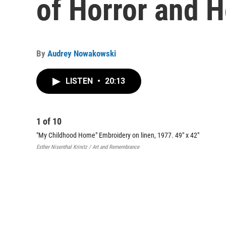
of Horror and 
By
Audrey Nowakowski
LISTEN
•
20:13
1
of
10
"My Childhood Home" Embroidery on linen, 1977. 49" x 42"
Esther Nisenthal Krinitz / Art and Remembrance