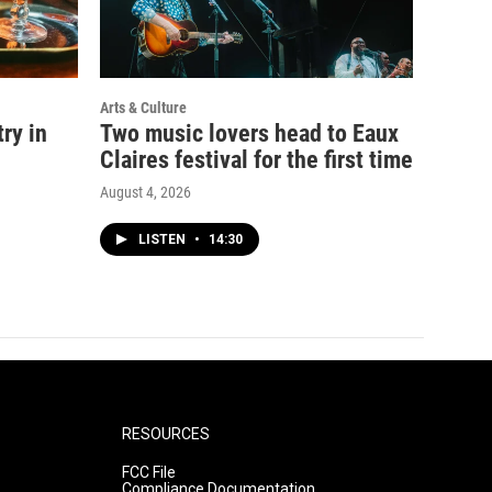
Arts & Culture
ry in
Two music lovers head to Eaux
Claires festival for the first time
August 4, 2026
LISTEN
•
14:30
RESOURCES
FCC File
Compliance Documentation