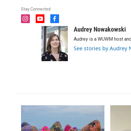
Stay Connected
i
y
f
n
o
a
Audrey Nowakowski
s
u
c
t
t
e
Audrey is a WUWM host and 
a
u
b
See stories by Audrey
g
b
o
r
e
o
a
k
m