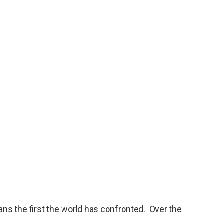
ans the first the world has confronted. Over the