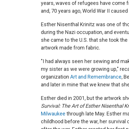
years, waves of refugees have come fr
and, 70 years ago, World War II cause
Esther Nisenthal Krinitz was one of t
during the Nazi occupation, and eventua
she came to the U.S. that she took the 
artwork made from fabric.
"I had always seen her sewing and mak
my sister as we were growing up," reca
organization
Art and Remembrance
, B
and later in mine that we knew that she
Esther died in 2001, but the artwork sh
Survival: The Art of Esther Nisenthal Kr
Milwaukee
through late May. Esther mad
childhood before the war, her survival d