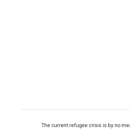
The current refugee crisis is by no me