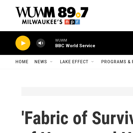
Skip to main content
WUWM
BBC World Service
HOME
NEWS
LAKE EFFECT
PROGRAMS & 
'Fabric of Surv