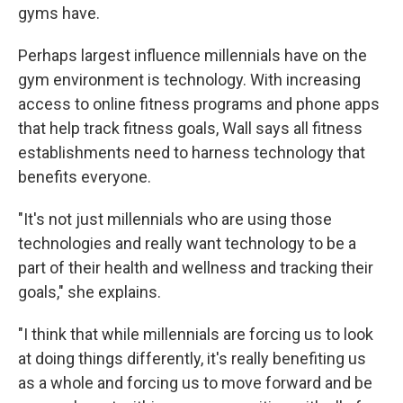
gyms have.
Perhaps largest influence millennials have on the
gym environment is technology. With increasing
access to online fitness programs and phone apps
that help track fitness goals, Wall says all fitness
establishments need to harness technology that
benefits everyone.
"It's not just millennials who are using those
technologies and really want technology to be a
part of their health and wellness and tracking their
goals," she explains.
"I think that while millennials are forcing us to look
at doing things differently, it's really benefiting us
as a whole and forcing us to move forward and be