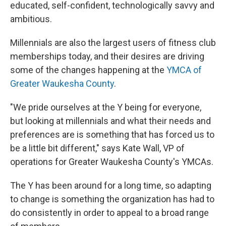
educated, self-confident, technologically savvy and
ambitious.
Millennials are also the largest users of fitness club
memberships today, and their desires are driving
some of the changes happening at the
YMCA of
Greater Waukesha County
.
"We pride ourselves at the Y being for everyone,
but looking at millennials and what their needs and
preferences are is something that has forced us to
be a little bit different," says Kate Wall, VP of
operations for Greater Waukesha County's YMCAs.
The Y has been around for a long time, so adapting
to change is something the organization has had to
do consistently in order to appeal to a broad range