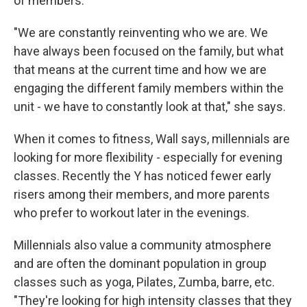
of members.
"We are constantly reinventing who we are. We
have always been focused on the family, but what
that means at the current time and how we are
engaging the different family members within the
unit - we have to constantly look at that," she says.
When it comes to fitness, Wall says, millennials are
looking for more flexibility - especially for evening
classes. Recently the Y has noticed fewer early
risers among their members, and more parents
who prefer to workout later in the evenings.
Millennials also value a community atmosphere
and are often the dominant population in group
classes such as yoga, Pilates, Zumba, barre, etc.
"They're looking for high intensity classes that they