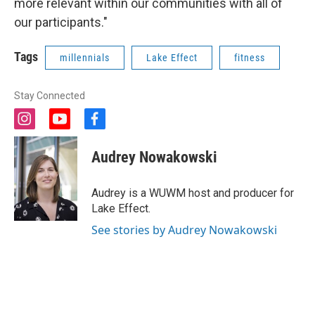
more relevant within our communities with all of
our participants."
Tags
millennials
Lake Effect
fitness
Stay Connected
i
y
f
n
o
a
s
u
c
Audrey Nowakowski
t
t
e
a
u
b
g
b
o
Audrey is a WUWM host and producer for
r
e
o
Lake Effect.
a
k
m
See stories by Audrey Nowakowski