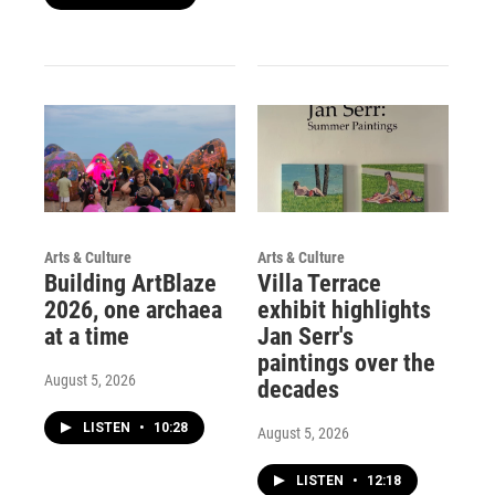
Arts & Culture
Arts & Culture
Building ArtBlaze
Villa Terrace
2026, one archaea
exhibit highlights
at a time
Jan Serr's
paintings over the
August 5, 2026
decades
LISTEN
•
10:28
August 5, 2026
LISTEN
•
12:18