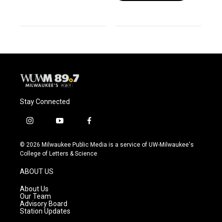
Stay Connected
i
y
f
n
o
a
s
u
c
© 2026 Milwaukee Public Media is a service of UW-Milwaukee's
t
t
e
College of Letters & Science
a
u
b
g
b
o
ABOUT US
r
e
o
a
k
About Us
m
Our Team
Advisory Board
Station Updates