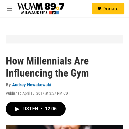
Skip to main content
S
Donate
e
M
a
e
r
n
c
u
h
u
e
r
y
How Millennials Are
Influencing the Gym
By
Audrey Nowakowski
Published April 18, 2017 at 3:57 PM CDT
LISTEN
•
12:06