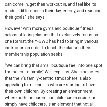
can come in, get their workout in, and feel like its
made a difference in their day, energy, and reaching
their goals," she says.
However with more gyms and boutique fitness
salons offering classes that exclusively focus on
one format, the Y-GWC has had to bring in various
instructors in order to teach the classes their
membership population seeks.
"We can bring that small boutique feel into one spot
for the entire family," Wall explains. She also notes
that the Y's family-centric atmosphere is also
appealing to millennials who are starting to have
their own children. By creating an environment
where both the parent and child can exercise, or
simply have childcare, is an element that not all