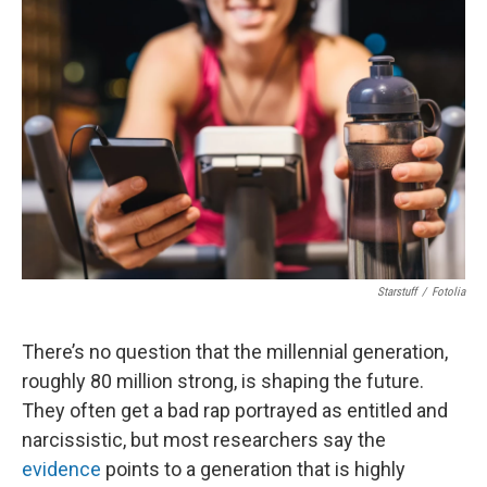
Starstuff
/
Fotolia
There’s no question that the millennial generation,
roughly 80 million strong, is shaping the future.
They often get a bad rap portrayed as entitled and
narcissistic, but most researchers say the
evidence
points to a generation that is highly