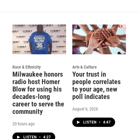
Race & Ethnicity
Arts & Culture
Milwaukee honors
Your trust in
radio host Homer
people correlates
Blow for using his
to your age, new
decades-long
poll indicates
career to serve the
August 6, 2026
community
LISTEN
•
4:47
20 hours ago
LISTEN
•
4:27