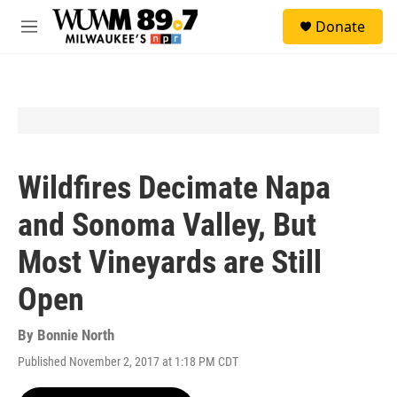
Skip to main content
S
Donate
e
M
a
e
r
n
c
u
h
u
e
r
y
Wildfires Decimate Napa
and Sonoma Valley, But
Most Vineyards are Still
Open
By
Bonnie North
Published November 2, 2017 at 1:18 PM CDT