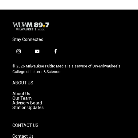
Stay Connected
i
y
f
n
o
a
s
u
c
© 2026 Milwaukee Public Media is a service of UW-Milwaukee's
t
t
e
College of Letters & Science
a
u
b
g
b
o
ABOUT US
r
e
o
a
k
About Us
m
Our Team
Advisory Board
Station Updates
CONTACT US
Contact Us