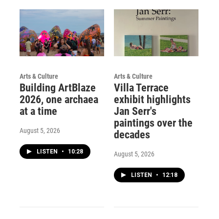
Arts & Culture
Arts & Culture
Building ArtBlaze
Villa Terrace
2026, one archaea
exhibit highlights
at a time
Jan Serr's
paintings over the
August 5, 2026
decades
LISTEN
•
10:28
August 5, 2026
LISTEN
•
12:18