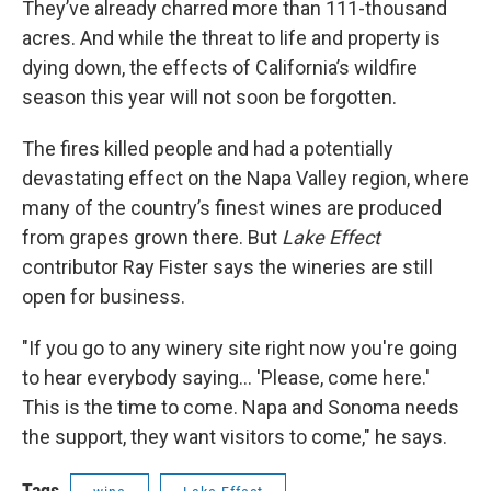
They’ve already charred more than 111-thousand
acres. And while the threat to life and property is
dying down, the effects of California’s wildfire
season this year will not soon be forgotten.
The fires killed people and had a potentially
devastating effect on the Napa Valley region, where
many of the country’s finest wines are produced
from grapes grown there. But
Lake Effect
contributor Ray Fister says the wineries are still
open for business.
"If you go to any winery site right now you're going
to hear everybody saying... 'Please, come here.'
This is the time to come. Napa and Sonoma needs
the support, they want visitors to come," he says.
Tags