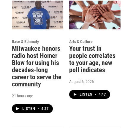
Race & Ethnicity
Arts & Culture
Milwaukee honors
Your trust in
radio host Homer
people correlates
Blow for using his
to your age, new
decades-long
poll indicates
career to serve the
August 6, 2026
community
LISTEN
•
4:47
21 hours ago
LISTEN
•
4:27