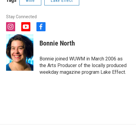
wine
Lake Effect
Stay Connected
i
y
f
n
o
a
s
u
c
Bonnie North
t
t
e
a
u
b
g
b
o
Bonnie joined WUWM in March 2006 as
r
e
o
the Arts Producer of the locally produced
a
k
weekday magazine program Lake Effect.
m