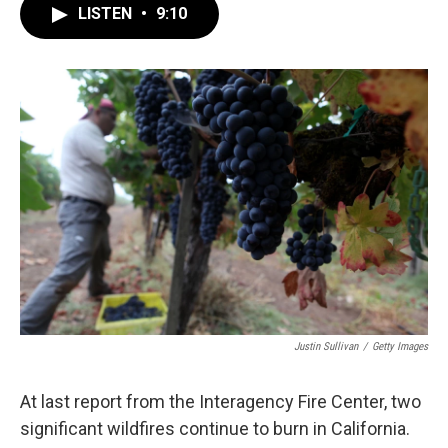
LISTEN
•
9:10
Justin Sullivan
/
Getty Images
At last report from the Interagency Fire Center, two
significant wildfires continue to burn in California.