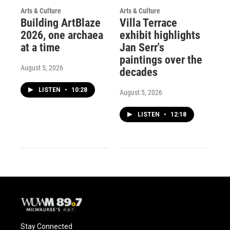
Arts & Culture
Arts & Culture
Building ArtBlaze
Villa Terrace
2026, one archaea
exhibit highlights
at a time
Jan Serr's
paintings over the
August 5, 2026
decades
LISTEN
•
10:28
August 5, 2026
LISTEN
•
12:18
Stay Connected