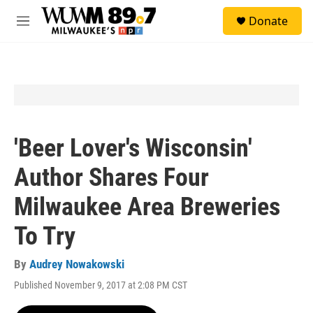
Skip to main content
S
Donate
e
M
a
e
r
n
c
u
h
u
e
r
y
'Beer Lover's Wisconsin'
Author Shares Four
Milwaukee Area Breweries
To Try
By
Audrey Nowakowski
Published November 9, 2017 at 2:08 PM CST