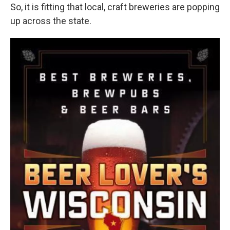
So, it is fitting that local, craft breweries are popping
up across the state.