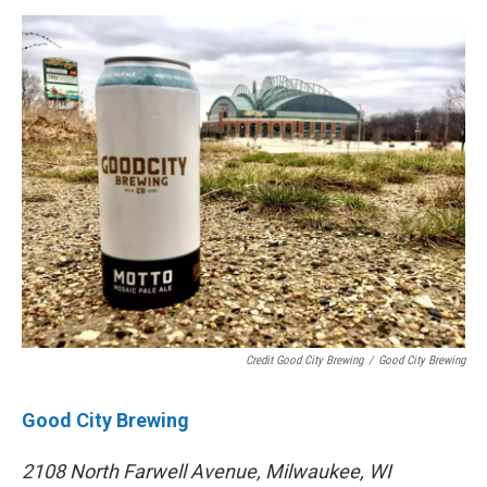
Credit Good City Brewing
/
Good City Brewing
Good City Brewing
2108 North Farwell Avenue, Milwaukee, WI