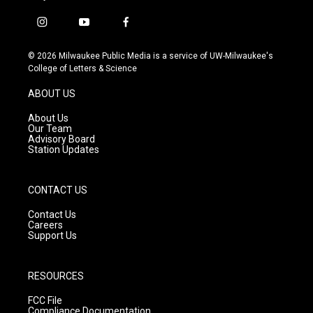
i
y
f
n
o
a
s
u
c
© 2026 Milwaukee Public Media is a service of UW-Milwaukee's
t
t
e
College of Letters & Science
a
u
b
g
b
o
ABOUT US
r
e
o
a
k
About Us
m
Our Team
Advisory Board
Station Updates
CONTACT US
Contact Us
Careers
Support Us
RESOURCES
FCC File
Compliance Documentation