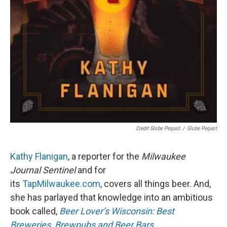
Credit Globe Pequot
/
Globe Pequot
Kathy Flanigan
, a reporter for the
Milwaukee
Journal Sentinel
and for
its
TapMilwaukee.com
, covers all things beer. And,
she has parlayed that knowledge into an ambitious
book called,
Beer Lover’s Wisconsin: Best
Breweries, Brewpubs and Beer Bars
.