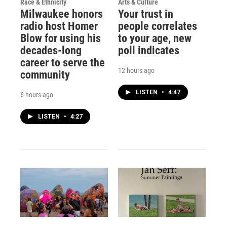
Race & Ethnicity
Arts & Culture
Milwaukee honors
Your trust in
radio host Homer
people correlates
Blow for using his
to your age, new
decades-long
poll indicates
career to serve the
12 hours ago
community
LISTEN
•
4:47
6 hours ago
LISTEN
•
4:27