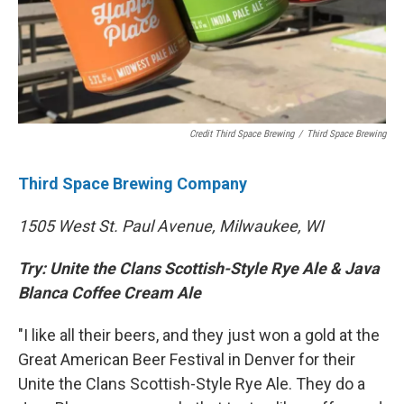
Credit Third Space Brewing
/
Third Space Brewing
Third Space Brewing Company
1505 West St. Paul Avenue, Milwaukee, WI
Try: Unite the Clans Scottish-Style Rye Ale & Java
Blanca Coffee Cream Ale
"I like all their beers, and they just won a gold at the
Great American Beer Festival in Denver for their
Unite the Clans Scottish-Style Rye Ale. They do a