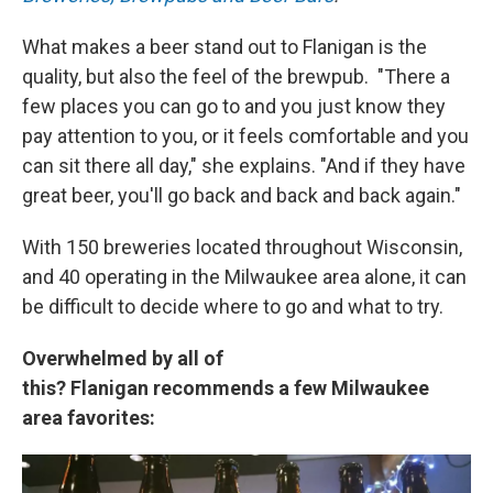
What makes a beer stand out to Flanigan is the
quality, but also the feel of the brewpub. "There a
few places you can go to and you just know they
pay attention to you, or it feels comfortable and you
can sit there all day," she explains. "And if they have
great beer, you'll go back and back and back again."
With 150 breweries located throughout Wisconsin,
and 40 operating in the Milwaukee area alone, it can
be difficult to decide where to go and what to try.
Overwhelmed by all of
this? Flanigan recommends a few Milwaukee
area favorites: