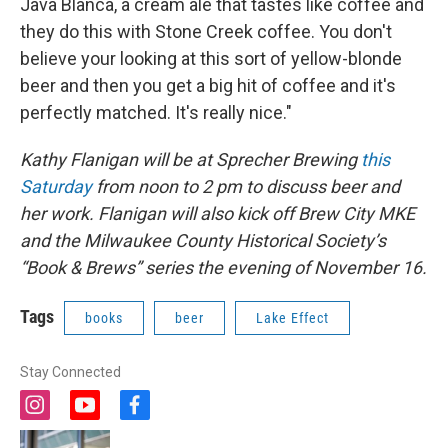
Java Blanca, a cream ale that tastes like coffee and
they do this with Stone Creek coffee. You don't
believe your looking at this sort of yellow-blonde
beer and then you get a big hit of coffee and it's
perfectly matched. It's really nice."
Kathy Flanigan will be at Sprecher Brewing
this
Saturday
from noon to 2 pm to discuss beer and
her work. Flanigan will also kick off Brew City MKE
and the Milwaukee County Historical Society’s
“Book & Brews” series the evening of November 16.
Tags
books
beer
Lake Effect
Stay Connected
i
y
f
n
o
a