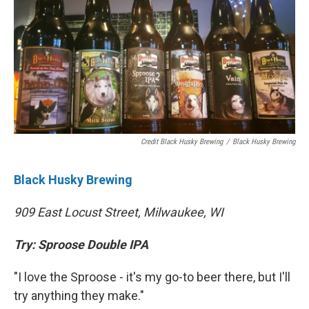
Credit Black Husky Brewing
/
Black Husky Brewing
Black Husky Brewing
909 East Locust Street, Milwaukee, WI
Try: Sproose Double IPA
"I love the Sproose - it's my go-to beer there, but I'll
try anything they make."