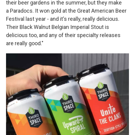
their beer gardens in the summer, but they make
a Paradocs. It won gold at the Great American Beer
Festival last year - and it's really, really delicious.
Their Black Walnut Belgian Imperial Stout is
delicious too, and any of their specialty releases
are really good."