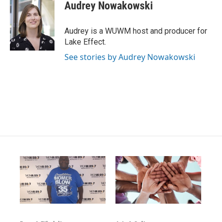
s
u
c
Audrey Nowakowski
t
t
e
a
u
b
g
b
o
Audrey is a WUWM host and producer for
r
e
o
Lake Effect.
a
k
m
See stories by Audrey Nowakowski