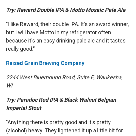
Try: Reward Double IPA & Motto Mosaic Pale Ale
"I like Reward, their double IPA. It's an award winner,
but I will have Motto in my refrigerator often
because it's an easy drinking pale ale and it tastes
really good."
Raised Grain Brewing Company
2244 West Bluemound Road, Suite E, Waukesha,
WI
Try: Paradoc Red IPA & Black Walnut Belgian
Imperial Stout
"Anything there is pretty good and it's pretty
(alcohol) heavy. They lightened it up a little bit for