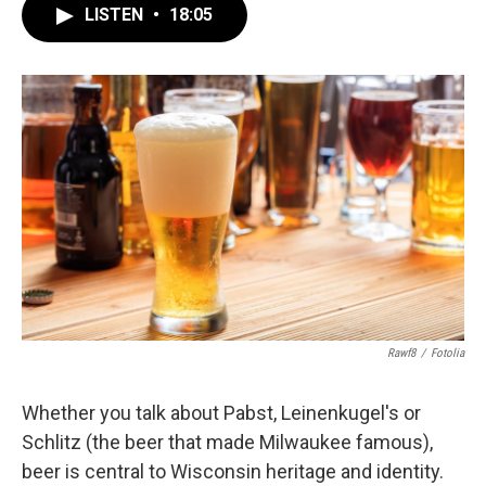
LISTEN
•
18:05
Rawf8
/
Fotolia
Whether you talk about Pabst, Leinenkugel's or
Schlitz (the beer that made Milwaukee famous),
beer is central to Wisconsin heritage and identity.