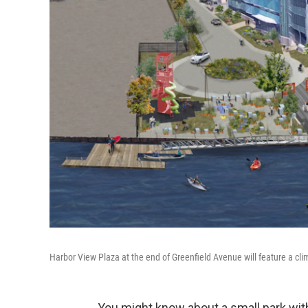
Harbor View Plaza at the end of Greenfield Avenue will feature a cl
You might know about a small park wit