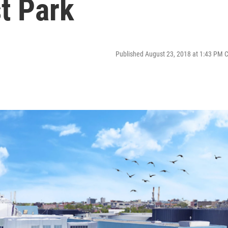
st Park
Published August 23, 2018 at 1:43 PM 