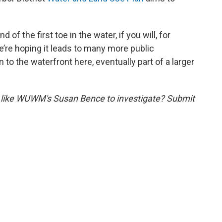
d of the first toe in the water, if you will, for
’re hoping it leads to many more public
o the waterfront here, eventually part of a larger
 like WUWM's Susan Bence to investigate? Submit