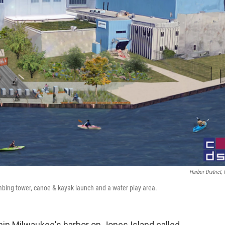
Harbor District, 
imbing tower, canoe & kayak launch and a water play area.
hin Milwaukee's harbor on Jones Island called