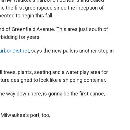
e the first greenspace since the inception of
ected to begin this fall.
end of Greenfield Avenue. This area just south of
bidding for years.
arbor District
, says the new park is another step in
 trees, plants, seating and a water play area for
ucture designed to look like a shipping container.
the way down here, is gonna be the first canoe,
 Milwaukee's port, too.