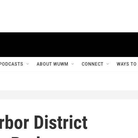
PODCASTS
ABOUT WUWM
CONNECT
WAYS TO
bor District