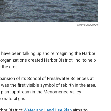
Credit Susan Bence
rs have been talking up and reimagining the Harbor
organizations created Harbor District, Inc. to help
r the area.
pansion of its School of Freshwater Sciences at
as the first visible symbol of rebirth in the area.
er plant upstream in the Menomonee Valley
o natural gas.
bor District
Water and Land Use Plan
aims to