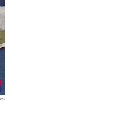
IInc.