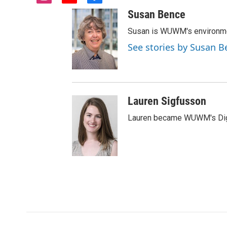
i
y
f
n
o
a
Susan Bence
s
u
c
t
t
e
Susan is WUWM's environmen
a
u
b
See stories by Susan B
g
b
o
r
e
o
a
k
m
Lauren Sigfusson
Lauren became WUWM's Digit