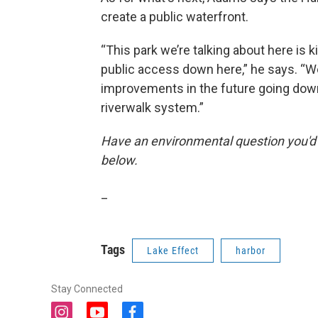
create a public waterfront.
“This park we’re talking about here is kin
public access down here,” he says. “We
improvements in the future going down t
riverwalk system.”
Have an environmental question you'd
below.
_
Tags
Lake Effect
harbor
Stay Connected