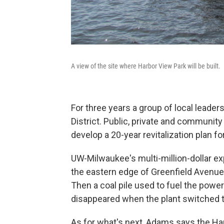
A view of the site where Harbor View Park will be built.
For three years a group of local leade
District. Public, private and community 
develop a 20-year revitalization plan fo
UW-Milwaukee's multi-million-dollar ex
the eastern edge of Greenfield Avenue w
Then a coal pile used to fuel the pow
disappeared when the plant switched t
As for what's next, Adams says the Har