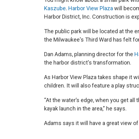
Kaszube
.
Harbor View Plaza
will becom
Harbor District, Inc. Construction is exp
The public park will be located at the 
the Milwaukee's Third Ward has felt for
Dan Adams, planning director for the
H
the harbor district's transformation.
As Harbor View Plaza takes shape it will
children. It will also feature a play str
“At the water’s edge, when you get all 
kayak launch in the area,” he says.
Adams says it will have a great view of