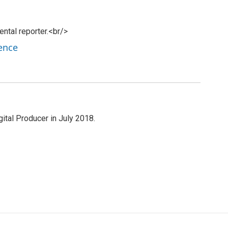
tal reporter.<br/>
ence
al Producer in July 2018.