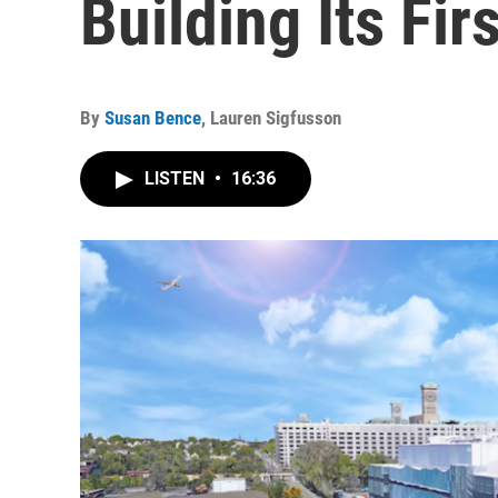
Building Its Fir
By
Susan Bence
,
Lauren Sigfusson
LISTEN
•
16:36