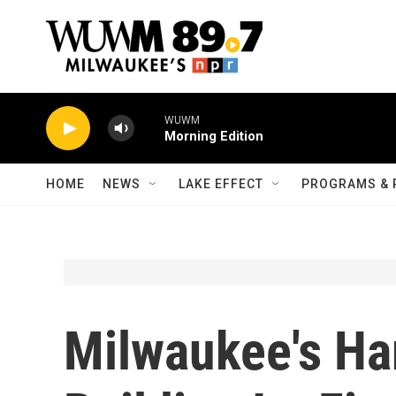
Skip to main content
WUWM
Morning Edition
HOME
NEWS
LAKE EFFECT
PROGRAMS & 
Milwaukee's Har