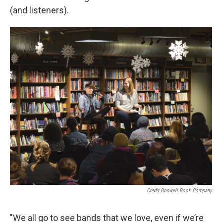
(and listeners).
Credit Boswell Book Company
"We all go to see bands that we love, even if we’re