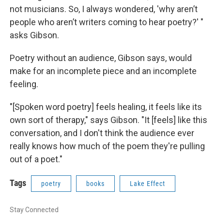
not musicians. So, I always wondered, 'why aren’t
people who aren’t writers coming to hear poetry?' "
asks Gibson.
Poetry without an audience, Gibson says, would
make for an incomplete piece and an incomplete
feeling.
"[Spoken word poetry] feels healing, it feels like its
own sort of therapy," says Gibson. "It [feels] like this
conversation, and I don't think the audience ever
really knows how much of the poem they're pulling
out of a poet."
Tags
poetry
books
Lake Effect
Stay Connected