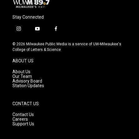
Stay Connected
i
y
f
n
o
a
s
u
c
© 2026 Milwaukee Public Media is a service of UW-Milwaukee's
t
t
e
College of Letters & Science
a
u
b
g
b
o
ABOUT US
r
e
o
a
k
About Us
m
Our Team
Advisory Board
Station Updates
CONTACT US
Contact Us
Careers
Support Us