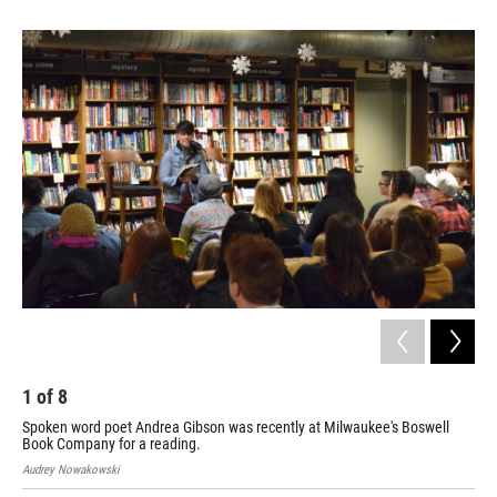
1
of
8
2
Spoken word poet Andrea Gibson was recently at Milwaukee's Boswell
Spo
Book Company for a reading.
Boo
Audrey Nowakowski
Aud