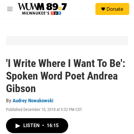
Skip to main content
S
Donate
e
M
a
e
r
n
c
u
h
u
e
r
y
'I Write Where I Want To Be':
Spoken Word Poet Andrea
Gibson
By
Audrey Nowakowski
Published December 10, 2018 at 5:32 PM CST
LISTEN
•
16:15