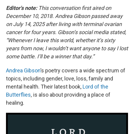
Editor's note:
This conversation first aired on
December 10, 2018. Andrea Gibson passed away
on July 14, 2025 after living with terminal ovarian
cancer for four years. Gibson’s social media stated,
“Whenever I leave this world, whether it’s sixty
years from now, I wouldn’t want anyone to say I lost
some battle. I’ll be a winner that day.”
Andrea Gibson
’s poetry covers a wide spectrum of
topics, including gender, love, loss, family and
mental health. Their latest book,
Lord of the
Butterflies
,
is also about providing a place of
healing.