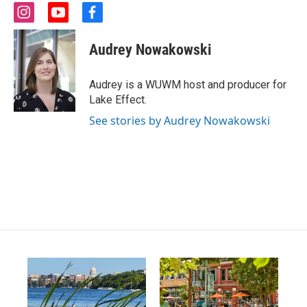
i
y
f
n
o
a
s
u
c
Audrey Nowakowski
t
t
e
a
u
b
g
b
o
Audrey is a WUWM host and producer for
r
e
o
Lake Effect.
a
k
m
See stories by Audrey Nowakowski