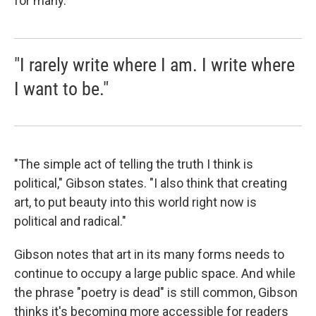
for many.
"I rarely write where I am. I write where
I want to be."
"The simple act of telling the truth I think is
political," Gibson states. "I also think that creating
art, to put beauty into this world right now is
political and radical."
Gibson notes that art in its many forms needs to
continue to occupy a large public space. And while
the phrase "poetry is dead" is still common, Gibson
thinks it's becoming more accessible for readers