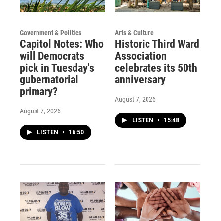
Government & Politics
Arts & Culture
Capitol Notes: Who
Historic Third Ward
will Democrats
Association
pick in Tuesday's
celebrates its 50th
gubernatorial
anniversary
primary?
August 7, 2026
August 7, 2026
LISTEN
•
15:48
LISTEN
•
16:50