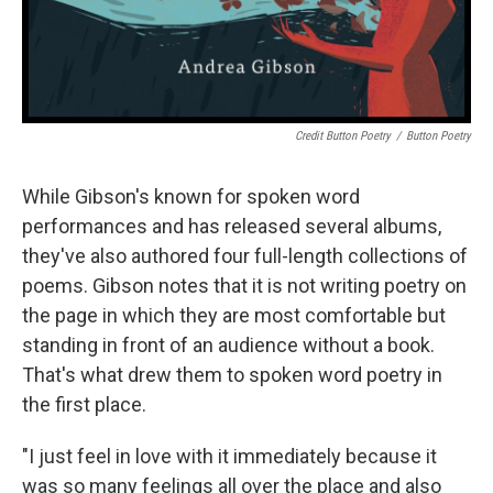
Credit Button Poetry
/
Button Poetry
While Gibson's known for spoken word
performances and has released several albums,
they've also authored four full-length collections of
poems. Gibson notes that it is not writing poetry on
the page in which they are most comfortable but
standing in front of an audience without a book.
That's what drew them to spoken word poetry in
the first place.
"I just feel in love with it immediately because it
was so many feelings all over the place and also