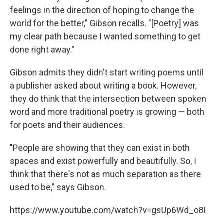
feelings in the direction of hoping to change the
world for the better," Gibson recalls. "[Poetry] was
my clear path because I wanted something to get
done right away."
Gibson admits they didn't start writing poems until
a publisher asked about writing a book. However,
they do think that the intersection between spoken
word and more traditional poetry is growing — both
for poets and their audiences.
"People are showing that they can exist in both
spaces and exist powerfully and beautifully. So, I
think that there's not as much separation as there
used to be," says Gibson.
https://www.youtube.com/watch?v=gsUp6Wd_o8I