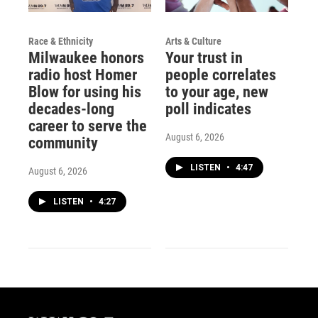
Race & Ethnicity
Arts & Culture
Milwaukee honors
Your trust in
radio host Homer
people correlates
Blow for using his
to your age, new
decades-long
poll indicates
career to serve the
August 6, 2026
community
LISTEN
•
4:47
August 6, 2026
LISTEN
•
4:27