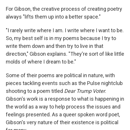
For Gibson, the creative process of creating poetry
always "lifts them up into a better space."
"I rarely write where I am. I write where I want to be.
So, my best self is in my poems because I try to
write them down and then try to live in that
direction," Gibson explains. "They're sort of like little
molds of where I dream to be."
Some of their poems are political in nature, with
pieces tackling events such as the Pulse nightclub
shooting to a poem titled
Dear Trump Voter
.
Gibson's work is a response to what is happening in
the world as a way to help process the issues and
feelings presented. As a queer spoken word poet,
Gibson's very nature of their existence is political