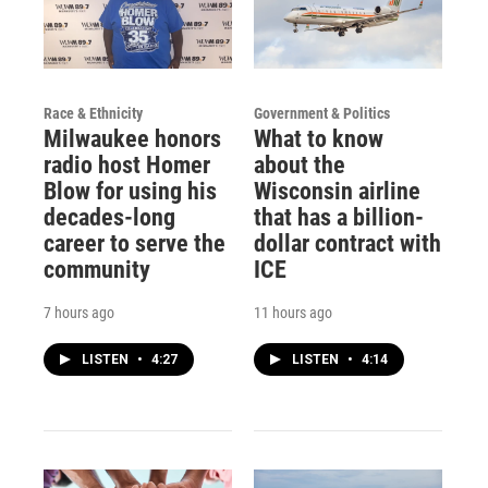
Race & Ethnicity
Government & Politics
Milwaukee honors
What to know
radio host Homer
about the
Blow for using his
Wisconsin airline
decades-long
that has a billion-
career to serve the
dollar contract with
community
ICE
7 hours ago
11 hours ago
LISTEN
•
4:27
LISTEN
•
4:14