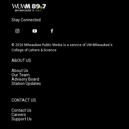
Stay Connected
i
y
f
n
o
a
s
u
c
© 2026 Milwaukee Public Media is a service of UW-Milwaukee's
t
t
e
College of Letters & Science
a
u
b
g
b
o
ABOUT US
r
e
o
a
k
About Us
m
Our Team
Advisory Board
Station Updates
CONTACT US
Contact Us
Careers
Support Us