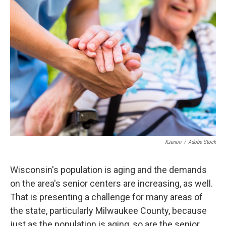
Kzenon
/
Adobe Stock
Wisconsin's population is aging and the demands
on the area's senior centers are increasing, as well.
That is presenting a challenge for many areas of
the state, particularly Milwaukee County, because
just as the population is aging, so are the senior