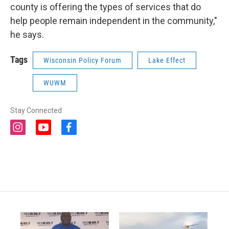
county is offering the types of services that do
help people remain independent in the community,"
he says.
Tags
Wisconsin Policy Forum
Lake Effect
WUWM
Stay Connected
i
y
f
n
o
a
s
u
c
t
t
e
a
u
b
g
b
o
r
e
o
a
k
m