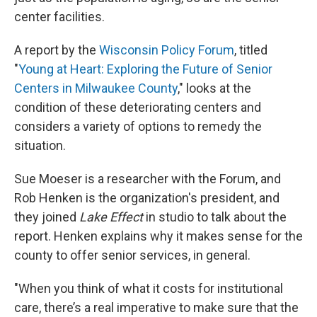
center facilities.
A report by the
Wisconsin Policy Forum
, titled
"
Young at Heart: Exploring the Future of Senior
Centers in Milwaukee County
," looks at the
condition of these deteriorating centers and
considers a variety of options to remedy the
situation.
Sue Moeser is a researcher with the Forum, and
Rob Henken is the organization's president, and
they joined
Lake Effect
in studio to talk about the
report. Henken explains why it makes sense for the
county to offer senior services, in general.
"When you think of what it costs for institutional
care, there’s a real imperative to make sure that the