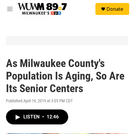
Skip to main content
S
Donate
e
M
a
e
r
n
c
u
h
u
e
r
y
As Milwaukee County's
Population Is Aging, So Are
Its Senior Centers
Published April 19, 2019 at 3:05 PM CDT
LISTEN
•
12:46