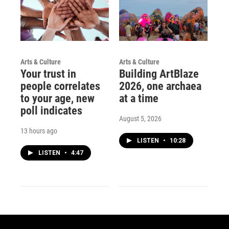
Arts & Culture
Arts & Culture
Your trust in
Building ArtBlaze
people correlates
2026, one archaea
to your age, new
at a time
poll indicates
August 5, 2026
13 hours ago
LISTEN
•
10:28
LISTEN
•
4:47