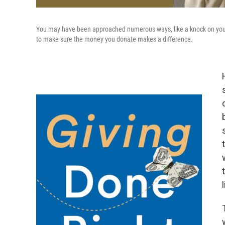
You may have been approached numerous ways, like a knock on your
to make sure the money you donate makes a difference.