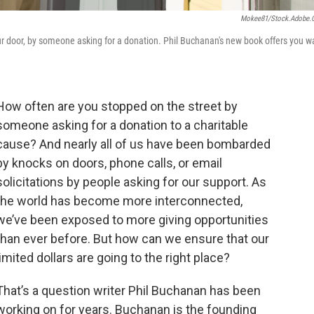
Mokee81/stock.adobe
 door, by someone asking for a donation. Phil Buchanan's new book offers you w
How often are you stopped on the street by
someone asking for a donation to a charitable
cause? And nearly all of us have been bombarded
by knocks on doors, phone calls, or email
solicitations by people asking for our support. As
the world has become more interconnected,
we’ve been exposed to more giving opportunities
than ever before. But how can we ensure that our
limited dollars are going to the right place?
That’s a question writer Phil Buchanan has been
working on for years. Buchanan is the founding