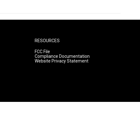
RESOURCES
FCC File
Compliance Documentation
Website Privacy Statement