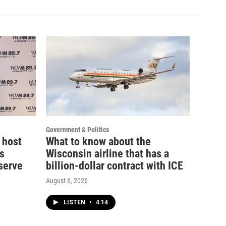
Government & Politics
 host
What to know about the
s
Wisconsin airline that has a
serve
billion-dollar contract with ICE
August 6, 2026
LISTEN
•
4:14