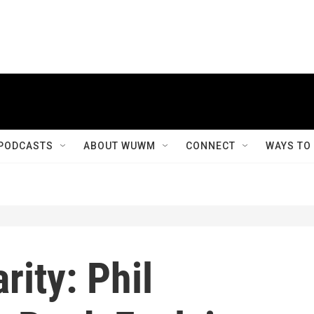
PODCASTS
ABOUT WUWM
CONNECT
WAYS TO
rity: Phil