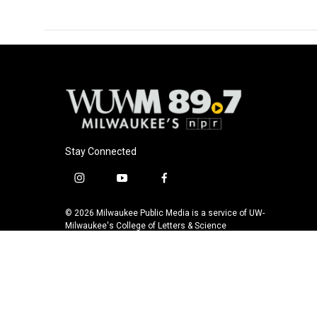
Stay Connected
i
y
f
n
o
a
s
u
c
© 2026 Milwaukee Public Media is a service of UW-
t
t
e
Milwaukee's College of Letters & Science
a
u
b
g
b
o
r
e
o
a
k
m