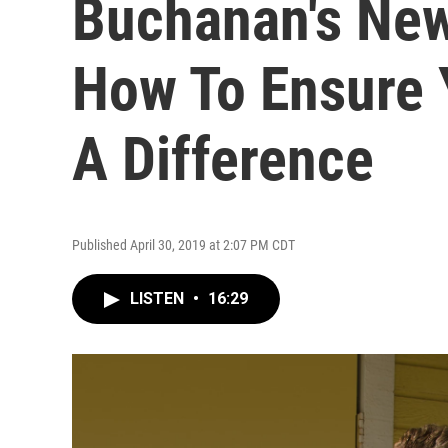
Buchanan's New
How To Ensure
A Difference
Published April 30, 2019 at 2:07 PM CDT
LISTEN
•
16:29