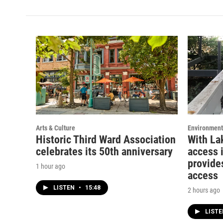
t
t
e
a
u
b
g
b
o
r
e
o
a
k
m
Arts & Culture
Environment
Historic Third Ward Association
With La
celebrates its 50th anniversary
access 
provide
1 hour ago
access
LISTEN
•
15:48
2 hours ago
LIST