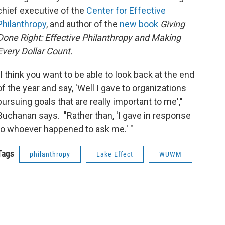
chief executive of the
Center for Effective
Philanthropy
, and author of the
new book
Giving
Done Right: Effective Philanthropy and Making
Every Dollar Count.
"I think you want to be able to look back at the end
of the year and say, 'Well I gave to organizations
pursuing goals that are really important to me',"
Buchanan says. "Rather than, 'I gave in response
to whoever happened to ask me.' "
Tags
philanthropy
Lake Effect
WUWM