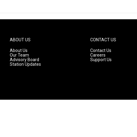
ABOUT US
CONTACT US
About Us
Contact Us
Our Team
Careers
Advisory Board
Support Us
Station Updates