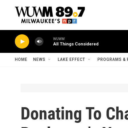
Skip to main content
WUWM
All Things Considered
HOME
NEWS
LAKE EFFECT
PROGRAMS & 
Donating To Cha