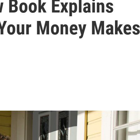
 Book Explains
 Your Money Make