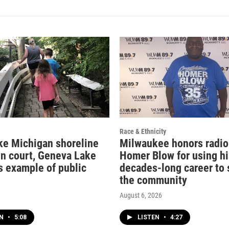
Race & Ethnicity
ke Michigan shoreline
Milwaukee honors radio
in court, Geneva Lake
Homer Blow for using hi
s example of public
decades-long career to 
the community
August 6, 2026
EN
•
5:08
LISTEN
•
4:27