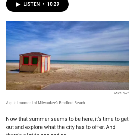
LISTEN
•
10:29
Mitch Teich
A quiet moment at Milwaukee's Bradford Beach.
Now that summer seems to be here, it’s time to get
out and explore what the city has to offer. And