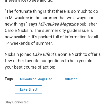
there’s a lot to see and do.
"The fortunate thing is that there is so much to do
in Milwaukee in the summer that we always find
new things," says
Milwaukee Magazine
publisher
Carole Nicksin. The summer city guide issue is
now available. It's packed full of information for all
14 weekends of summer.
Nicksin joined
Lake Effect
's Bonnie North to offer a
few of her favorite suggestions to help you plot
your best course of action:
Tags
Milwaukee Magazine
summer
Lake Effect
Stay Connected