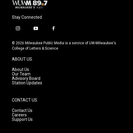
Stay Connected
i
y
f
n
o
a
s
u
c
© 2026 Milwaukee Public Media is a service of UW-Milwaukee's
t
t
e
College of Letters & Science
a
u
b
g
b
o
ABOUT US
r
e
o
a
k
About Us
m
Our Team
Advisory Board
Station Updates
CONTACT US
Contact Us
Careers
Support Us