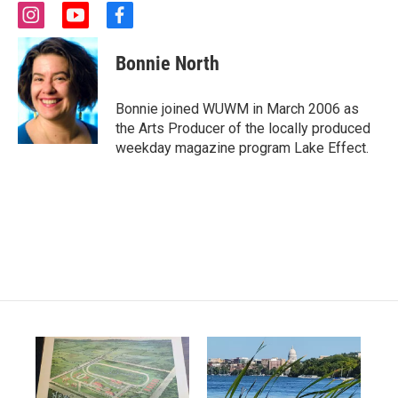
i
y
f
n
o
a
s
u
c
Bonnie North
t
t
e
a
u
b
g
b
o
Bonnie joined WUWM in March 2006 as
r
e
o
the Arts Producer of the locally produced
a
k
weekday magazine program Lake Effect.
m