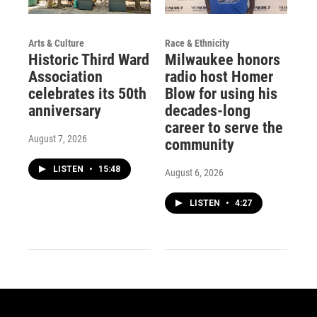
Arts & Culture
Race & Ethnicity
Historic Third Ward
Milwaukee honors
Association
radio host Homer
celebrates its 50th
Blow for using his
anniversary
decades-long
career to serve the
August 7, 2026
community
LISTEN
•
15:48
August 6, 2026
LISTEN
•
4:27