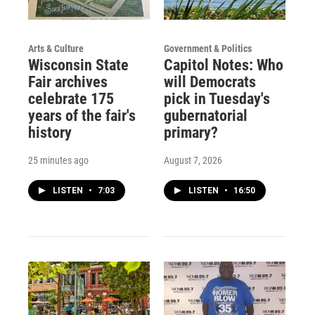
Arts & Culture
Government & Politics
Wisconsin State
Capitol Notes: Who
Fair archives
will Democrats
celebrate 175
pick in Tuesday's
years of the fair's
gubernatorial
history
primary?
25 minutes ago
August 7, 2026
LISTEN
•
7:03
LISTEN
•
16:50