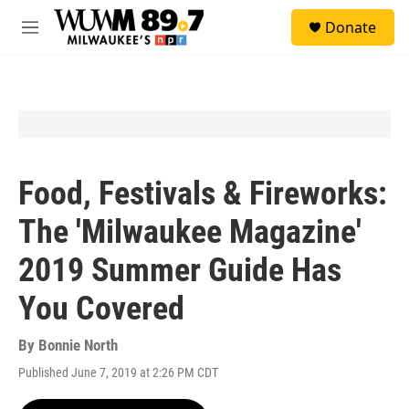
Skip to main content
S
Donate
e
M
a
e
r
n
c
u
h
u
e
r
y
Food, Festivals & Fireworks:
The 'Milwaukee Magazine'
2019 Summer Guide Has
You Covered
By
Bonnie North
Published June 7, 2019 at 2:26 PM CDT