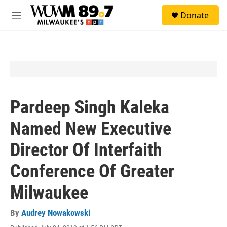
Skip to main content
S
Donate
e
M
a
e
r
n
c
u
h
u
e
r
y
Pardeep Singh Kaleka
Named New Executive
Director Of Interfaith
Conference Of Greater
Milwaukee
By
Audrey Nowakowski