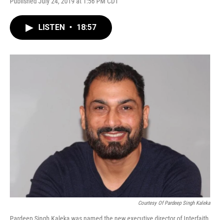
Published July 24, 2019 at 1:56 PM CDT
LISTEN
•
18:57
Courtesy Of Pardeep Singh Kaleka
Pardeep Singh Kaleka was named the new executive director of Interfaith