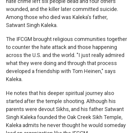
hate crime left six people dead and four others
wounded, and the killer later committed suicide.
Among those who died was Kaleka's father,
Satwant Singh Kaleka.
The IFCGM brought religious communities together
to counter the hate attack and those happening
across the U.S. and the world. "I just really admired
what they were doing and through that process
developed a friendship with Tom Heinen," says
Kaleka.
He notes that his deeper spiritual journey also
started after the temple shooting. Although his
parents were devout Sikhs, and his father Satwant
Singh Kaleka founded the Oak Creek Sikh Temple,
Kaleka admits he never thought he would someday