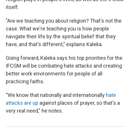
itself.
"Are we teaching you about religion? That's not the
case. What we're teaching you is how people
navigate their life by the spiritual belief that they
have, and that's different," explains Kaleka.
Going forward, Kaleka says his top priorities for the
IFCGM will be combating hate attacks and creating
better work environments for people of all
practicing faiths.
"We know that nationally and internationally
hate
attacks are up
against places of prayer, so that's a
very real need," he notes.