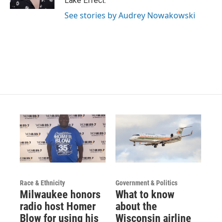
Lake Effect.
a
k
m
See stories by Audrey Nowakowski
Race & Ethnicity
Government & Politics
Milwaukee honors
What to know
radio host Homer
about the
Blow for using his
Wisconsin airline