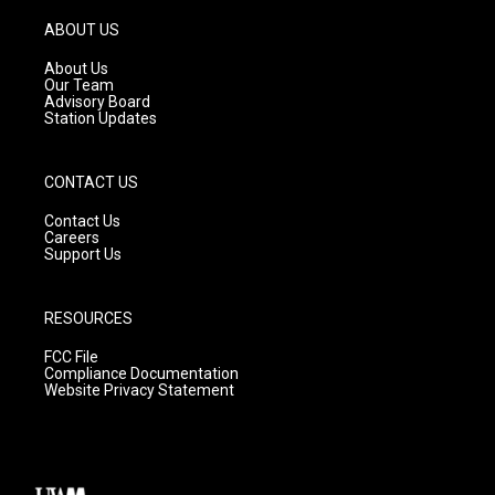
a
u
b
g
b
o
ABOUT US
r
e
o
a
k
About Us
m
Our Team
Advisory Board
Station Updates
CONTACT US
Contact Us
Careers
Support Us
RESOURCES
FCC File
Compliance Documentation
Website Privacy Statement