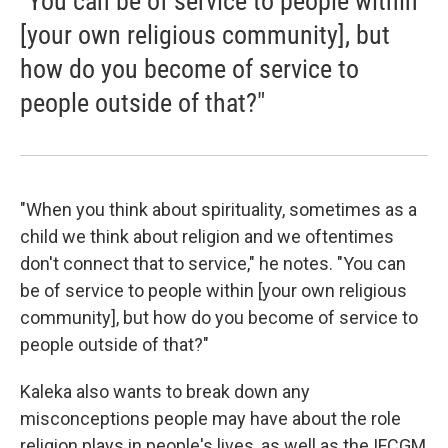
"You can be of service to people within
[your own religious community], but
how do you become of service to
people outside of that?"
"When you think about spirituality, sometimes as a
child we think about religion and we oftentimes
don't connect that to service," he notes. "You can
be of service to people within [your own religious
community], but how do you become of service to
people outside of that?"
Kaleka also wants to break down any
misconceptions people may have about the role
religion plays in people's lives, as well as the IFCGM