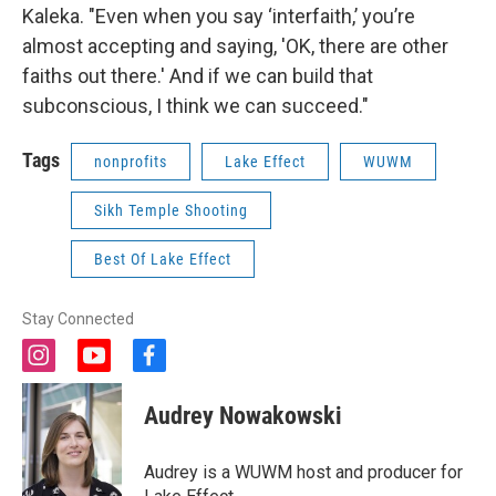
Kaleka. "Even when you say ‘interfaith,’ you’re
almost accepting and saying, 'OK, there are other
faiths out there.' And if we can build that
subconscious, I think we can succeed."
Tags
nonprofits
Lake Effect
WUWM
Sikh Temple Shooting
Best Of Lake Effect
Stay Connected
i
y
f
n
o
a
s
u
c
Audrey Nowakowski
t
t
e
a
u
b
g
b
o
Audrey is a WUWM host and producer for
r
e
o