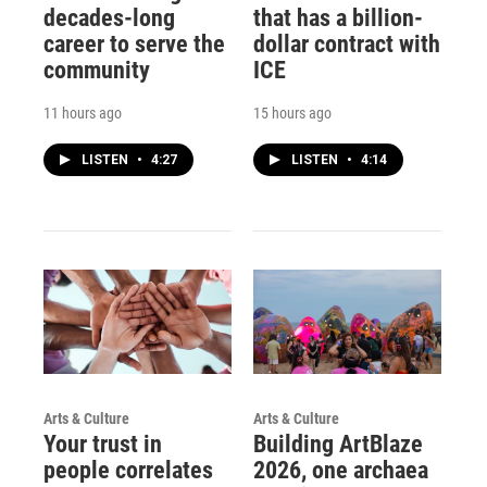
decades-long
that has a billion-
career to serve the
dollar contract with
community
ICE
11 hours ago
15 hours ago
LISTEN
•
4:27
LISTEN
•
4:14
Arts & Culture
Arts & Culture
Your trust in
Building ArtBlaze
people correlates
2026, one archaea