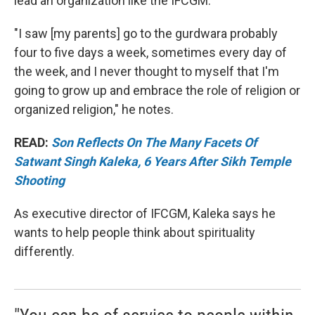
lead an organization like the IFCGM.
"I saw [my parents] go to the gurdwara probably
four to five days a week, sometimes every day of
the week, and I never thought to myself that I'm
going to grow up and embrace the role of religion or
organized religion," he notes.
READ:
Son Reflects On The Many Facets Of
Satwant Singh Kaleka, 6 Years After Sikh Temple
Shooting
As executive director of IFCGM, Kaleka says he
wants to help people think about spirituality
differently.