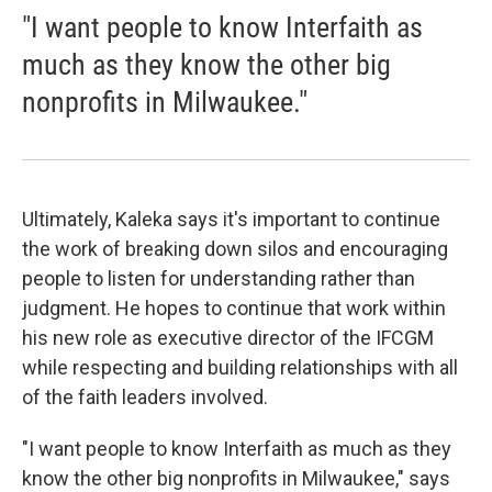
"I want people to know Interfaith as
much as they know the other big
nonprofits in Milwaukee."
Ultimately, Kaleka says it's important to continue
the work of breaking down silos and encouraging
people to listen for understanding rather than
judgment. He hopes to continue that work within
his new role as executive director of the IFCGM
while respecting and building relationships with all
of the faith leaders involved.
"I want people to know Interfaith as much as they
know the other big nonprofits in Milwaukee," says