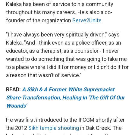
Kaleka has been of service to his community
throughout his many careers. He's also a co-
founder of the organization
Serve2Unite
.
"I have always been very spiritually driven," says
Kaleka. "And I think even as a police officer, as an
educator, as a therapist, as a counselor - I never
wanted to do something that was going to take me
to a place where I did it for money or I didn’t do it for
a reason that wasn’t of service."
READ:
A Sikh & A Former White Supremacist
Share Transformation, Healing In 'The Gift Of Our
Wounds'
He was first introduced to the IFCGM shortly after
the 2012
Sikh temple shooting
in Oak Creek. The