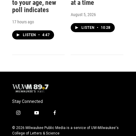
to your age, new
at a time
poll indicates
August 5, 2026
17 hours ago
LISTEN
•
10:28
LISTEN
•
4:47
Stay Connected
i
y
f
n
o
a
s
u
c
© 2026 Milwaukee Public Media is a service of UW-Milwaukee's
t
t
e
College of Letters & Science