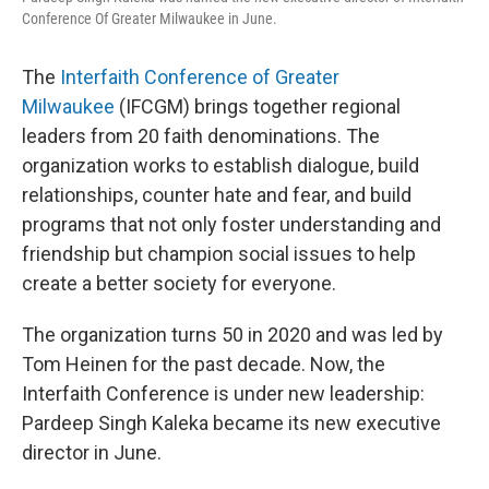
Conference Of Greater Milwaukee in June.
The
Interfaith Conference of Greater
Milwaukee
(IFCGM) brings together regional
leaders from 20 faith denominations. The
organization works to establish dialogue, build
relationships, counter hate and fear, and build
programs that not only foster understanding and
friendship but champion social issues to help
create a better society for everyone.
The organization turns 50 in 2020 and was led by
Tom Heinen for the past decade. Now, the
Interfaith Conference is under new leadership:
Pardeep Singh Kaleka became its new executive
director in June.