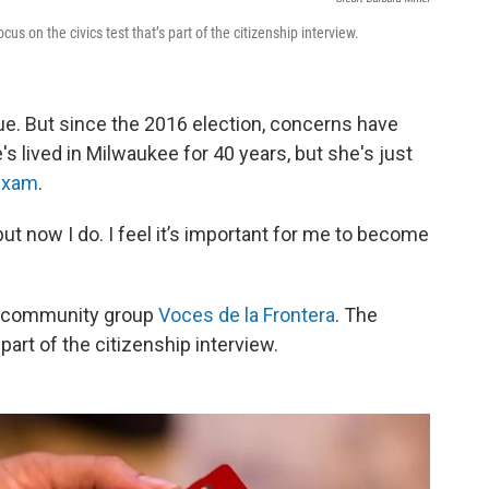
us on the civics test that’s part of the citizenship interview.
ue. But since the 2016 election, concerns have
's lived in Milwaukee for 40 years, but she's just
 exam
.
 but now I do. I feel it’s important for me to become
he community group
Voces de la Frontera
. The
part of the citizenship interview.