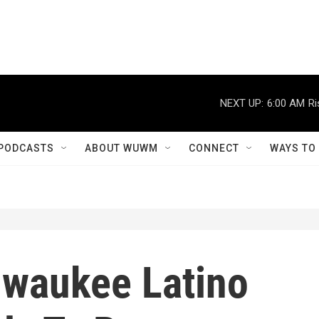
NEXT UP:
6:00 AM
Ri
PODCASTS
ABOUT WUWM
CONNECT
WAYS TO
ilwaukee Latino