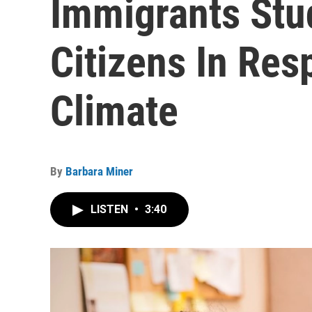
Immigrants St
Citizens In Res
Climate
By
Barbara Miner
LISTEN
•
3:40