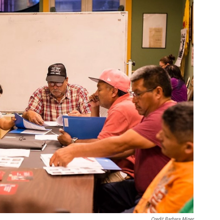
Credit Barbara Miner