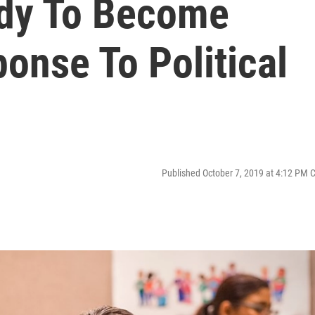
udy To Become
ponse To Political
Published October 7, 2019 at 4:12 PM 