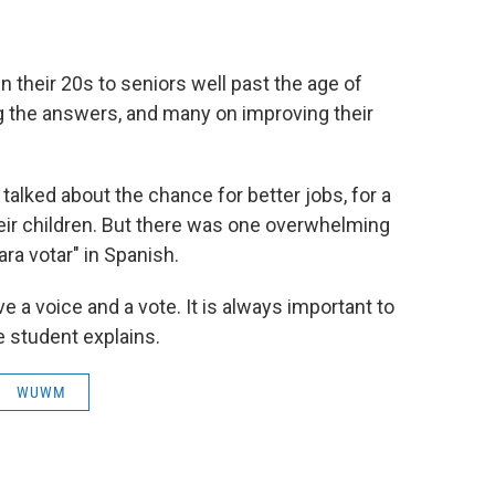
 their 20s to seniors well past the age of
g the answers, and many on improving their
talked about the chance for better jobs, for a
 their children. But there was one overwhelming
ra votar" in Spanish.
e a voice and a vote. It is always important to
e student explains.
WUWM