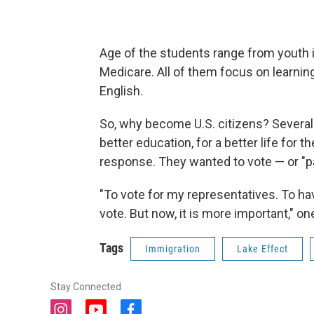
Age of the students range from youth in
Medicare. All of them focus on learnin
English.
So, why become U.S. citizens? Several 
better education, for a better life for
response. They wanted to vote — or "pa
"To vote for my representatives. To hav
vote. But now, it is more important," on
Tags
Immigration
Lake Effect
Stay Connected