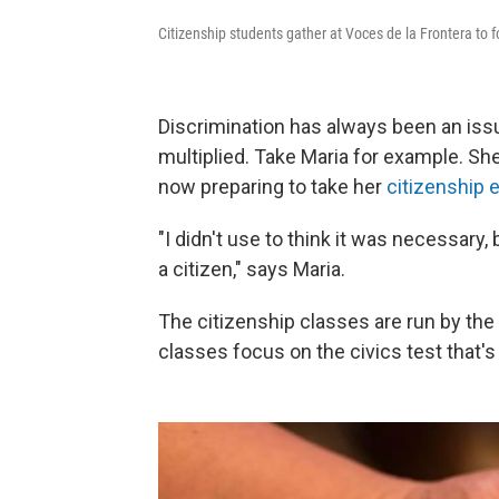
Citizenship students gather at Voces de la Frontera to foc
Discrimination has always been an iss
multiplied. Take Maria for example. She
now preparing to take her
citizenship
"I didn't use to think it was necessary,
a citizen," says Maria.
The citizenship classes are run by t
classes focus on the civics test that's 