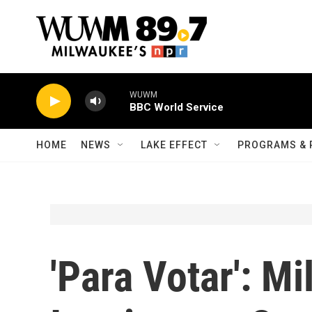
Skip to main content
WUWM
BBC World Service
HOME
NEWS
LAKE EFFECT
PROGRAMS & 
'Para Votar': M