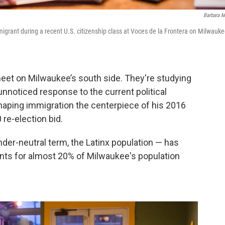
Barbara M
migrant during a recent U.S. citizenship class at Voces de la Frontera on Milwauke
eet on Milwaukee’s south side. They're studying
-unnoticed response to the current political
aping immigration the centerpiece of his 2016
 re-election bid.
nder-neutral term, the Latinx population — has
unts for almost 20% of Milwaukee's population