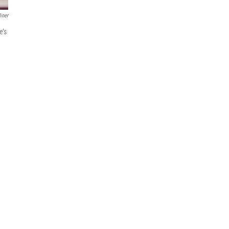
iner
e’s