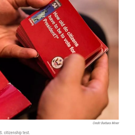
Credit Barbara Miner
. citizenship test.