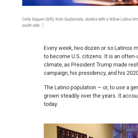
Celia Saguen (left), from Guatemala, studies with a fellow Latina im
south side. ";
Every week, two dozen or so Latinos m
to become U.S. citizens. It is an often
climate, as President Trump made resh
campaign, his presidency, and his 2020
The Latino population — or, to use a ge
grown steadily over the years. It acco
today.