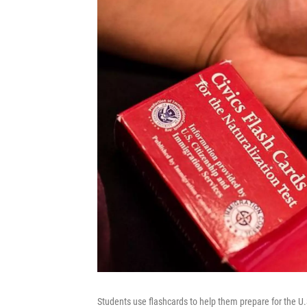
Students use flashcards to help them prepare for the U.S