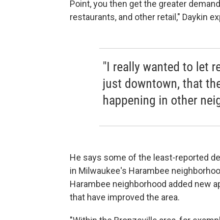
Point, you then get the greater demand
restaurants, and other retail," Daykin ex
"I really wanted to let 
just downtown, that th
happening in other nei
He says some of the least-reported d
in Milwaukee's Harambee neighborhoo
Harambee neighborhood added new apa
that have improved the area.