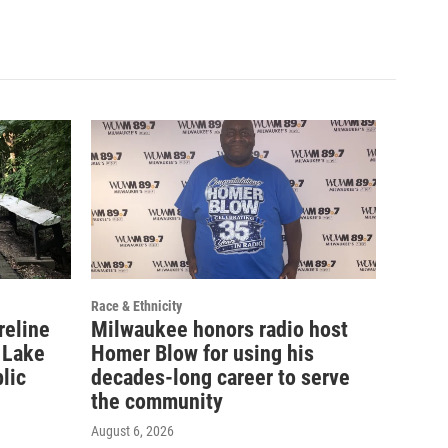
Race & Ethnicity
reline
Milwaukee honors radio host
 Lake
Homer Blow for using his
lic
decades-long career to serve
the community
August 6, 2026