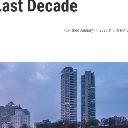
Last Decade
Published January 14, 2020 at 5:18 PM 