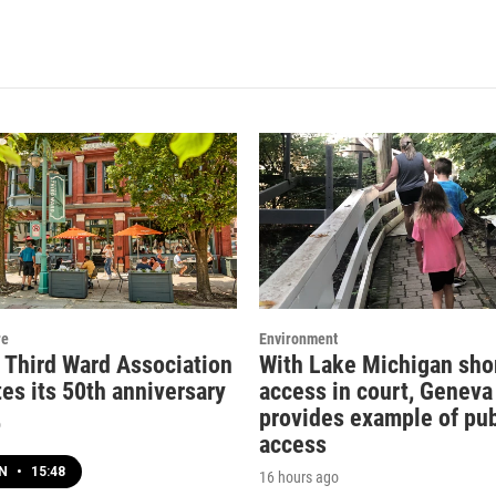
re
Environment
c Third Ward Association
With Lake Michigan sho
es its 50th anniversary
access in court, Geneva
provides example of pub
o
access
EN
•
15:48
16 hours ago