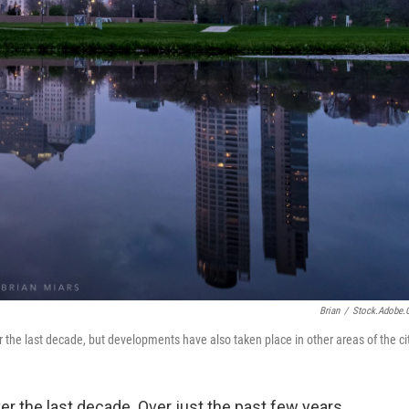
Brian
/
Stock.adobe
he last decade, but developments have also taken place in other areas of the cit
 the last decade. Over just the past few years,