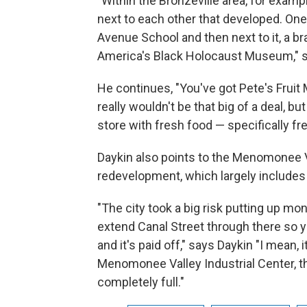
"Within the Bronzeville area, for examp
next to each other that developed. One
Avenue School and then next to it, a br
America's Black Holocaust Museum," s
He continues, "You've got Pete's Fruit
really wouldn't be that big of a deal, b
store with fresh food — specifically f
Daykin also points to the Menomonee Va
redevelopment, which largely include
"The city took a big risk putting up mo
extend Canal Street through there so y
and it's paid off," says Daykin "I mean, 
Menomonee Valley Industrial Center, t
completely full."