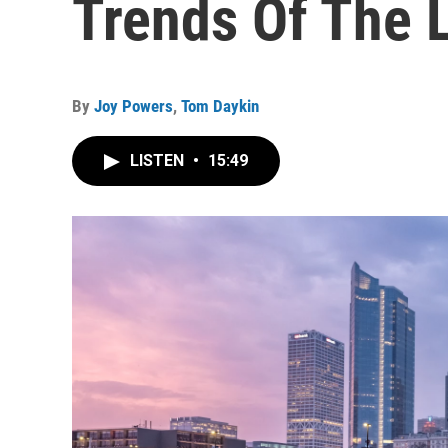
Trends Of The 
By
Joy Powers
,
Tom Daykin
LISTEN
•
15:49