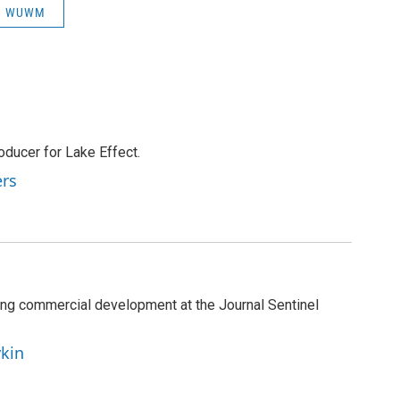
WUWM
ducer for Lake Effect.
ers
ng commercial development at the Journal Sentinel
ykin