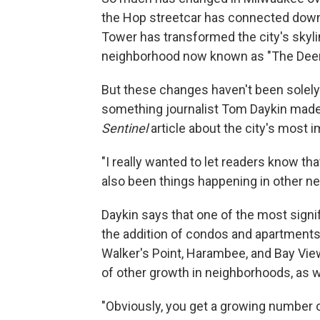
the Hop streetcar has connected dow
Tower has transformed the city's skyli
neighborhood now known as "The Deer 
But these changes haven't been solely
something journalist Tom Daykin made
Sentinel
article about the city's most 
"I really wanted to let readers know th
also been things happening in other n
Daykin says that one of the most sig
the addition of condos and apartments 
Walker's Point, Harambee, and Bay View
of other growth in neighborhoods, as w
"Obviously, you get a growing number of