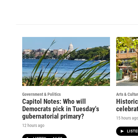
Government & Politics
Arts & Cultu
Capitol Notes: Who will
Histori
Democrats pick in Tuesday's
celebrat
gubernatorial primary?
15 hours ag
12 hours ago
LIST