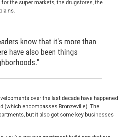
 for the super markets, the drugstores, the
plains.
readers know that it's more than
ere have also been things
ghborhoods."
evelopments over the last decade have happened
d (which encompasses Bronzeville). The
rtments, but it also got some key businesses