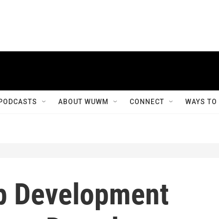
PODCASTS
ABOUT WUWM
CONNECT
WAYS TO
p Development