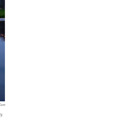
.com
y.