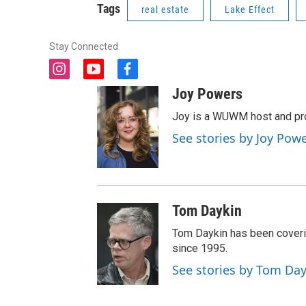
Tags
real estate
Lake Effect
Stay Connected
i
y
f
n
o
a
Joy Powers
s
u
c
t
t
e
Joy is a WUWM host and pro
a
u
b
See stories by Joy Pow
g
b
o
r
e
o
a
k
m
Tom Daykin
Tom Daykin has been coveri
since 1995.
See stories by Tom Da