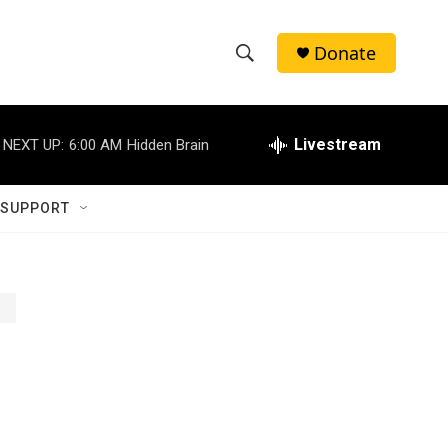
Donate
S
S
e
h
a
r
Livestream
NEXT UP:
6:00 AM
Hidden Brain
o
c
h
w
Q
 SUPPORT
u
S
e
r
e
y
a
r
c
h