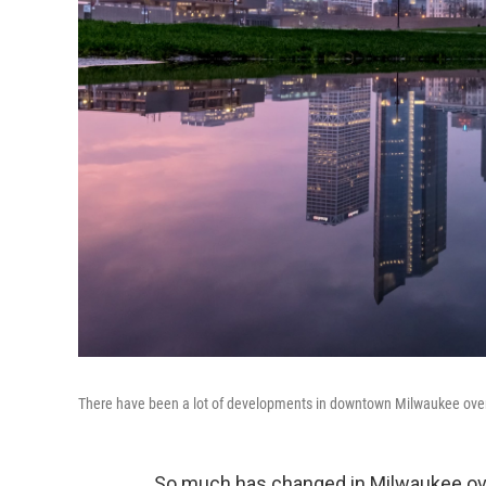
There have been a lot of developments in downtown Milwaukee over t
So much has changed in Milwaukee over