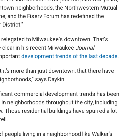
ntown neighborhoods, the Northwestern Mutual
ne, and the Fiserv Forum has redefined the
District."
 relegated to Milwaukee's downtown. That's
 clear in his recent Milwaukee
Journal
important
development trends of the last decade
.
at it’s more than just downtown, that there have
eighborhoods," says Daykin.
nificant commercial development trends has been
in neighborhoods throughout the city, including
. Those residential buildings have spurred a lot
ell.
 people living in a neighborhood like Walker’s