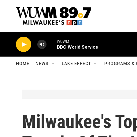
Skip to main content
WUWM
BBC World Service
HOME
NEWS
LAKE EFFECT
PROGRAMS & 
Milwaukee's To