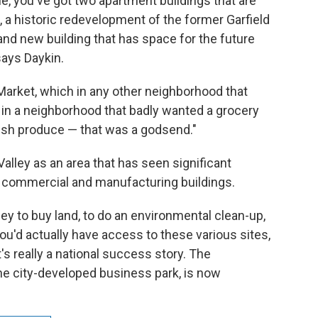
le, you've got two apartment buildings that are
, a historic redevelopment of the former Garfield
and new building that has space for the future
ays Daykin.
 Market, which in any other neighborhood that
ut in a neighborhood that badly wanted a grocery
resh produce — that was a godsend."
lley as an area that has seen significant
s commercial and manufacturing buildings.
ney to buy land, to do an environmental clean-up,
ou'd actually have access to these various sites,
it's really a national success story. The
he city-developed business park, is now