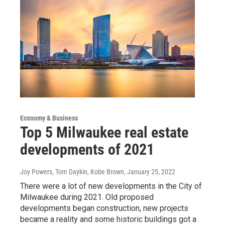
Economy & Business
Top 5 Milwaukee real estate
developments of 2021
Joy Powers, Tom Daykin, Kobe Brown
, January 25, 2022
There were a lot of new developments in the City of
Milwaukee during 2021. Old proposed
developments began construction, new projects
became a reality and some historic buildings got a