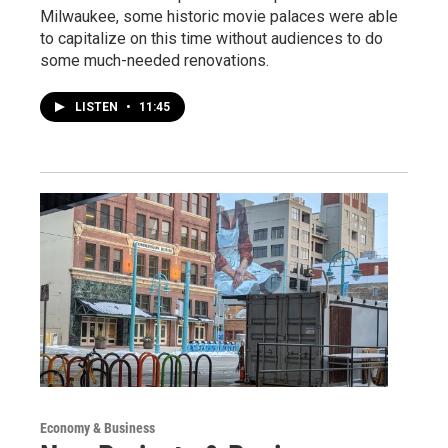
Milwaukee, some historic movie palaces were able
to capitalize on this time without audiences to do
some much-needed renovations.
LISTEN
•
11:45
Economy & Business