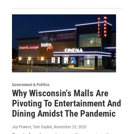
Government & Politics
Why Wisconsin's Malls Are
Pivoting To Entertainment And
Dining Amidst The Pandemic
Joy Powers, Tom Daykin
, November 23, 2020