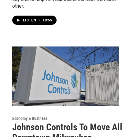
other.
LISTEN
•
10:55
Economy & Business
Johnson Controls To Move All