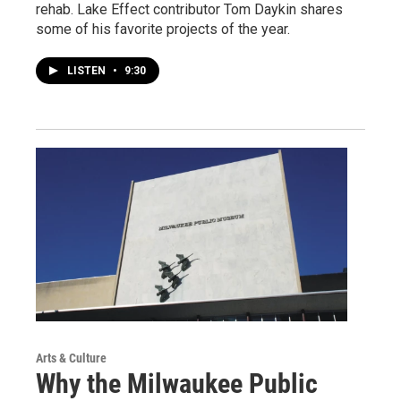
rehab. Lake Effect contributor Tom Daykin shares
some of his favorite projects of the year.
LISTEN
•
9:30
Arts & Culture
Why the Milwaukee Public