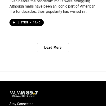
Even before the pandemic, malls were struggling.
Although malls have been an iconic part of American
life for decades, their popularity has waned in…
LISTEN
•
14:40
Load More
Stay Connected