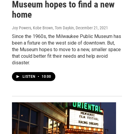
Museum hopes to find a new
home
Joy Powers, Kobe Brown, Tom Daykin
, December 21, 2021
Since the 1960s, the Milwaukee Public Museum has
been a fixture on the west side of downtown. But,
the Museum hopes to move to a new, smaller space
that could better fit their needs and help avoid
disaster.
LISTEN
•
10:00