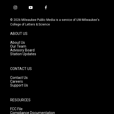
i
y
f
n
o
a
s
u
c
© 2026 Milwaukee Public Media is a service of UW-Milwaukee's
t
t
e
College of Letters & Science
a
u
b
g
b
o
ABOUT US
r
e
o
a
k
About Us
m
Our Team
Advisory Board
Station Updates
CONTACT US
Contact Us
Careers
Support Us
RESOURCES
FCC File
Compliance Documentation