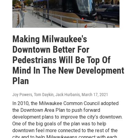
Making Milwaukee's
Downtown Better For
Pedestrians Will Be Top Of
Mind In The New Development
Plan
Joy Powers, Tom Daykin, Jack Hurbanis
, March 17, 2021
In 2010, the Milwaukee Common Council adopted
the Downtown Area Plan to push forward
development plans to improve the city’s downtown.
One of the big goals of the plan was to help
downtown feel more connected to the rest of the
city and to help Milwaukeeans connect with each