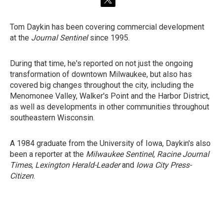
t
w
i
Tom Daykin has been covering commercial development
t
at the
Journal Sentinel
since 1995.
t
e
r
During that time, he's reported on not just the ongoing
transformation of downtown Milwaukee, but also has
covered big changes throughout the city, including the
Menomonee Valley, Walker's Point and the Harbor District,
as well as developments in other communities throughout
southeastern Wisconsin.
A 1984 graduate from the University of Iowa, Daykin's also
been a reporter at the
Milwaukee Sentinel
,
Racine Journal
Times
,
Lexington Herald-Leader
and
Iowa City Press-
Citizen
.