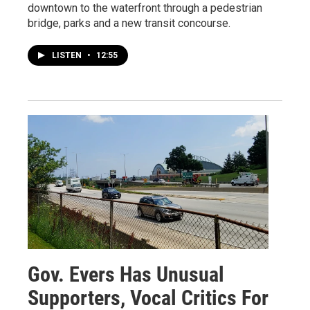
downtown to the waterfront through a pedestrian
bridge, parks and a new transit concourse.
LISTEN
•
12:55
Gov. Evers Has Unusual
Supporters, Vocal Critics For