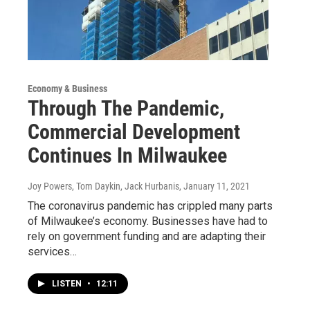
Economy & Business
Through The Pandemic,
Commercial Development
Continues In Milwaukee
Joy Powers, Tom Daykin, Jack Hurbanis
, January 11, 2021
The coronavirus pandemic has crippled many parts
of Milwaukee’s economy. Businesses have had to
rely on government funding and are adapting their
services…
LISTEN
•
12:11