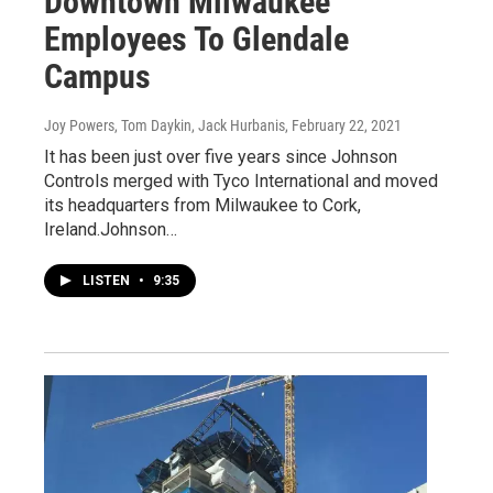
Downtown Milwaukee
Employees To Glendale
Campus
Joy Powers, Tom Daykin, Jack Hurbanis
, February 22, 2021
It has been just over five years since Johnson
Controls merged with Tyco International and moved
its headquarters from Milwaukee to Cork,
Ireland.Johnson…
LISTEN
•
9:35