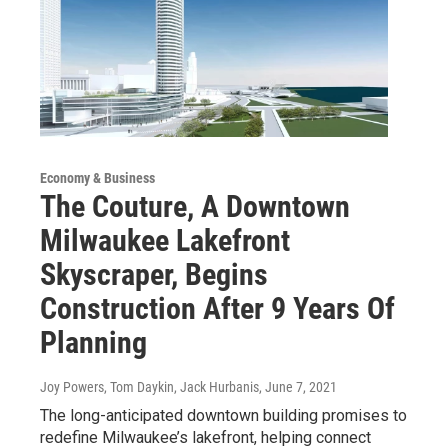
Economy & Business
The Couture, A Downtown
Milwaukee Lakefront
Skyscraper, Begins
Construction After 9 Years Of
Planning
Joy Powers, Tom Daykin, Jack Hurbanis
, June 7, 2021
The long-anticipated downtown building promises to
redefine Milwaukee’s lakefront, helping connect