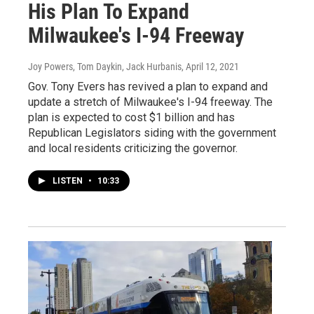
His Plan To Expand
Milwaukee's I-94 Freeway
Joy Powers, Tom Daykin, Jack Hurbanis
, April 12, 2021
Gov. Tony Evers has revived a plan to expand and
update a stretch of Milwaukee's I-94 freeway. The
plan is expected to cost $1 billion and has
Republican Legislators siding with the government
and local residents criticizing the governor.
LISTEN
•
10:33