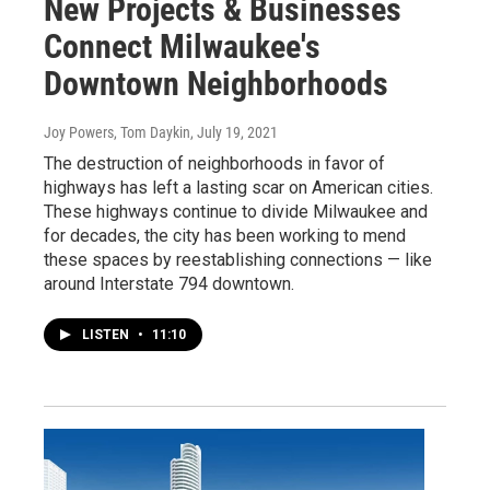
New Projects & Businesses
Connect Milwaukee's
Downtown Neighborhoods
Joy Powers, Tom Daykin
, July 19, 2021
The destruction of neighborhoods in favor of
highways has left a lasting scar on American cities.
These highways continue to divide Milwaukee and
for decades, the city has been working to mend
these spaces by reestablishing connections — like
around Interstate 794 downtown.
LISTEN
•
11:10