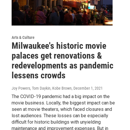
Arts & Culture
Milwaukee's historic movie
palaces get renovations &
redevelopments as pandemic
lessens crowds
Joy Powers, Tom Daykin, Kobe Brown
, December 1, 2021
The COVID-19 pandemic had a big impact on the
movie business. Locally, the biggest impact can be
seen at movie theaters, which faced closures and
lost audiences. These losses can be especially
difficult for historic buildings with unyielding
maintenance and improvement expenses. But in