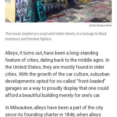
Credit Barbara Miner
This mural, located on Locust and Holton streets, is a homage to Black
resistance and freedom fighters.
Alleys, it turns out, have been a long-standing
feature of cities, dating back to the middle ages. In
the United States, they are mostly found in older
cities. With the growth of the car culture, suburban
developments opted for so-called “front-loaded”
garages as a way to proudly display that one could
afford a beautiful building merely for one’s car.
In Milwaukee, alleys have been a part of the city
since its founding charter in 1846, when alleys