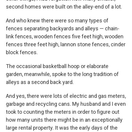
second homes were built on the alley-end of a lot.
And who knew there were so many types of
fences separating backyards and alleys — chain-
link fences, wooden fences five feet high, wooden
fences three feet high, lannon stone fences, cinder
block fences.
The occasional basketball hoop or elaborate
garden, meanwhile, spoke to the long tradition of
alleys as a second back yard.
And yes, there were lots of electric and gas meters,
garbage and recycling cans. My husband and I even
took to counting the meters in order to figure out
how many units there might be in an exceptionally
large rental property. It was the early days of the