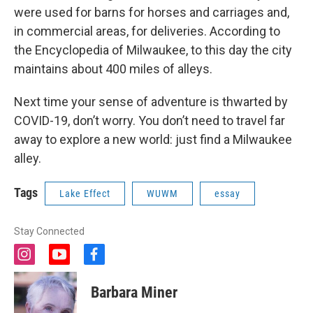
were used for barns for horses and carriages and,
in commercial areas, for deliveries. According to
the Encyclopedia of Milwaukee, to this day the city
maintains about 400 miles of alleys.
Next time your sense of adventure is thwarted by
COVID-19, don’t worry. You don’t need to travel far
away to explore a new world: just find a Milwaukee
alley.
Tags
Lake Effect
WUWM
essay
Stay Connected
i
y
f
n
o
a
s
u
c
Barbara Miner
t
t
e
a
u
b