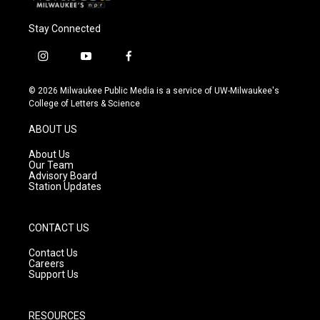
Stay Connected
i
y
f
n
o
a
s
u
c
© 2026 Milwaukee Public Media is a service of UW-Milwaukee's
t
t
e
College of Letters & Science
a
u
b
g
b
o
ABOUT US
r
e
o
a
k
About Us
m
Our Team
Advisory Board
Station Updates
CONTACT US
Contact Us
Careers
Support Us
RESOURCES