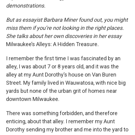
demonstrations.
But as essayist Barbara Miner found out, you might
miss them if you’re not looking in the right places.
She talks about her own discoveries in her essay
Milwaukee’s Alleys: A Hidden Treasure
.
I remember the first time I was fascinated by an
alley, I was about 7 or 8 years old, and it was the
alley at my Aunt Dorothy’s house on Van Buren
Street. My family lived in Wauwatosa, with nice big
yards but none of the urban grit of homes near
downtown Milwaukee.
There was something forbidden, and therefore
enticing, about that alley. I remember my Aunt
Dorothy sending my brother and me into the yard to