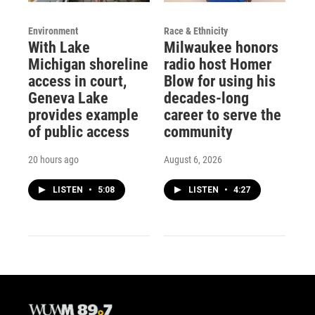
Environment
Race & Ethnicity
With Lake
Milwaukee honors
Michigan shoreline
radio host Homer
access in court,
Blow for using his
Geneva Lake
decades-long
provides example
career to serve the
of public access
community
20 hours ago
August 6, 2026
LISTEN
•
5:08
LISTEN
•
4:27