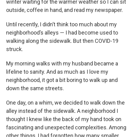
winter waiting for the warmer weather so I can sit
outside, coffee in hand, and read my newspaper.
Until recently, I didn’t think too much about my
neighborhood’s alleys — I had become used to
walking along the sidewalk. But then COVID-19
struck.
My morning walks with my husband became a
lifeline to sanity. And as much as I love my
neighborhood, it got a bit boring to walk up and
down the same streets.
One day, on a whim, we decided to walk down the
alley instead of the sidewalk. A neighborhood I
thought I knew like the back of my hand took on
fascinating and unexpected complexities. Among
other things, I had forgotten how many smaller,