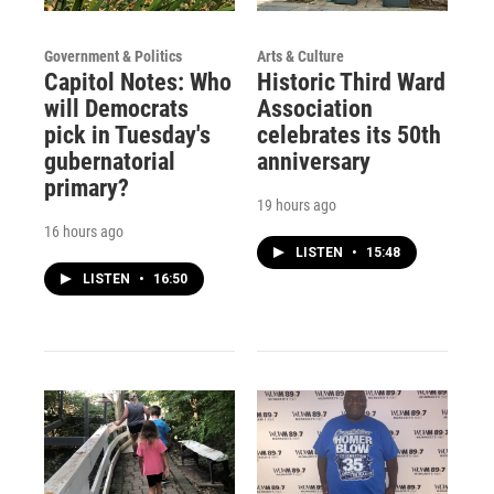
Government & Politics
Arts & Culture
Capitol Notes: Who
Historic Third Ward
will Democrats
Association
pick in Tuesday's
celebrates its 50th
gubernatorial
anniversary
primary?
19 hours ago
16 hours ago
LISTEN
•
15:48
LISTEN
•
16:50