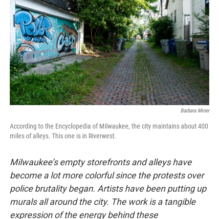
Barbara Miner
According to the Encyclopedia of Milwaukee, the city maintains about 400
miles of alleys. This one is in Riverwest.
Milwaukee’s empty storefronts and alleys have
become a lot more colorful since the protests over
police brutality began. Artists have been putting up
murals all around the city. The work is a tangible
expression of the energy behind these