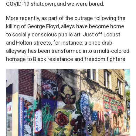
COVID-19 shutdown, and we were bored.
More recently, as part of the outrage following the
killing of George Floyd, alleys have become home
to socially conscious public art. Just off Locust
and Holton streets, for instance, a once drab
alleyway has been transformed into a multi-colored
homage to Black resistance and freedom fighters.