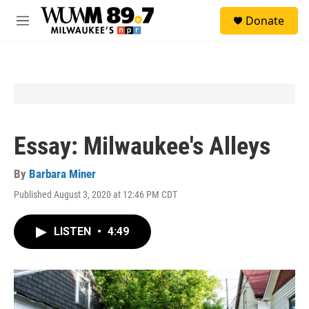
Skip to main content
S
Donate
e
M
a
e
r
n
c
u
h
u
e
r
y
Essay: Milwaukee's Alleys
By
Barbara Miner
Published August 3, 2020 at 12:46 PM CDT
LISTEN
•
4:49