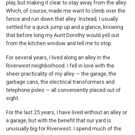
play, but making it clear to stay away from the alley.
Which, of course, made me want to climb over the
fence and run down that alley. Instead, I usually
settled for a quick jump up and a glance, knowing
that before long my Aunt Dorothy would yell out
from the kitchen window and tell me to stop.
For several years, I lived along an alley in the
Riverwest neighborhood. I fell in love with the
sheer practicality of my alley — the garage, the
garbage cans, the electrical transformers and
telephone poles — all conveniently placed out of
sight.
For the last 25 years, I have lived without an alley or
a garage, but with the benefit that our yard is
unusually big for Riverwest. I spend much of the