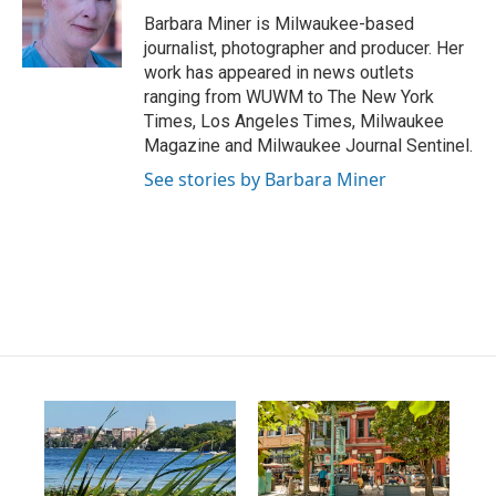
g
b
o
Barbara Miner is Milwaukee-based
r
e
o
journalist, photographer and producer. Her
a
k
work has appeared in news outlets
m
ranging from WUWM to The New York
Times, Los Angeles Times, Milwaukee
Magazine and Milwaukee Journal Sentinel.
See stories by Barbara Miner