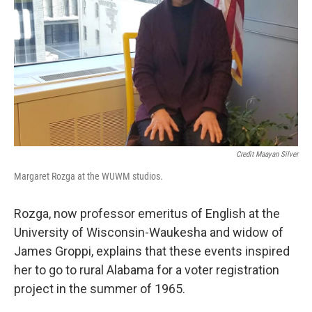
Credit Maayan Silver
Margaret Rozga at the WUWM studios.
Rozga, now professor emeritus of English at the
University of Wisconsin-Waukesha and widow of
James Groppi, explains that these events inspired
her to go to rural Alabama for a voter registration
project in the summer of 1965.