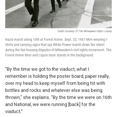
Credit Courtesy Of The Milwaukee Public Library
Nazis march along 16th at Forest Home. Sept. 23, 1967 Men wearing t-
shirts and carrying signs that say White Power march down the street
during the fair housing disputes of Milwaukee's civil rights movement. The
Forest Home Beer and Liquor store stands in the background.
"By the time we got to the viaduct, what I
remember is holding the poster board, paper really,
over my head to keep myself from being hit with
bottles and rocks and whatever else was being
thrown," she explains. "By the time we were on 16th
and National, we were running [back] for the
viaduct."