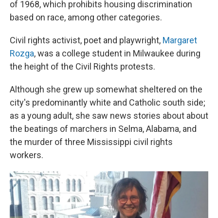
of 1968, which prohibits housing discrimination
based on race, among other categories.
Civil rights activist, poet and playwright,
Margaret
Rozga
, was a college student in Milwaukee during
the height of the Civil Rights protests.
Although she grew up somewhat sheltered on the
city's predominantly white and Catholic south side;
as a young adult, she saw news stories about about
the beatings of marchers in Selma, Alabama, and
the murder of three Mississippi civil rights
workers.