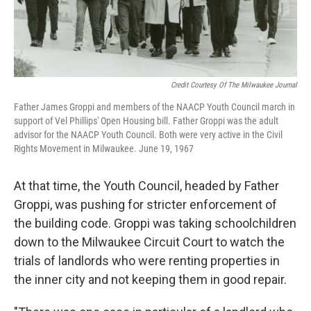
Credit Courtesy Of The Milwaukee Journal
Father James Groppi and members of the NAACP Youth Council march in
support of Vel Phillips' Open Housing bill. Father Groppi was the adult
advisor for the NAACP Youth Council. Both were very active in the Civil
Rights Movement in Milwaukee. June 19, 1967
At that time, the Youth Council, headed by Father
Groppi, was pushing for stricter enforcement of
the building code. Groppi was taking schoolchildren
down to the Milwaukee Circuit Court to watch the
trials of landlords who were renting properties in
the inner city and not keeping them in good repair.