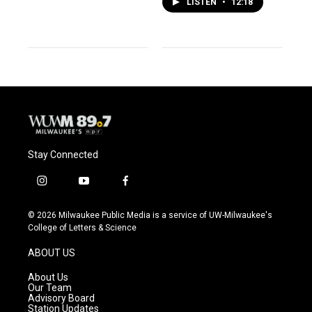
LISTEN
•
12:18
Stay Connected
i
y
f
n
o
a
s
u
c
© 2026 Milwaukee Public Media is a service of UW-Milwaukee's
t
t
e
College of Letters & Science
a
u
b
g
b
o
ABOUT US
r
e
o
a
k
About Us
m
Our Team
Advisory Board
Station Updates