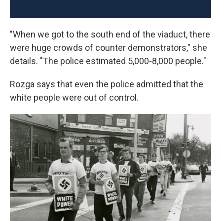
"When we got to the south end of the viaduct, there
were huge crowds of counter demonstrators," she
details. "The police estimated 5,000-8,000 people."
Rozga says that even the police admitted that the
white people were out of control.