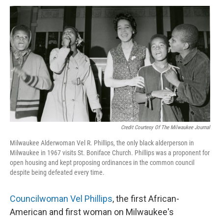
Credit Courtesy Of The Milwaukee Journal
Milwaukee Alderwoman Vel R. Phillips, the only black alderperson in
Milwaukee in 1967 visits St. Boniface Church. Phillips was a proponent for
open housing and kept proposing ordinances in the common council
despite being defeated every time.
Councilwoman Vel Phillips
, the first African-
American and first woman on Milwaukee's