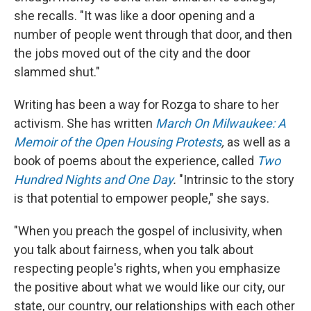
she recalls. "It was like a door opening and a
number of people went through that door, and then
the jobs moved out of the city and the door
slammed shut."
Writing has been a way for Rozga to share to her
activism. She has written
March On Milwaukee: A
Memoir of the Open Housing Protests
,
as well as a
book of poems about the experience, called
Two
Hundred Nights and One Day
.
"Intrinsic to the story
is that potential to empower people," she says.
"When you preach the gospel of inclusivity, when
you talk about fairness, when you talk about
respecting people's rights, when you emphasize
the positive about what we would like our city, our
state, our country, our relationships with each other