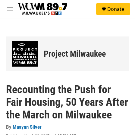
Skip to main content
S
Donate
e
M
a
e
r
n
c
u
h
u
e
Project Milwaukee
r
y
Recounting the Push for
Fair Housing, 50 Years After
the March on Milwaukee
By
Maayan Silver