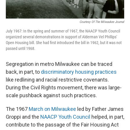
Courtesy Of The Milwaukee Journal
July 1967: In the spring and summer of 1967, the NAACP Youth Council
organized several demonstrations in support of Alderman Vel Phillips'
Open Housing bill. She had first introduced the bill in 1962, but it was not
passed until 1968.
Segregation in metro Milwaukee can be traced
back, in part, to
discriminatory housing practices
like redlining and racial restrictive covenants.
During the Civil Rights movement, there was large-
scale pushback against such practices.
The 1967
March on Milwaukee
led by Father James
Groppi and the
NAACP Youth Council
helped, in part,
contribute to the passage of the Fair Housing Act