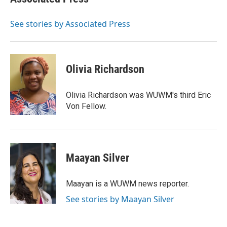
See stories by Associated Press
Olivia Richardson
Olivia Richardson was WUWM's third Eric
Von Fellow.
Maayan Silver
Maayan is a WUWM news reporter.
See stories by Maayan Silver