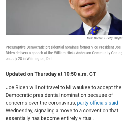
Mark Makela
/
Getty Images
Presumptive Democratic presidential nominee former Vice President Joe
Biden delivers a speech at the William Hicks Anderson Community Center,
on July 28 in Wilmington, Del.
Updated on Thursday at 10:50 a.m. CT
Joe Biden will not travel to Milwaukee to accept the
Democratic presidential nomination because of
concerns over the coronavirus,
party officials said
Wednesday, signaling a move to a convention that
essentially has become entirely virtual.