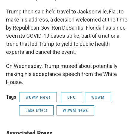
Trump then said he'd travel to Jacksonville, Fla., to
make his address, a decision welcomed at the time
by Republican Gov. Ron DeSantis. Florida has since
seen its COVID-19 cases spike, part of a national
trend that led Trump to yield to public health
experts and cancel the event.
On Wednesday, Trump mused about potentially
making his acceptance speech from the White
House.
Tags
WUWM News
DNC
WUWM
Lake Effect
WUWM News
Associated Press