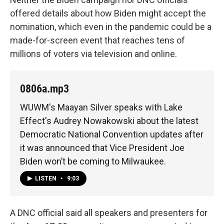
offered details about how Biden might accept the
nomination, which even in the pandemic could be a
made-for-screen event that reaches tens of
millions of voters via television and online.
0806a.mp3
WUWM's Maayan Silver speaks with Lake
Effect's Audrey Nowakowski about the latest
Democratic National Convention updates after
it was announced that Vice President Joe
Biden won’t be coming to Milwaukee.
LISTEN
•
9:03
A DNC official said all speakers and presenters for