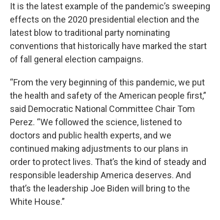
It is the latest example of the pandemic’s sweeping
effects on the 2020 presidential election and the
latest blow to traditional party nominating
conventions that historically have marked the start
of fall general election campaigns.
“From the very beginning of this pandemic, we put
the health and safety of the American people first,”
said Democratic National Committee Chair Tom
Perez. “We followed the science, listened to
doctors and public health experts, and we
continued making adjustments to our plans in
order to protect lives. That’s the kind of steady and
responsible leadership America deserves. And
that’s the leadership Joe Biden will bring to the
White House.”