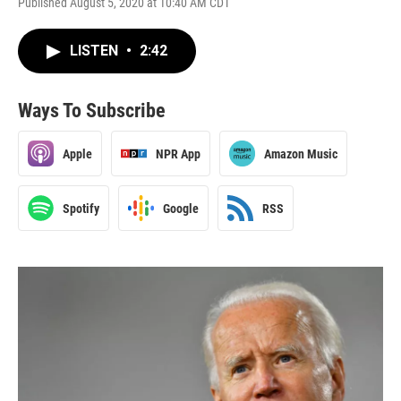
Published August 5, 2020 at 10:40 AM CDT
LISTEN
•
2:42
Ways To Subscribe
Apple
NPR App
Amazon Music
Spotify
Google
RSS