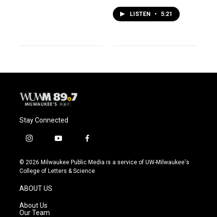
LISTEN
•
5:21
Stay Connected
i
y
f
n
o
a
s
u
c
© 2026 Milwaukee Public Media is a service of UW-Milwaukee's
t
t
e
College of Letters & Science
a
u
b
g
b
o
ABOUT US
r
e
o
a
k
About Us
m
Our Team