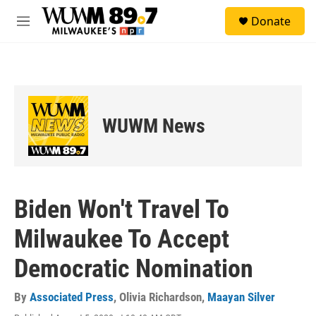
Skip to main content
S
Donate
e
M
a
e
r
n
c
u
h
u
e
WUWM News
r
y
Biden Won't Travel To
Milwaukee To Accept
Democratic Nomination
By
Associated Press
,
Olivia Richardson
,
Maayan Silver