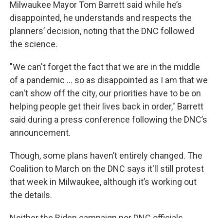
Milwaukee Mayor Tom Barrett said while he’s
disappointed, he understands and respects the
planners’ decision, noting that the DNC followed
the science.
"We can't forget the fact that we are in the middle
of a pandemic ... so as disappointed as I am that we
can't show off the city, our priorities have to be on
helping people get their lives back in order," Barrett
said during a press conference following the DNC’s
announcement.
Though, some plans haven’t entirely changed. The
Coalition to March on the DNC says it'll still protest
that week in Milwaukee, although it’s working out
the details.
Neither the Biden campaign nor DNC officials