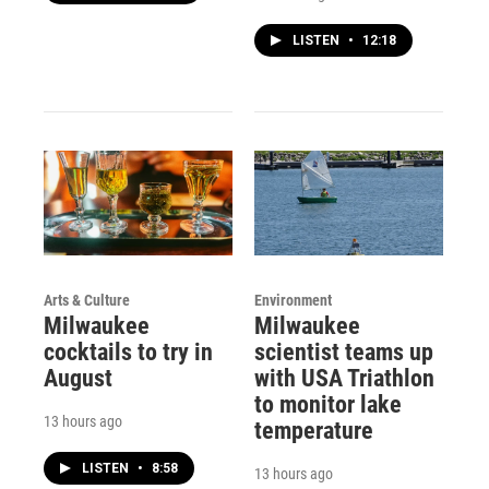
LISTEN
•
12:18
Arts & Culture
Environment
Milwaukee
Milwaukee
cocktails to try in
scientist teams up
August
with USA Triathlon
to monitor lake
13 hours ago
temperature
LISTEN
•
8:58
13 hours ago