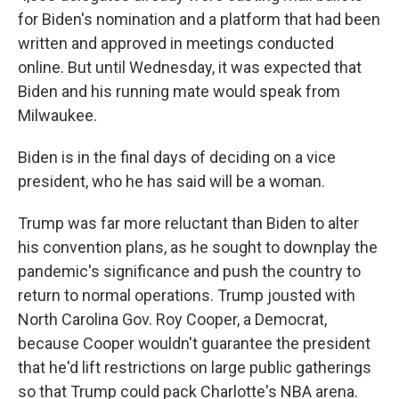
for Biden's nomination and a platform that had been
written and approved in meetings conducted
online. But until Wednesday, it was expected that
Biden and his running mate would speak from
Milwaukee.
Biden is in the final days of deciding on a vice
president, who he has said will be a woman.
Trump was far more reluctant than Biden to alter
his convention plans, as he sought to downplay the
pandemic's significance and push the country to
return to normal operations. Trump jousted with
North Carolina Gov. Roy Cooper, a Democrat,
because Cooper wouldn't guarantee the president
that he'd lift restrictions on large public gatherings
so that Trump could pack Charlotte's NBA arena.