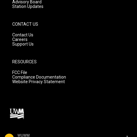
Advisory Board
Station Updates
CONTACT US
Contact Us
Careers
Support Us
RESOURCES
FCC File
Compliance Documentation
Website Privacy Statement
WUWM