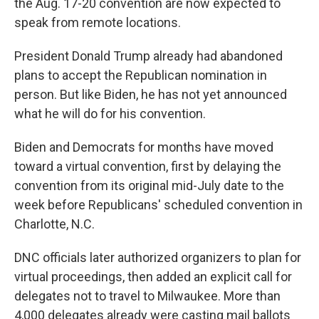
the Aug. 17-20 convention are now expected to
speak from remote locations.
President Donald Trump already had abandoned
plans to accept the Republican nomination in
person. But like Biden, he has not yet announced
what he will do for his convention.
Biden and Democrats for months have moved
toward a virtual convention, first by delaying the
convention from its original mid-July date to the
week before Republicans' scheduled convention in
Charlotte, N.C.
DNC officials later authorized organizers to plan for
virtual proceedings, then added an explicit call for
delegates not to travel to Milwaukee. More than
4,000 delegates already were casting mail ballots