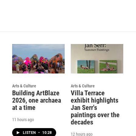
Arts & Culture
Arts & Culture
Building ArtBlaze
Villa Terrace
2026, one archaea
exhibit highlights
at a time
Jan Serr's
paintings over the
11 hours ago
decades
LISTEN
•
10:28
12 hours ago