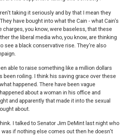
n't taking it seriously and by that I mean they
m. They have bought into what the Cain - what Cain's
e charges, you know, were baseless, that these
er the liberal media who, you know, are thinking
o see a black conservative rise. They're also
mpaign.
n able to raise something like a million dollars
 been roiling. I think his saving grace over these
w what happened. There have been vague
 happened about a woman in his office and
ht and apparently that made it into the sexual
ought about.
think. I talked to Senator Jim DeMint last night who
 was if nothing else comes out then he doesn't