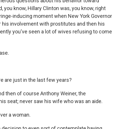
merous questions about his behavior toward
 you know, Hillary Clinton was, you know, right
 cringe-inducing moment when New York Governor
or his involvement with prostitutes and then his
ently you've seen a lot of wives refusing to come
ase.
 are just in the last few years?
And then of course Anthony Weiner, the
his seat; never saw his wife who was an aide.
ever a woman.
 decision to even sort of contemplate having