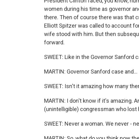
President Clinton faced, you know, nu
women during his time as governor and,
there. Then of course there was that
Elliott Spitzer was called to account f
wife stood with him. But then subsequ
forward.
SWEET: Like in the Governor Sanford c
MARTIN: Governor Sanford case and...
SWEET: Isn't it amazing how many there
MARTIN: I don't know if it's amazing. 
(unintelligible) congressman who lost 
SWEET: Never a woman. We never - n
MARTIN: So, what do you think now the