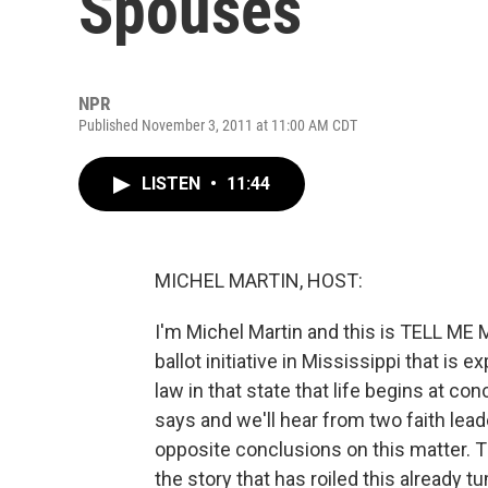
Spouses
NPR
Published November 3, 2011 at 11:00 AM CDT
LISTEN
•
11:44
MICHEL MARTIN, HOST:
I'm Michel Martin and this is TELL M
ballot initiative in Mississippi that is
law in that state that life begins at co
says and we'll hear from two faith lea
opposite conclusions on this matter. Th
the story that has roiled this already