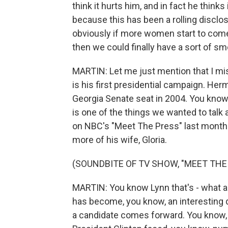
think it hurts him, and in fact he thinks 
because this has been a rolling disclo
obviously if more women start to come 
then we could finally have a sort of sm
MARTIN: Let me just mention that I mis
is his first presidential campaign. Herm
Georgia Senate seat in 2004. You know,
is one of the things we wanted to talk 
on NBC's "Meet The Press" last month
more of his wife, Gloria.
(SOUNDBITE OF TV SHOW, "MEET THE
MARTIN: You know Lynn that's - what abo
has become, you know, an interesting 
a candidate comes forward. You know, d