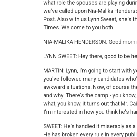
what role the spouses are playing duri
we've called upon Nia-Malika Henderson
Post. Also with us Lynn Sweet, she's 
Times. Welcome to you both.
NIA-MALIKA HENDERSON: Good morni
LYNN SWEET: Hey there, good to be he
MARTIN: Lynn, I'm going to start with 
you've followed many candidates who'
awkward situations. Now, of course th
and why. There's the camp - you know, 
what, you know, it turns out that Mr. Ca
I'm interested in how you think he's ha
SWEET: He's handled it miserably as 
He has broken every rule in every publi