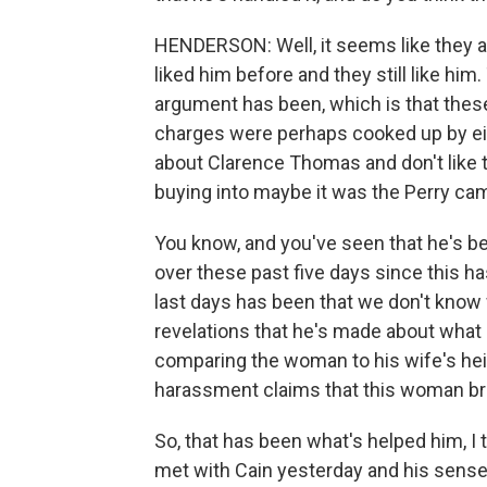
HENDERSON: Well, it seems like they are
liked him before and they still like hi
argument has been, which is that thes
charges were perhaps cooked up by eith
about Clarence Thomas and don't like t
buying into maybe it was the Perry ca
You know, and you've seen that he's bee
over these past five days since this has
last days has been that we don't kno
revelations that he's made about what
comparing the woman to his wife's heig
harassment claims that this woman br
So, that has been what's helped him, I 
met with Cain yesterday and his sense