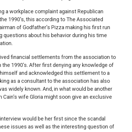
ing a workplace complaint against Republican
the 1990's, this according to The Associated
airman of Godfather's Pizza making his first run
ing questions about his behavior during his time
ation.
ved financial settlements from the association to
 the 1990's. After first denying any knowledge of
d himself and acknowledged this settlement to a
ng as a consultant to the association has also
 was widely known. And, in what would be another
 Cain's wife Gloria might soon give an exclusive
nterview would be her first since the scandal
ese issues as well as the interesting question of