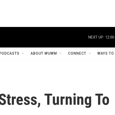
NEXT UP:
12:00
PODCASTS
ABOUT WUWM
CONNECT
WAYS TO
 Stress, Turning To