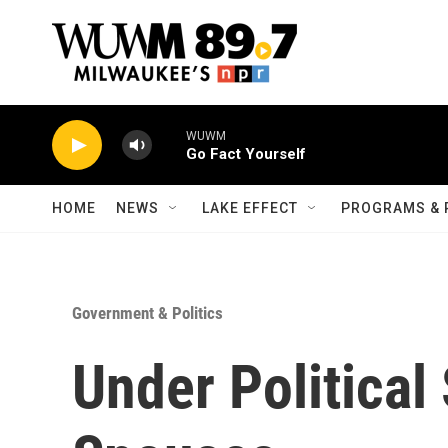
Skip to main content
WUWM
Go Fact Yourself
HOME
NEWS
LAKE EFFECT
PROGRAMS & 
Government & Politics
Under Political