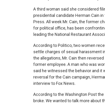
A third woman said she considered fil
presidential candidate Herman Cain in 
Press. All week Mr. Cain, the former ch
for political office, has been confront
leading the National Restaurant Associ
According to Politico, two women recei
settle charges of sexual harassment in
the allegations, Mr. Cain then reverse
former employee. A man who was worki
said he witnessed the behavior and it
reversal for the Cain campaign, Herman
interview to Fox News.
According to the Washington Post the i
broke. We wanted to talk more about th