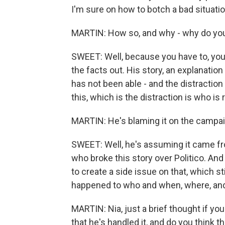
I'm sure on how to botch a bad situatio
MARTIN: How so, and why - why do you
SWEET: Well, because you have to, you
the facts out. His story, an explanation
has not been able - and the distraction 
this, which is the distraction is who is
MARTIN: He's blaming it on the campai
SWEET: Well, he's assuming it came fro
who broke this story over Politico. And
to create a side issue on that, which st
happened to who and when, where, an
MARTIN: Nia, just a brief thought if y
that he's handled it, and do you think t