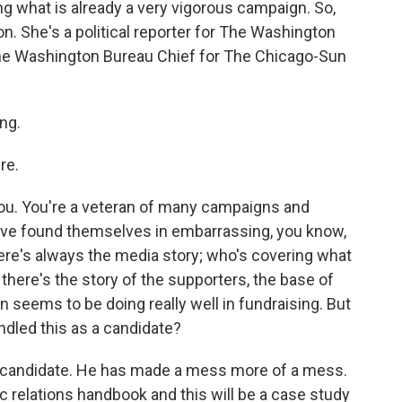
ng what is already a very vigorous campaign. So,
. She's a political reporter for The Washington
the Washington Bureau Chief for The Chicago-Sun
ng.
re.
you. You're a veteran of many campaigns and
ve found themselves in embarrassing, you know,
ere's always the media story; who's covering what
there's the story of the supporters, the base of
in seems to be doing really well in fundraising. But
ndled this as a candidate?
a candidate. He has made a mess more of a mess.
c relations handbook and this will be a case study