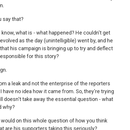
n.
 say that?
 know, what is - what happened? He couldn't get
 evolved as the day (unintelligible) went by, and he
that his campaign is bringing up to try and deflect
 responsible for this story?
gn.
m a leak and not the enterprise of the reporters
 I have no idea how it came from. So, they're trying
ill doesn't take away the essential question - what
d why?
ou would on this whole question of how you think
hat are his supporters taking this seriously?