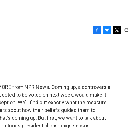
F
B
T
E
a
l
w
m
c
u
i
a
e
e
t
i
b
s
t
l
o
k
e
o
y
r
k
E MORE from NPR News. Coming up, a controversial
 expected to be voted on next week, would make it
nception. We'll find out exactly what the measure
ders about how their beliefs guided them to
at's coming up. But first, we want to talk about
 tumultuous presidential campaign season.