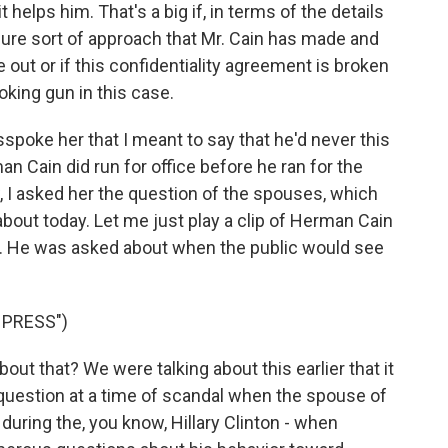
it helps him. That's a big if, in terms of the details
sure sort of approach that Mr. Cain has made and
out or if this confidentiality agreement is broken
oking gun in this case.
spoke her that I meant to say that he'd never this
an Cain did run for office before he ran for the
 I asked her the question of the spouses, which
about today. Let me just play a clip of Herman Cain
. He was asked about when the public would see
 PRESS")
ut that? We were talking about this earlier that it
question at a time of scandal when the spouse of
uring the, you know, Hillary Clinton - when