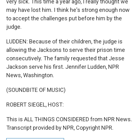
very sick. This time a year ago, I really thought we
may have lost him. I think he's strong enough now
to accept the challenges put before him by the
judge.
LUDDEN: Because of their children, the judge is
allowing the Jacksons to serve their prison time
consecutively. The family requested that Jesse
Jackson serve his first. Jennifer Ludden, NPR
News, Washington.
(SOUNDBITE OF MUSIC)
ROBERT SIEGEL, HOST:
This is ALL THINGS CONSIDERED from NPR News.
Transcript provided by NPR, Copyright NPR.