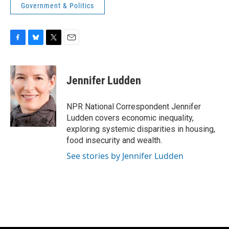
Government & Politics
F
B
T
E
a
l
w
m
c
u
i
a
e
e
t
i
Jennifer Ludden
b
s
t
l
o
k
e
o
y
r
NPR National Correspondent Jennifer
k
Ludden covers economic inequality,
exploring systemic disparities in housing,
food insecurity and wealth.
See stories by Jennifer Ludden