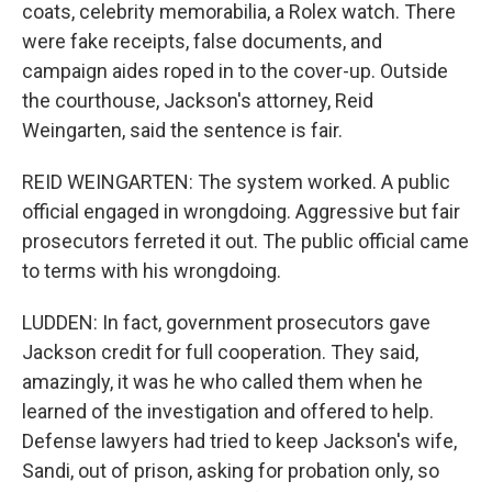
coats, celebrity memorabilia, a Rolex watch. There
were fake receipts, false documents, and
campaign aides roped in to the cover-up. Outside
the courthouse, Jackson's attorney, Reid
Weingarten, said the sentence is fair.
REID WEINGARTEN: The system worked. A public
official engaged in wrongdoing. Aggressive but fair
prosecutors ferreted it out. The public official came
to terms with his wrongdoing.
LUDDEN: In fact, government prosecutors gave
Jackson credit for full cooperation. They said,
amazingly, it was he who called them when he
learned of the investigation and offered to help.
Defense lawyers had tried to keep Jackson's wife,
Sandi, out of prison, asking for probation only, so