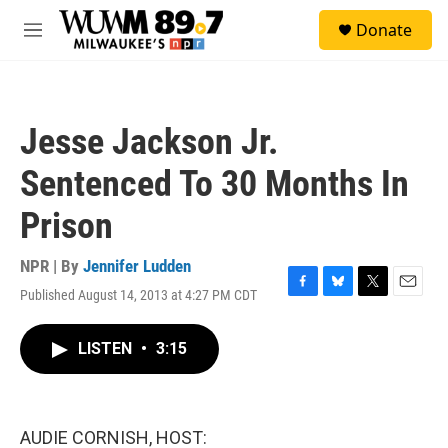
Skip to main content
S
Donate
e
M
a
e
r
n
c
u
h
Jesse Jackson Jr.
u
e
Sentenced To 30 Months In
r
y
Prison
NPR | By
Jennifer Ludden
Published August 14, 2013 at 4:27 PM CDT
F
B
T
E
a
l
w
m
c
u
i
a
LISTEN
•
3:15
e
e
t
i
b
s
t
l
o
k
e
o
y
r
k
AUDIE CORNISH, HOST: