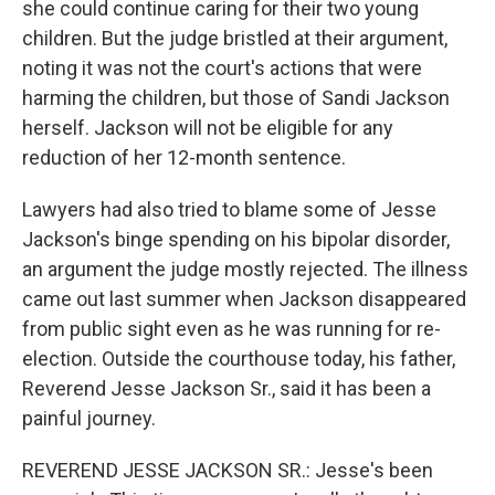
she could continue caring for their two young
children. But the judge bristled at their argument,
noting it was not the court's actions that were
harming the children, but those of Sandi Jackson
herself. Jackson will not be eligible for any
reduction of her 12-month sentence.
Lawyers had also tried to blame some of Jesse
Jackson's binge spending on his bipolar disorder,
an argument the judge mostly rejected. The illness
came out last summer when Jackson disappeared
from public sight even as he was running for re-
election. Outside the courthouse today, his father,
Reverend Jesse Jackson Sr., said it has been a
painful journey.
REVEREND JESSE JACKSON SR.: Jesse's been