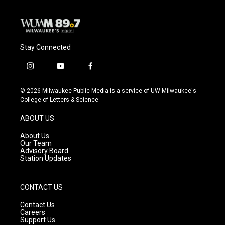
Stay Connected
i
y
f
n
o
a
s
u
c
© 2026 Milwaukee Public Media is a service of UW-Milwaukee's
t
t
e
College of Letters & Science
a
u
b
g
b
o
ABOUT US
r
e
o
a
k
About Us
m
Our Team
Advisory Board
Station Updates
CONTACT US
Contact Us
Careers
Support Us