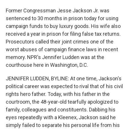
Former Congressman Jesse Jackson Jr. was
sentenced to 30 months in prison today for using
campaign funds to buy luxury goods. His wife also
received a year in prison for filing false tax returns.
Prosecutors called their joint crimes one of the
worst abuses of campaign finance laws in recent
memory. NPR's Jennifer Ludden was at the
courthouse here in Washington, D.C.
JENNIFER LUDDEN, BYLINE: At one time, Jackson's
political career was expected to rival that of his civil
rights hero father. Today, with his father in the
courtroom, the 48-year-old tearfully apologized to
family, colleagues and constituents. Dabbing his
eyes repeatedly with a Kleenex, Jackson said he
simply failed to separate his personal life from his