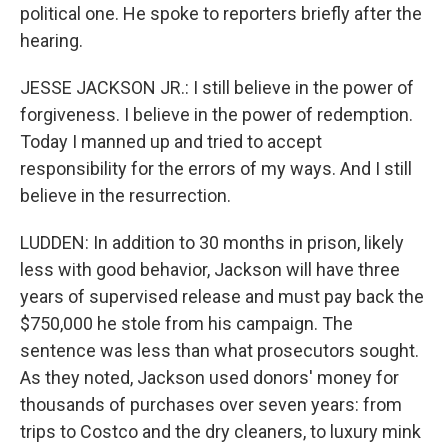
political one. He spoke to reporters briefly after the
hearing.
JESSE JACKSON JR.: I still believe in the power of
forgiveness. I believe in the power of redemption.
Today I manned up and tried to accept
responsibility for the errors of my ways. And I still
believe in the resurrection.
LUDDEN: In addition to 30 months in prison, likely
less with good behavior, Jackson will have three
years of supervised release and must pay back the
$750,000 he stole from his campaign. The
sentence was less than what prosecutors sought.
As they noted, Jackson used donors' money for
thousands of purchases over seven years: from
trips to Costco and the dry cleaners, to luxury mink