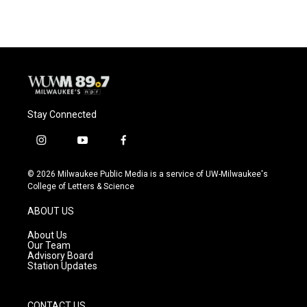
Stay Connected
i
y
f
n
o
a
s
u
c
© 2026 Milwaukee Public Media is a service of UW-Milwaukee's
t
t
e
College of Letters & Science
a
u
b
g
b
o
ABOUT US
r
e
o
a
k
About Us
m
Our Team
Advisory Board
Station Updates
CONTACT US