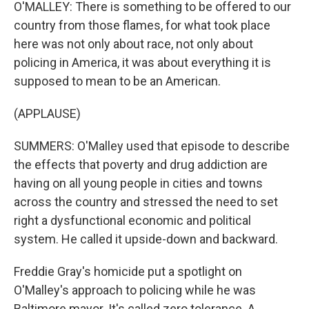
O'MALLEY: There is something to be offered to our
country from those flames, for what took place
here was not only about race, not only about
policing in America, it was about everything it is
supposed to mean to be an American.
(APPLAUSE)
SUMMERS: O'Malley used that episode to describe
the effects that poverty and drug addiction are
having on all young people in cities and towns
across the country and stressed the need to set
right a dysfunctional economic and political
system. He called it upside-down and backward.
Freddie Gray's homicide put a spotlight on
O'Malley's approach to policing while he was
Baltimore mayor. It's called zero tolerance. A