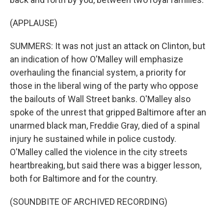
(APPLAUSE)
SUMMERS: It was not just an attack on Clinton, but
an indication of how O'Malley will emphasize
overhauling the financial system, a priority for
those in the liberal wing of the party who oppose
the bailouts of Wall Street banks. O'Malley also
spoke of the unrest that gripped Baltimore after an
unarmed black man, Freddie Gray, died of a spinal
injury he sustained while in police custody.
O'Malley called the violence in the city streets
heartbreaking, but said there was a bigger lesson,
both for Baltimore and for the country.
(SOUNDBITE OF ARCHIVED RECORDING)