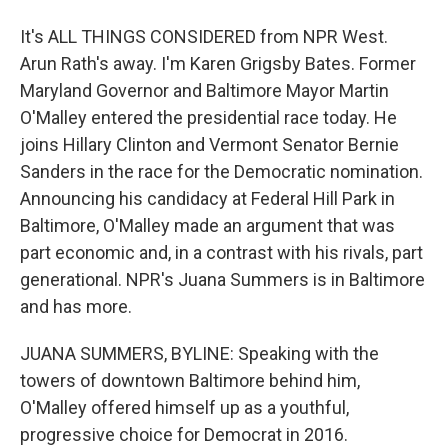
It's ALL THINGS CONSIDERED from NPR West.
Arun Rath's away. I'm Karen Grigsby Bates. Former
Maryland Governor and Baltimore Mayor Martin
O'Malley entered the presidential race today. He
joins Hillary Clinton and Vermont Senator Bernie
Sanders in the race for the Democratic nomination.
Announcing his candidacy at Federal Hill Park in
Baltimore, O'Malley made an argument that was
part economic and, in a contrast with his rivals, part
generational. NPR's Juana Summers is in Baltimore
and has more.
JUANA SUMMERS, BYLINE: Speaking with the
towers of downtown Baltimore behind him,
O'Malley offered himself up as a youthful,
progressive choice for Democrat in 2016.