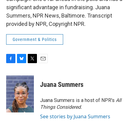
significant advantage in fundraising. Juana
Summers, NPR News, Baltimore. Transcript
provided by NPR, Copyright NPR.
Government & Politics
F
B
T
E
a
l
w
m
c
u
i
a
e
e
t
i
Juana Summers
b
s
t
l
o
k
e
o
y
r
Juana Summers is a host of NPR's
All
k
Things Considered.
See stories by Juana Summers