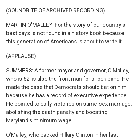
(SOUNDBITE OF ARCHIVED RECORDING)
MARTIN O'MALLEY: For the story of our country's
best days is not found in a history book because
this generation of Americans is about to write it.
(APPLAUSE)
SUMMERS: A former mayor and governor, O'Malley,
who is 52, is also the front man for a rock band. He
made the case that Democrats should bet on him
because he has a record of executive experience.
He pointed to early victories on same-sex marriage,
abolishing the death penalty and boosting
Maryland's minimum wage.
O'Malley, who backed Hillary Clinton in her last