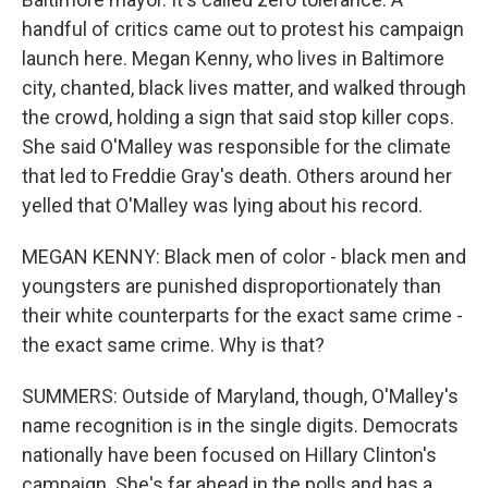
handful of critics came out to protest his campaign
launch here. Megan Kenny, who lives in Baltimore
city, chanted, black lives matter, and walked through
the crowd, holding a sign that said stop killer cops.
She said O'Malley was responsible for the climate
that led to Freddie Gray's death. Others around her
yelled that O'Malley was lying about his record.
MEGAN KENNY: Black men of color - black men and
youngsters are punished disproportionately than
their white counterparts for the exact same crime -
the exact same crime. Why is that?
SUMMERS: Outside of Maryland, though, O'Malley's
name recognition is in the single digits. Democrats
nationally have been focused on Hillary Clinton's
campaign. She's far ahead in the polls and has a