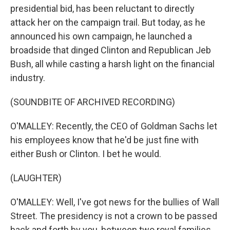
presidential bid, has been reluctant to directly
attack her on the campaign trail. But today, as he
announced his own campaign, he launched a
broadside that dinged Clinton and Republican Jeb
Bush, all while casting a harsh light on the financial
industry.
(SOUNDBITE OF ARCHIVED RECORDING)
O'MALLEY: Recently, the CEO of Goldman Sachs let
his employees know that he'd be just fine with
either Bush or Clinton. I bet he would.
(LAUGHTER)
O'MALLEY: Well, I've got news for the bullies of Wall
Street. The presidency is not a crown to be passed
back and forth by you, between two royal families.