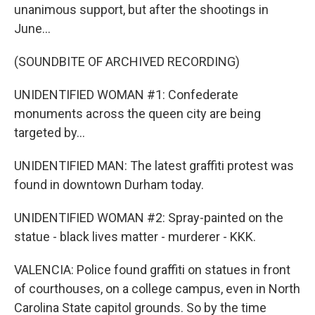
unanimous support, but after the shootings in
June...
(SOUNDBITE OF ARCHIVED RECORDING)
UNIDENTIFIED WOMAN #1: Confederate
monuments across the queen city are being
targeted by...
UNIDENTIFIED MAN: The latest graffiti protest was
found in downtown Durham today.
UNIDENTIFIED WOMAN #2: Spray-painted on the
statue - black lives matter - murderer - KKK.
VALENCIA: Police found graffiti on statues in front
of courthouses, on a college campus, even in North
Carolina State capitol grounds. So by the time