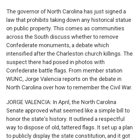
The governor of North Carolina has just signed a
law that prohibits taking down any historical statue
on public property. This comes as communities
across the South discuss whether to remove
Confederate monuments, a debate which
intensified after the Charleston church killings. The
suspect there had posed in photos with
Confederate battle flags. From member station
WUNC, Jorge Valencia reports on the debate in
North Carolina over how to remember the Civil War.
JORGE VALENCIA: In April, the North Carolina
Senate approved what seemed like a simple bill to
honor the state's history. It outlined a respectful
way to dispose of old, tattered flags. It set up a plan
to publicly display the state constitution, and it got