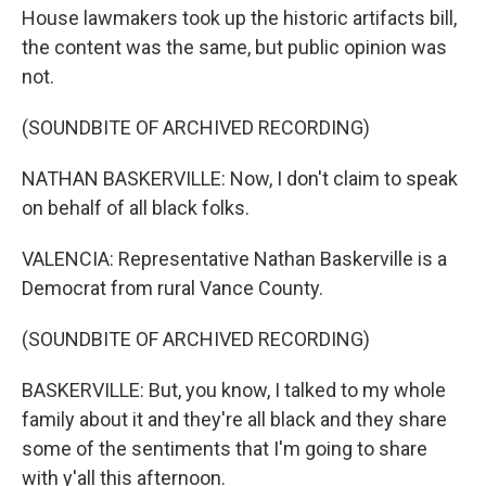
House lawmakers took up the historic artifacts bill,
the content was the same, but public opinion was
not.
(SOUNDBITE OF ARCHIVED RECORDING)
NATHAN BASKERVILLE: Now, I don't claim to speak
on behalf of all black folks.
VALENCIA: Representative Nathan Baskerville is a
Democrat from rural Vance County.
(SOUNDBITE OF ARCHIVED RECORDING)
BASKERVILLE: But, you know, I talked to my whole
family about it and they're all black and they share
some of the sentiments that I'm going to share
with y'all this afternoon.