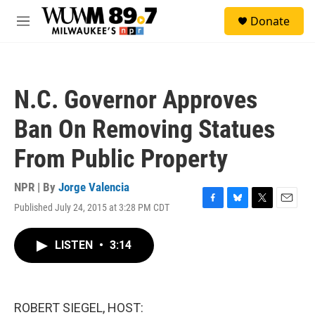
Skip to main content
S
Donate
e
M
a
e
r
n
c
u
h
N.C. Governor Approves
u
e
Ban On Removing Statues
r
y
From Public Property
NPR | By
Jorge Valencia
Published July 24, 2015 at 3:28 PM CDT
F
B
T
E
a
l
w
m
c
u
i
a
LISTEN
•
3:14
e
e
t
i
b
s
t
l
o
k
e
o
y
r
k
ROBERT SIEGEL, HOST: