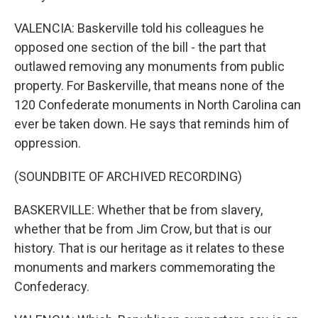
VALENCIA: Baskerville told his colleagues he
opposed one section of the bill - the part that
outlawed removing any monuments from public
property. For Baskerville, that means none of the
120 Confederate monuments in North Carolina can
ever be taken down. He says that reminds him of
oppression.
(SOUNDBITE OF ARCHIVED RECORDING)
BASKERVILLE: Whether that be from slavery,
whether that be from Jim Crow, but that is our
history. That is our heritage as it relates to these
monuments and markers commemorating the
Confederacy.