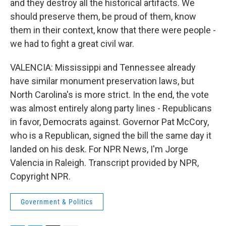
and they destroy all the historical artifacts. We
should preserve them, be proud of them, know
them in their context, know that there were people -
we had to fight a great civil war.
VALENCIA: Mississippi and Tennessee already
have similar monument preservation laws, but
North Carolina's is more strict. In the end, the vote
was almost entirely along party lines - Republicans
in favor, Democrats against. Governor Pat McCory,
who is a Republican, signed the bill the same day it
landed on his desk. For NPR News, I'm Jorge
Valencia in Raleigh. Transcript provided by NPR,
Copyright NPR.
Government & Politics