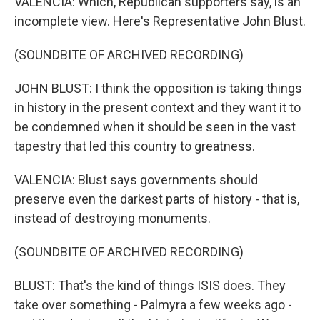
VALENCIA: Which, Republican supporters say, is an
incomplete view. Here's Representative John Blust.
(SOUNDBITE OF ARCHIVED RECORDING)
JOHN BLUST: I think the opposition is taking things
in history in the present context and they want it to
be condemned when it should be seen in the vast
tapestry that led this country to greatness.
VALENCIA: Blust says governments should
preserve even the darkest parts of history - that is,
instead of destroying monuments.
(SOUNDBITE OF ARCHIVED RECORDING)
BLUST: That's the kind of things ISIS does. They
take over something - Palmyra a few weeks ago -