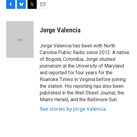
F
B
T
E
a
l
w
m
c
u
i
a
e
e
t
i
Jorge Valencia
b
s
t
l
o
k
e
o
y
r
Jorge Valencia has been with North
k
Carolina Public Radio since 2012. A native
of Bogotá, Colombia, Jorge studied
journalism at the University of Maryland
and reported for four years for the
Roanoke Times in Virginia before joining
the station. His reporting has also been
published in the Wall Street Journal, the
Miami Herald, and the Baltimore Sun.
See stories by Jorge Valencia