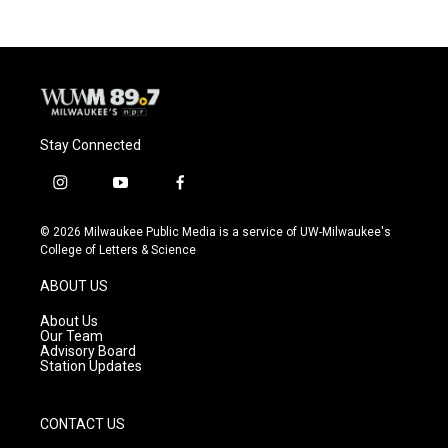
Stay Connected
i
y
f
n
o
a
s
u
c
© 2026 Milwaukee Public Media is a service of UW-Milwaukee's
t
t
e
College of Letters & Science
a
u
b
g
b
o
ABOUT US
r
e
o
a
k
About Us
m
Our Team
Advisory Board
Station Updates
CONTACT US