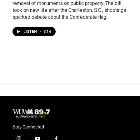
removal of monuments on public property. The bill
took on new life after the Charleston, S.C., shootings
sparked debate about the Confederate flag.
LISTEN
•
3:14
Stay Connected