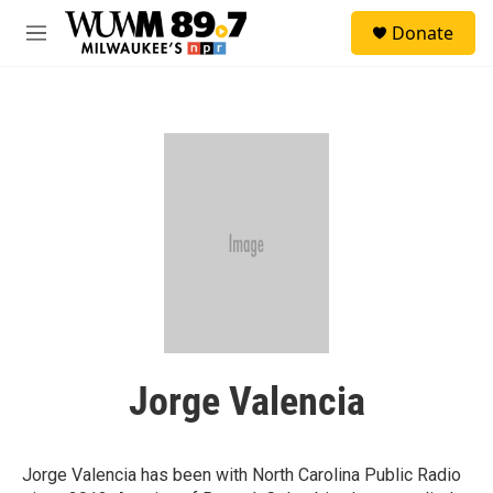
Skip to main content
S
Donate
e
M
a
e
r
n
c
u
h
u
e
r
y
Jorge Valencia
Jorge Valencia has been with North Carolina Public Radio