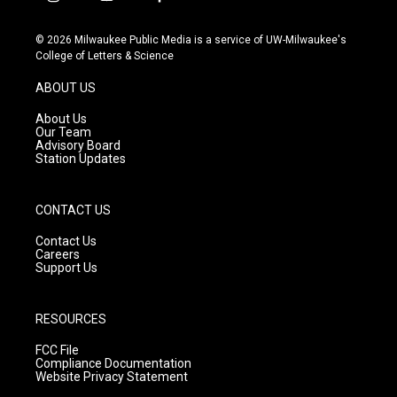
i
y
f
n
o
a
s
u
c
© 2026 Milwaukee Public Media is a service of UW-Milwaukee's
t
t
e
College of Letters & Science
a
u
b
g
b
o
ABOUT US
r
e
o
a
k
About Us
m
Our Team
Advisory Board
Station Updates
CONTACT US
Contact Us
Careers
Support Us
RESOURCES
FCC File
Compliance Documentation
Website Privacy Statement