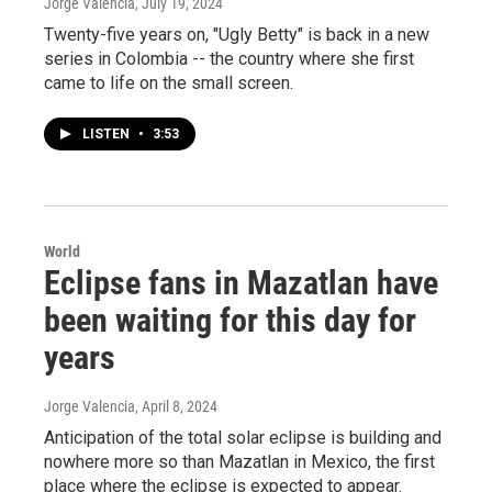
Jorge Valencia
, July 19, 2024
Twenty-five years on, "Ugly Betty" is back in a new
series in Colombia -- the country where she first
came to life on the small screen.
LISTEN
•
3:53
World
Eclipse fans in Mazatlan have
been waiting for this day for
years
Jorge Valencia
, April 8, 2024
Anticipation of the total solar eclipse is building and
nowhere more so than Mazatlan in Mexico, the first
place where the eclipse is expected to appear.