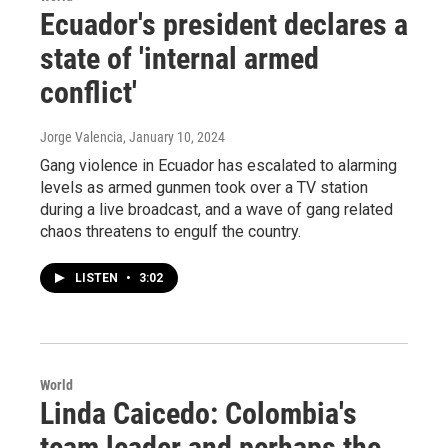
Ecuador's president declares a
state of 'internal armed
conflict'
Jorge Valencia
, January 10, 2024
Gang violence in Ecuador has escalated to alarming
levels as armed gunmen took over a TV station
during a live broadcast, and a wave of gang related
chaos threatens to engulf the country.
LISTEN
•
3:02
World
Linda Caicedo: Colombia's
team leader and perhaps the