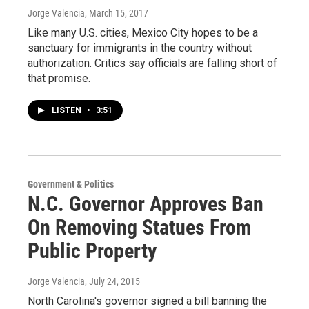
Jorge Valencia
, March 15, 2017
Like many U.S. cities, Mexico City hopes to be a
sanctuary for immigrants in the country without
authorization. Critics say officials are falling short of
that promise.
LISTEN
•
3:51
Government & Politics
N.C. Governor Approves Ban
On Removing Statues From
Public Property
Jorge Valencia
, July 24, 2015
North Carolina's governor signed a bill banning the