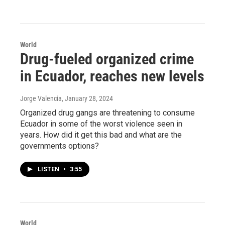
World
Drug-fueled organized crime
in Ecuador, reaches new levels
Jorge Valencia
, January 28, 2024
Organized drug gangs are threatening to consume
Ecuador in some of the worst violence seen in
years. How did it get this bad and what are the
governments options?
LISTEN
•
3:55
World