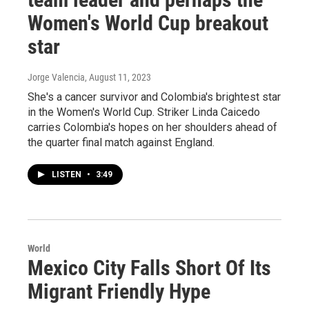
Women's World Cup breakout
star
Jorge Valencia
, August 11, 2023
She's a cancer survivor and Colombia's brightest star
in the Women's World Cup. Striker Linda Caicedo
carries Colombia's hopes on her shoulders ahead of
the quarter final match against England.
LISTEN
•
3:49
World
Mexico City Falls Short Of Its
Migrant Friendly Hype