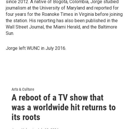
since 2012. A native of Bogotá, Colombia, Jorge studied
journalism at the University of Maryland and reported for
four years for the Roanoke Times in Virginia before joining
the station. His reporting has also been published in the
Wall Street Journal, the Miami Herald, and the Baltimore
Sun.
Jorge left WUNC in July 2016.
Arts & Culture
A reboot of a TV show that
was a worldwide hit returns to
its roots