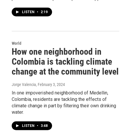
LISTEN
•
2:19
World
How one neighborhood in
Colombia is tackling climate
change at the community level
Jorge Valencia
, February 3, 2024
In one impoverished neighborhood of Medellin,
Colombia, residents are tackling the effects of
climate change in part by filtering their own drinking
water.
LISTEN
•
3:48