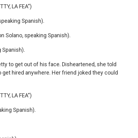
TY, LA FEA")
peaking Spanish).
 Solano, speaking Spanish).
 Spanish).
ty to get out of his face. Disheartened, she told
o get hired anywhere. Her friend joked they could
TY, LA FEA")
king Spanish).