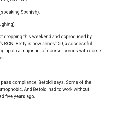
 (speaking Spanish).
ughing).
ot dropping this weekend and coproduced by
s RCN. Betty is now almost 50, a successful
g up on a major hit, of course, comes with some
er.
t pass compliance, Betoldi says. Some of the
homophobic. And Betoldi had to work without
ed five years ago.