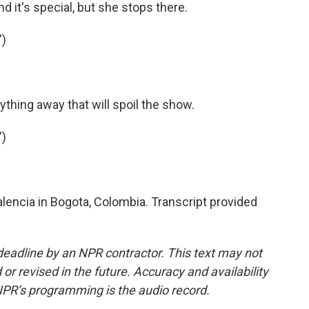
d it's special, but she stops there.
")
thing away that will spoil the show.
")
encia in Bogota, Colombia. Transcript provided
deadline by an NPR contractor. This text may not
or revised in the future. Accuracy and availability
NPR’s programming is the audio record.