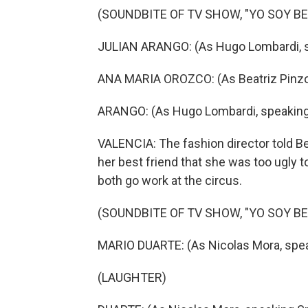
(SOUNDBITE OF TV SHOW, "YO SOY BET
JULIAN ARANGO: (As Hugo Lombardi, s
ANA MARIA OROZCO: (As Beatriz Pinzon
ARANGO: (As Hugo Lombardi, speaking
VALENCIA: The fashion director told Bet
her best friend that she was too ugly t
both go work at the circus.
(SOUNDBITE OF TV SHOW, "YO SOY BET
MARIO DUARTE: (As Nicolas Mora, spea
(LAUGHTER)