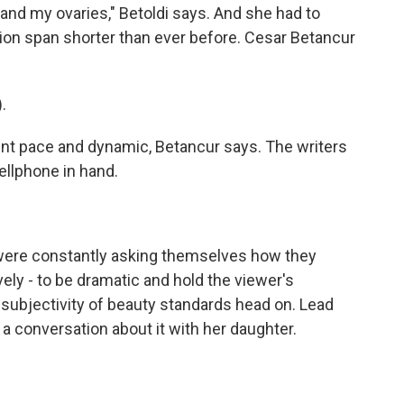
 and my ovaries," Betoldi says. And she had to
tion span shorter than ever before. Cesar Betancur
.
nt pace and dynamic, Betancur says. The writers
ellphone in hand.
were constantly asking themselves how they
vely - to be dramatic and hold the viewer's
subjectivity of beauty standards head on. Lead
a conversation about it with her daughter.