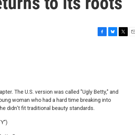
turns to its roots
F
B
T
E
a
l
w
m
c
u
i
a
e
e
t
i
b
s
t
l
o
k
e
o
y
r
k
pter. The U.S. version was called "Ugly Betty," and
 young woman who had a hard time breaking into
 didn't fit traditional beauty standards.
Y")