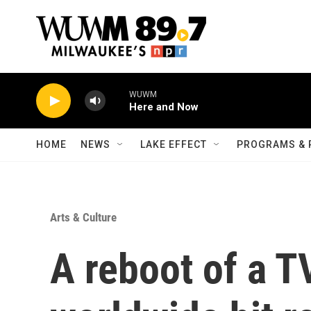
Skip to main content
WUWM
Here and Now
HOME
NEWS
LAKE EFFECT
PROGRAMS & 
Arts & Culture
A reboot of a T