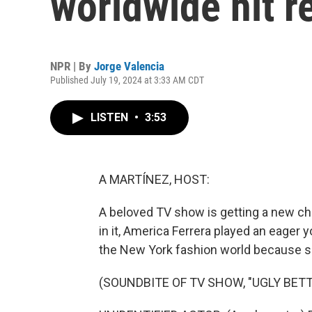
worldwide hit re
NPR | By
Jorge Valencia
Published July 19, 2024 at 3:33 AM CDT
LISTEN
•
3:53
A MARTÍNEZ, HOST:
A beloved TV show is getting a new cha
in it, America Ferrera played an eager
the New York fashion world because she
(SOUNDBITE OF TV SHOW, "UGLY BETT