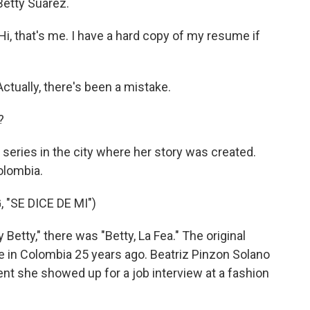
etty Suarez.
, that's me. I have a hard copy of my resume if
tually, there's been a mistake.
?
eries in the city where her story was created.
olombia.
"SE DICE DE MI")
etty," there was "Betty, La Fea." The original
e in Colombia 25 years ago. Beatriz Pinzon Solano
nt she showed up for a job interview at a fashion