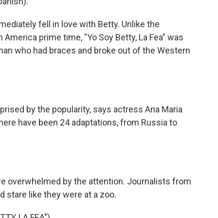
panish).
ately fell in love with Betty. Unlike the
n America prime time, "Yo Soy Betty, La Fea" was
oman who had braces and broke out of the Western
prised by the popularity, says actress Ana Maria
 there have been 24 adaptations, from Russia to
e overwhelmed by the attention. Journalists from
nd stare like they were at a zoo.
TY, LA FEA").