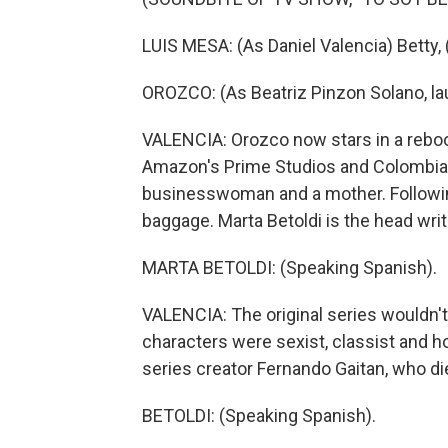
LUIS MESA: (As Daniel Valencia) Betty,
OROZCO: (As Beatriz Pinzon Solano, la
VALENCIA: Orozco now stars in a rebo
Amazon's Prime Studios and Colombia'
businesswoman and a mother. Followin
baggage. Marta Betoldi is the head writ
MARTA BETOLDI: (Speaking Spanish).
VALENCIA: The original series wouldn'
characters were sexist, classist and 
series creator Fernando Gaitan, who di
BETOLDI: (Speaking Spanish).