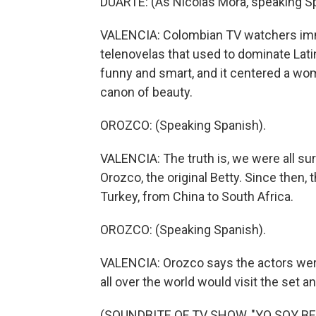
DUARTE: (As Nicolas Mora, speaking S
VALENCIA: Colombian TV watchers immedi
telenovelas that used to dominate Lati
funny and smart, and it centered a w
canon of beauty.
OROZCO: (Speaking Spanish).
VALENCIA: The truth is, we were all sur
Orozco, the original Betty. Since then,
Turkey, from China to South Africa.
OROZCO: (Speaking Spanish).
VALENCIA: Orozco says the actors wer
all over the world would visit the set a
(SOUNDBITE OF TV SHOW, "YO SOY BET