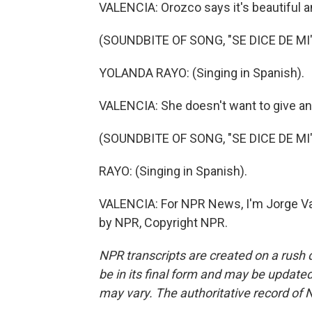
VALENCIA: Orozco says it's beautiful an
(SOUNDBITE OF SONG, "SE DICE DE MI
YOLANDA RAYO: (Singing in Spanish).
VALENCIA: She doesn't want to give any
(SOUNDBITE OF SONG, "SE DICE DE MI
RAYO: (Singing in Spanish).
VALENCIA: For NPR News, I'm Jorge Val
by NPR, Copyright NPR.
NPR transcripts are created on a rush 
be in its final form and may be updated 
may vary. The authoritative record of 