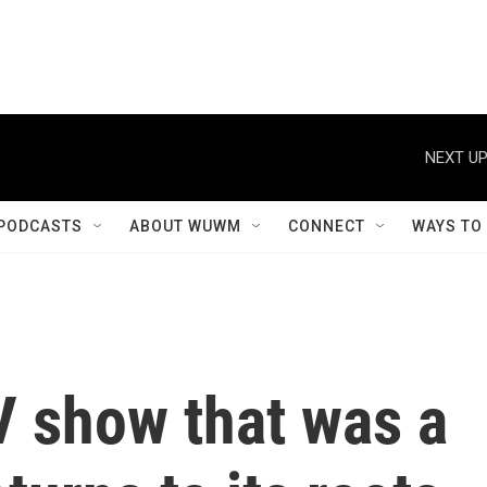
NEXT UP
PODCASTS
ABOUT WUWM
CONNECT
WAYS TO
V show that was a