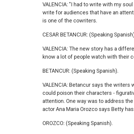
VALENCIA: "I had to write with my soul
write for audiences that have an atten
is one of the cowriters.
CESAR BETANCUR: (Speaking Spanish)
VALENCIA: The new story has a differe
know a lot of people watch with their c
BETANCUR: (Speaking Spanish).
VALENCIA: Betancur says the writers 
could poison their characters - figurati
attention. One way was to address the 
actor Ana Maria Orozco says Betty has 
OROZCO: (Speaking Spanish).