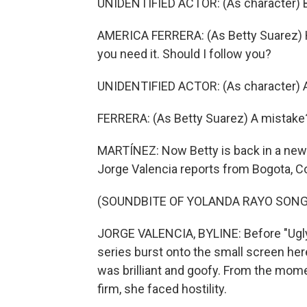
UNIDENTIFIED ACTOR: (As character) B
AMERICA FERRERA: (As Betty Suarez) Hi
you need it. Should I follow you?
UNIDENTIFIED ACTOR: (As character) Ac
FERRERA: (As Betty Suarez) A mistake
MARTÍNEZ: Now Betty is back in a new s
Jorge Valencia reports from Bogota, C
(SOUNDBITE OF YOLANDA RAYO SONG, 
JORGE VALENCIA, BYLINE: Before "Ugly B
series burst onto the small screen her
was brilliant and goofy. From the mome
firm, she faced hostility.