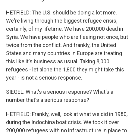
HETFIELD: The U.S. should be doing a lot more.
We're living through the biggest refugee crisis,
certainly, of my lifetime. We have 200,000 dead in
Syria. We have people who are fleeing not once, but
twice from the conflict. And frankly, the United
States and many countries in Europe are treating
this like it's business as usual. Taking 8,000
refugees - let alone the 1,800 they might take this
year - is not a serious response.
SIEGEL: What's a serious response? What's a
number that's a serious response?
HETFIELD: Frankly, well, look at what we did in 1980,
during the Indochina boat crisis. We took it over
200,000 refugees with no infrastructure in place to