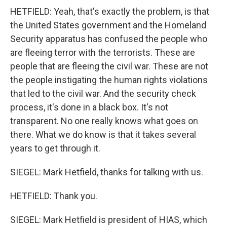
HETFIELD: Yeah, that's exactly the problem, is that
the United States government and the Homeland
Security apparatus has confused the people who
are fleeing terror with the terrorists. These are
people that are fleeing the civil war. These are not
the people instigating the human rights violations
that led to the civil war. And the security check
process, it's done in a black box. It's not
transparent. No one really knows what goes on
there. What we do know is that it takes several
years to get through it.
SIEGEL: Mark Hetfield, thanks for talking with us.
HETFIELD: Thank you.
SIEGEL: Mark Hetfield is president of HIAS, which