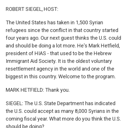
o
y
r
k
ROBERT SIEGEL, HOST:
The United States has taken in 1,500 Syrian
refugees since the conflict in that country started
four years ago. Our next guest thinks the U.S. could
and should be doing a lot more. He's Mark Hetfield,
president of HIAS - that used to be the Hebrew
Immigrant Aid Society. It is the oldest voluntary
resettlement agency in the world and one of the
biggest in this country. Welcome to the program.
MARK HETFIELD: Thank you.
SIEGEL: The U.S. State Department has indicated
the U.S. could accept as many 8,000 Syrians in the
coming fiscal year. What more do you think the U.S.
should be doing?