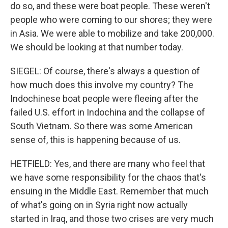
do so, and these were boat people. These weren't
people who were coming to our shores; they were
in Asia. We were able to mobilize and take 200,000.
We should be looking at that number today.
SIEGEL: Of course, there's always a question of
how much does this involve my country? The
Indochinese boat people were fleeing after the
failed U.S. effort in Indochina and the collapse of
South Vietnam. So there was some American
sense of, this is happening because of us.
HETFIELD: Yes, and there are many who feel that
we have some responsibility for the chaos that's
ensuing in the Middle East. Remember that much
of what's going on in Syria right now actually
started in Iraq, and those two crises are very much