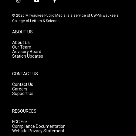
i
y
f
n
o
a
s
u
c
© 2026 Milwaukee Public Media is a service of UW-Milwaukee's
t
t
e
College of Letters & Science
a
u
b
g
b
o
ABOUT US
r
e
o
a
k
About Us
m
Our Team
Advisory Board
Station Updates
CONTACT US
Contact Us
Careers
Support Us
RESOURCES
FCC File
Compliance Documentation
Website Privacy Statement