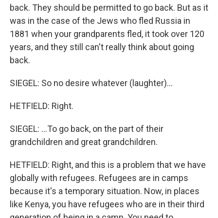
back. They should be permitted to go back. But as it
was in the case of the Jews who fled Russia in
1881 when your grandparents fled, it took over 120
years, and they still can't really think about going
back.
SIEGEL: So no desire whatever (laughter)...
HETFIELD: Right.
SIEGEL: ...To go back, on the part of their
grandchildren and great grandchildren.
HETFIELD: Right, and this is a problem that we have
globally with refugees. Refugees are in camps
because it's a temporary situation. Now, in places
like Kenya, you have refugees who are in their third
generation of being in a camp. You need to