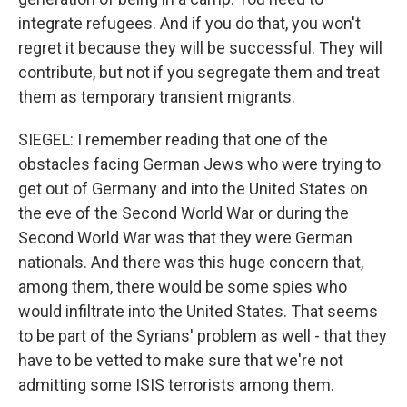
integrate refugees. And if you do that, you won't
regret it because they will be successful. They will
contribute, but not if you segregate them and treat
them as temporary transient migrants.
SIEGEL: I remember reading that one of the
obstacles facing German Jews who were trying to
get out of Germany and into the United States on
the eve of the Second World War or during the
Second World War was that they were German
nationals. And there was this huge concern that,
among them, there would be some spies who
would infiltrate into the United States. That seems
to be part of the Syrians' problem as well - that they
have to be vetted to make sure that we're not
admitting some ISIS terrorists among them.