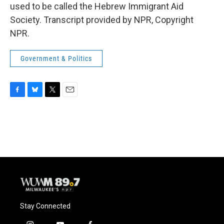
used to be called the Hebrew Immigrant Aid
Society. Transcript provided by NPR, Copyright
NPR.
Government & Politics
F
B
T
E
a
l
w
m
c
u
i
a
e
e
t
i
b
s
t
l
o
k
e
o
y
r
k
Stay Connected