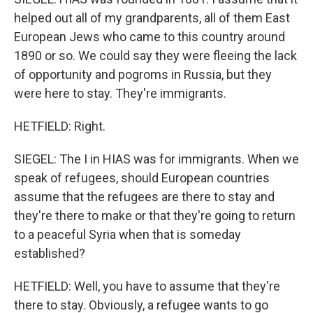
helped out all of my grandparents, all of them East
European Jews who came to this country around
1890 or so. We could say they were fleeing the lack
of opportunity and pogroms in Russia, but they
were here to stay. They're immigrants.
HETFIELD: Right.
SIEGEL: The I in HIAS was for immigrants. When we
speak of refugees, should European countries
assume that the refugees are there to stay and
they're there to make or that they're going to return
to a peaceful Syria when that is someday
established?
HETFIELD: Well, you have to assume that they're
there to stay. Obviously, a refugee wants to go