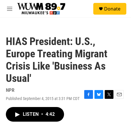
Skip to main content
S
Donate
e
M
a
e
r
n
c
u
h
HIAS President: U.S.,
u
e
Europe Treating Migrant
r
y
Crisis Like 'Business As
Usual'
NPR
Published September 4, 2015 at 3:31 PM CDT
F
B
T
E
a
l
w
m
c
u
i
a
LISTEN
•
4:42
e
e
t
i
b
s
t
l
o
k
e