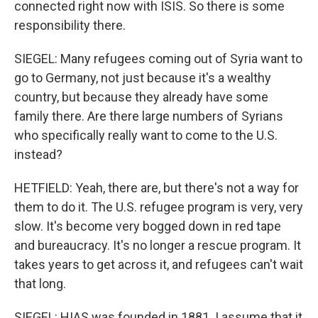
connected right now with ISIS. So there is some
responsibility there.
SIEGEL: Many refugees coming out of Syria want to
go to Germany, not just because it's a wealthy
country, but because they already have some
family there. Are there large numbers of Syrians
who specifically really want to come to the U.S.
instead?
HETFIELD: Yeah, there are, but there's not a way for
them to do it. The U.S. refugee program is very, very
slow. It's become very bogged down in red tape
and bureaucracy. It's no longer a rescue program. It
takes years to get across it, and refugees can't wait
that long.
SIEGEL: HIAS was founded in 1881. I assume that it