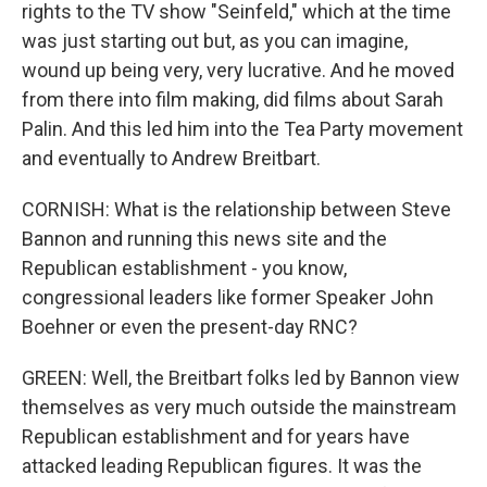
rights to the TV show "Seinfeld," which at the time
was just starting out but, as you can imagine,
wound up being very, very lucrative. And he moved
from there into film making, did films about Sarah
Palin. And this led him into the Tea Party movement
and eventually to Andrew Breitbart.
CORNISH: What is the relationship between Steve
Bannon and running this news site and the
Republican establishment - you know,
congressional leaders like former Speaker John
Boehner or even the present-day RNC?
GREEN: Well, the Breitbart folks led by Bannon view
themselves as very much outside the mainstream
Republican establishment and for years have
attacked leading Republican figures. It was the