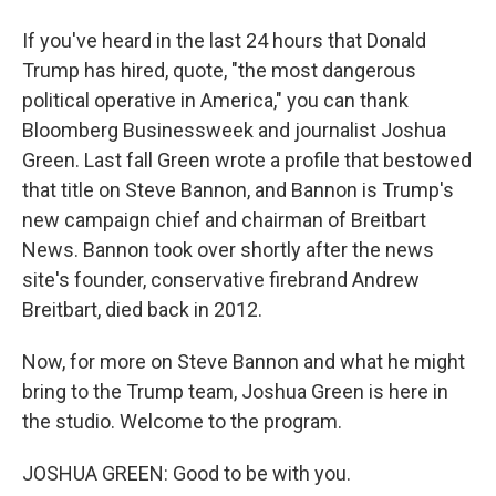
If you've heard in the last 24 hours that Donald
Trump has hired, quote, "the most dangerous
political operative in America," you can thank
Bloomberg Businessweek and journalist Joshua
Green. Last fall Green wrote a profile that bestowed
that title on Steve Bannon, and Bannon is Trump's
new campaign chief and chairman of Breitbart
News. Bannon took over shortly after the news
site's founder, conservative firebrand Andrew
Breitbart, died back in 2012.
Now, for more on Steve Bannon and what he might
bring to the Trump team, Joshua Green is here in
the studio. Welcome to the program.
JOSHUA GREEN: Good to be with you.