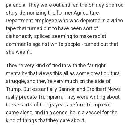
paranoia. They were out and ran the Shirley Sherrod
story, demonizing the former Agriculture
Department employee who was depicted in a video
tape that turned out to have been sort of
dishonestly spliced seeming to make racist
comments against white people - turned out that
she wasn't.
They're very kind of tied in with the far-right
mentality that views this all as some great cultural
struggle, and they're very much on the side of
Trump. But essentially Bannon and Breitbart News
really predate Trumpism. They were writing about
these sorts of things years before Trump ever
came along, and in a sense, he is a vessel for the
kind of things that they care about.