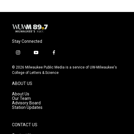
b
s
t
l
o
k
e
o
y
r
k
Stay Connected
i
y
f
n
o
a
s
u
c
© 2026 Milwaukee Public Media is a service of UW-Milwaukee's
t
t
e
College of Letters & Science
a
u
b
g
b
o
ABOUT US
r
e
o
a
k
About Us
m
Our Team
Advisory Board
Station Updates
CONTACT US