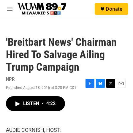
Skip to main content
S
Donate
e
M
a
e
r
n
c
u
h
'Breitbart News' Chairman
u
e
Hired To Salvage Ailing
r
y
Trump Campaign
NPR
Published August 18, 2016 at 3:28 PM CDT
F
B
T
E
a
l
w
m
c
u
i
a
LISTEN
•
4:22
e
e
t
i
b
s
t
l
o
k
e
o
y
r
k
AUDIE CORNISH, HOST: