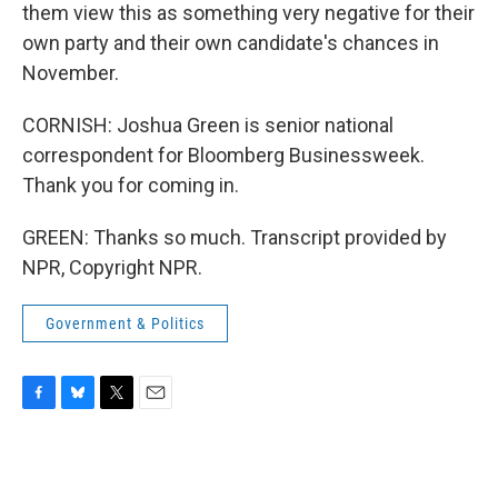
them view this as something very negative for their
own party and their own candidate's chances in
November.
CORNISH: Joshua Green is senior national
correspondent for Bloomberg Businessweek.
Thank you for coming in.
GREEN: Thanks so much. Transcript provided by
NPR, Copyright NPR.
Government & Politics
F
B
T
E
a
l
w
m
c
u
i
a
e
e
t
i