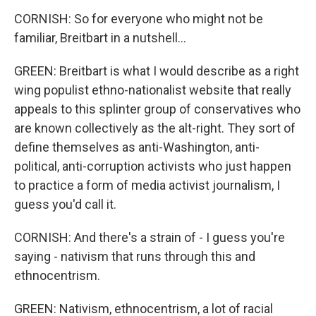
CORNISH: So for everyone who might not be
familiar, Breitbart in a nutshell...
GREEN: Breitbart is what I would describe as a right
wing populist ethno-nationalist website that really
appeals to this splinter group of conservatives who
are known collectively as the alt-right. They sort of
define themselves as anti-Washington, anti-
political, anti-corruption activists who just happen
to practice a form of media activist journalism, I
guess you'd call it.
CORNISH: And there's a strain of - I guess you're
saying - nativism that runs through this and
ethnocentrism.
GREEN: Nativism, ethnocentrism, a lot of racial