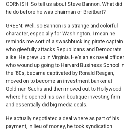
CORNISH: So tell us about Steve Bannon. What did
he do before he was chairman of Breitbart?
GREEN: Well, so Bannon is a strange and colorful
character, especially for Washington. I mean he
reminds me sort of a swashbuckling pirate captain
who gleefully attacks Republicans and Democrats
alike. He grew up in Virginia. He's an ex naval officer
who wound up going to Harvard Business School in
the '80s, became captivated by Ronald Reagan,
moved on to become an investment banker at
Goldman Sachs and then moved out to Hollywood
where he opened his own boutique investing firm
and essentially did big media deals.
He actually negotiated a deal where as part of his
payment, in lieu of money, he took syndication