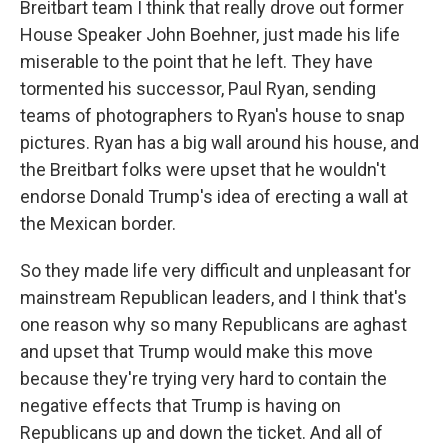
Breitbart team I think that really drove out former
House Speaker John Boehner, just made his life
miserable to the point that he left. They have
tormented his successor, Paul Ryan, sending
teams of photographers to Ryan's house to snap
pictures. Ryan has a big wall around his house, and
the Breitbart folks were upset that he wouldn't
endorse Donald Trump's idea of erecting a wall at
the Mexican border.
So they made life very difficult and unpleasant for
mainstream Republican leaders, and I think that's
one reason why so many Republicans are aghast
and upset that Trump would make this move
because they're trying very hard to contain the
negative effects that Trump is having on
Republicans up and down the ticket. And all of