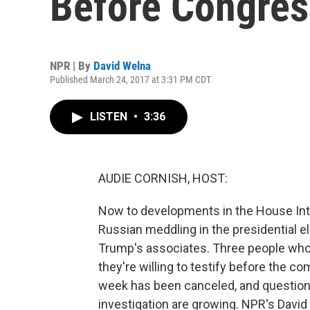
Before Congres
NPR | By
David Welna
Published March 24, 2017 at 3:31 PM CDT
LISTEN
•
3:36
AUDIE CORNISH, HOST:
Now to developments in the House Inte
Russian meddling in the presidential e
Trump's associates. Three people who
they're willing to testify before the 
week has been canceled, and question
investigation are growing. NPR's David