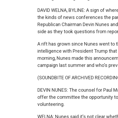
DAVID WELNA, BYLINE: A sign of where 
the kinds of news conferences the pan
Republican Chairman Devin Nunes and
side as they took questions from repo
A rift has grown since Nunes went to
intelligence with President Trump that
morning, Nunes made this announcem
campaign last summer and who's previo
(SOUNDBITE OF ARCHIVED RECORDIN
DEVIN NUNES: The counsel for Paul Ma
offer the committee the opportunity to 
volunteering.
WELNA: Nunes said it's not clear whethe