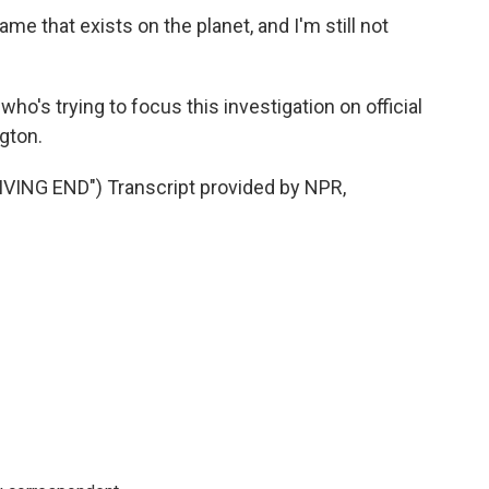
e that exists on the planet, and I'm still not
's trying to focus this investigation on official
gton.
ING END") Transcript provided by NPR,