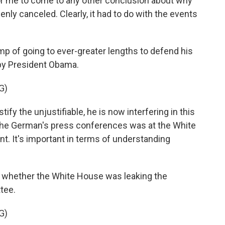
for me to come to any other conclusion about why
ly canceled. Clearly, it had to do with the events
 of going to ever-greater lengths to defend his
by President Obama.
G)
stify the unjustifiable, he is now interfering in this
at the German's press conferences was at the White
nt. It's important in terms of understanding
d whether the White House was leaking the
tee.
G)