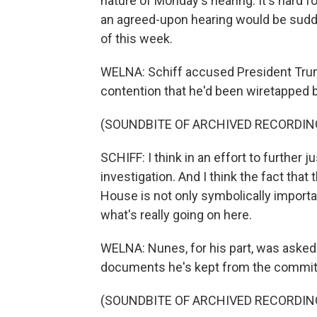
nature of Monday's hearing. It's hard 
an agreed-upon hearing would be sudden
of this week.
WELNA: Schiff accused President Trump
contention that he'd been wiretapped 
(SOUNDBITE OF ARCHIVED RECORDIN
SCHIFF: I think in an effort to further ju
investigation. And I think the fact th
House is not only symbolically importa
what's really going on here.
WELNA: Nunes, for his part, was aske
documents he's kept from the commit
(SOUNDBITE OF ARCHIVED RECORDIN