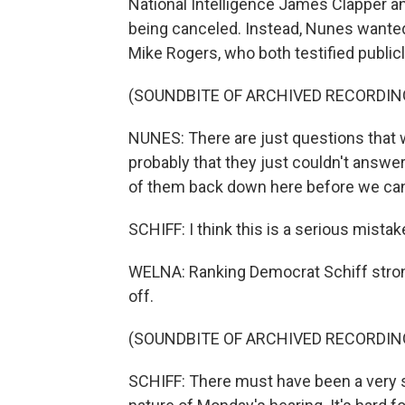
National Intelligence James Clapper an
being canceled. Instead, Nunes wante
Mike Rogers, who both testified publicl
(SOUNDBITE OF ARCHIVED RECORDIN
NUNES: There are just questions that
probably that they just couldn't answer 
of them back down here before we can
SCHIFF: I think this is a serious mistak
WELNA: Ranking Democrat Schiff strong
off.
(SOUNDBITE OF ARCHIVED RECORDIN
SCHIFF: There must have been a very 