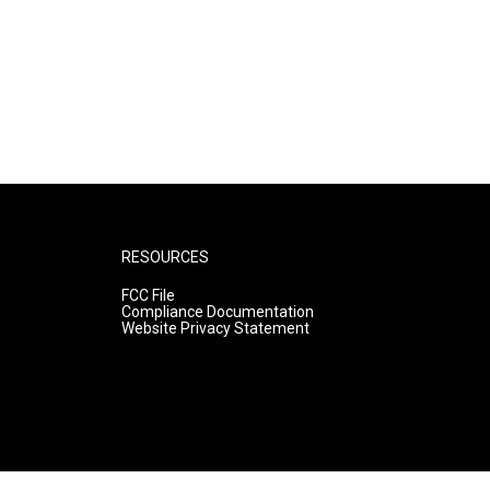
RESOURCES
FCC File
Compliance Documentation
Website Privacy Statement