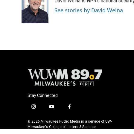
David Welna is NPR's national securit
b
s
t
l
o
k
e
See stories by David Welna
o
y
r
k
Stay Connected
i
y
f
n
o
a
s
u
c
© 2026 Milwaukee Public Media is a service of UW-
t
t
e
Milwaukee's College of Letters & Science
a
u
b