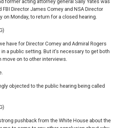
d former acting attorney general Sally Yates was
d FBI Director James Comey and NSA Director
y on Monday, to return for a closed hearing.
G)
 we have for Director Comey and Admiral Rogers
in a public setting. But it's necessary to get both
 move on to other interviews.
e.
ly objected to the public hearing being called
G)
strong pushback from the White House about the