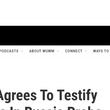
PODCASTS
ABOUT WUWM
CONNECT
WAYS TO
grees To Testify