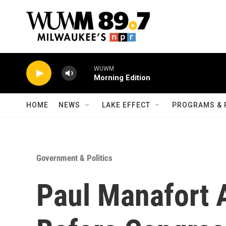
Skip to main content
WUWM
Morning Edition
HOME
NEWS
LAKE EFFECT
PROGRAMS & 
Government & Politics
Paul Manafort A