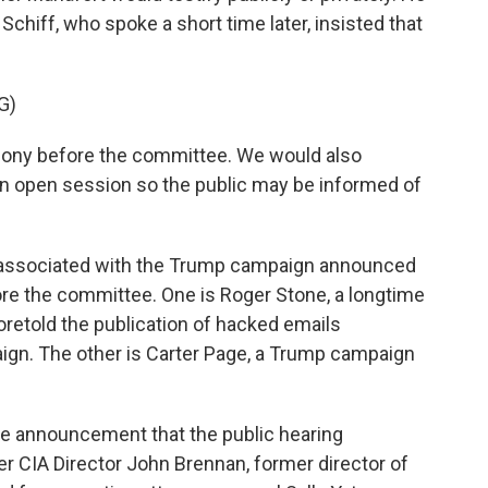
n. Schiff, who spoke a short time later, insisted that
G)
ny before the committee. We would also
n open session so the public may be informed of
 associated with the Trump campaign announced
ore the committee. One is Roger Stone, a longtime
retold the publication of hacked emails
aign. The other is Carter Page, a Trump campaign
 announcement that the public hearing
r CIA Director John Brennan, former director of