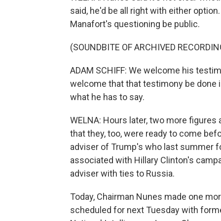
said, he'd be all right with either optio
Manafort's questioning be public.
(SOUNDBITE OF ARCHIVED RECORDIN
ADAM SCHIFF: We welcome his testimo
welcome that that testimony be done i
what he has to say.
WELNA: Hours later, two more figures
that they, too, were ready to come bef
adviser of Trump's who last summer fo
associated with Hillary Clinton's camp
adviser with ties to Russia.
Today, Chairman Nunes made one more
scheduled for next Tuesday with forme