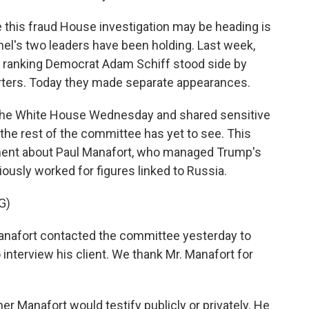
this fraud House investigation may be heading is
el's two leaders have been holding. Last week,
 ranking Democrat Adam Schiff stood side by
rters. Today they made separate appearances.
 the White House Wednesday and shared sensitive
 the rest of the committee has yet to see. This
ent about Paul Manafort, who managed Trump's
usly worked for figures linked to Russia.
G)
nafort contacted the committee yesterday to
interview his client. We thank Mr. Manafort for
r Manafort would testify publicly or privately. He