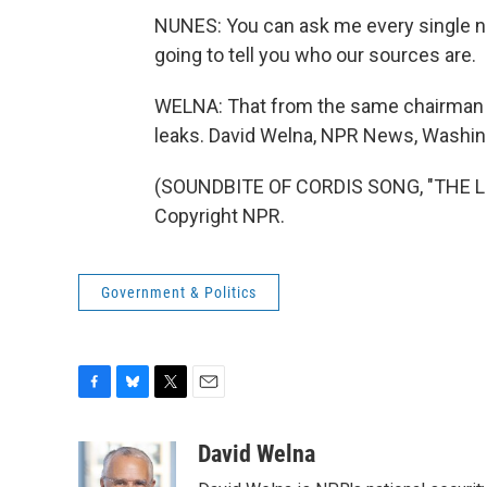
NUNES: You can ask me every single nam
going to tell you who our sources are.
WELNA: That from the same chairman who
leaks. David Welna, NPR News, Washin
(SOUNDBITE OF CORDIS SONG, "THE LIV
Copyright NPR.
Government & Politics
F
B
T
E
a
l
w
m
c
u
i
a
David Welna
e
e
t
i