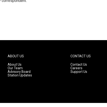
y correspondent.
ABOUT US
CONTACT US
About Us
Contact Us
Our Team
Careers
Advisory Board
Support Us
Station Updates