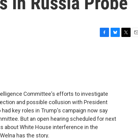
s In Russia Probe
F
B
T
E
a
l
w
m
c
u
i
a
e
e
t
i
b
s
t
l
o
k
e
o
y
r
k
lligence Committee's efforts to investigate
lection and possible collusion with President
 had key roles in Trump's campaign now say
committee. But an open hearing scheduled for next
s about White House interference in the
 Welna has the story.