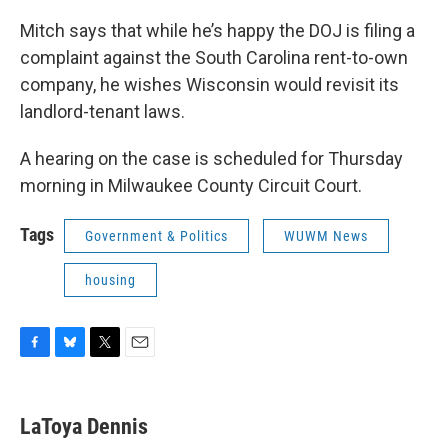
Mitch says that while he’s happy the DOJ is filing a
complaint against the South Carolina rent-to-own
company, he wishes Wisconsin would revisit its
landlord-tenant laws.
A hearing on the case is scheduled for Thursday
morning in Milwaukee County Circuit Court.
Tags
Government & Politics
WUWM News
housing
F
B
T
E
a
l
w
m
c
u
i
a
e
e
t
i
LaToya Dennis
b
s
t
l