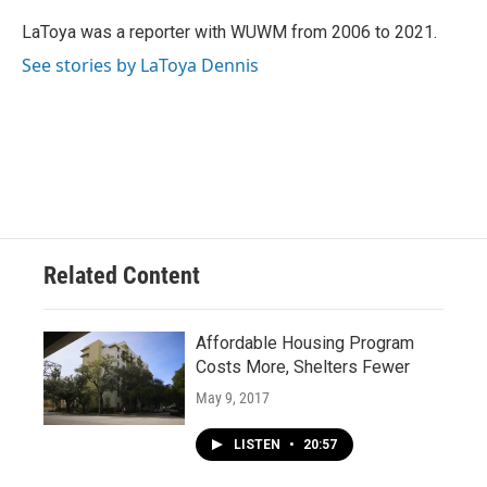
o
k
e
o
y
r
LaToya was a reporter with WUWM from 2006 to 2021.
k
See stories by LaToya Dennis
Related Content
Affordable Housing Program
Costs More, Shelters Fewer
May 9, 2017
LISTEN
•
20:57