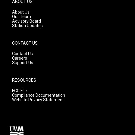
ABOUT US
r
e
o
a
k
About Us
m
Our Team
Advisory Board
Station Updates
CONTACT US
Contact Us
Careers
Support Us
RESOURCES
FCC File
Compliance Documentation
Website Privacy Statement