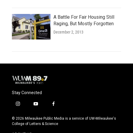
A Battle For Fair Housing Still
Raging, But Mostly Forgotten
December 2, 2013
Stay Connected
i
y
f
n
o
a
s
u
c
© 2026 Milwaukee Public Media is a service of UW-Milwaukee's
t
t
e
College of Letters & Science
a
u
b
g
b
o