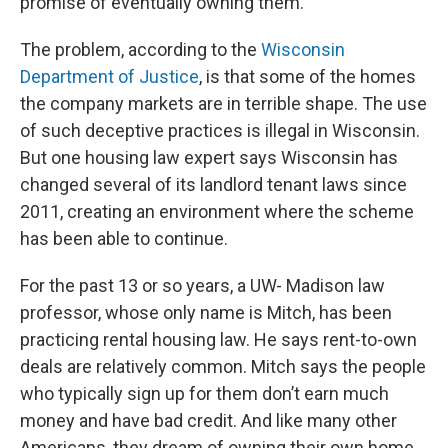
promise of eventually owning them.
The problem, according to the
Wisconsin
Department of Justice
, is that some of the homes
the company markets are in terrible shape. The use
of such deceptive practices is illegal in Wisconsin.
But one housing law expert says Wisconsin has
changed several of its landlord tenant laws since
2011, creating an environment where the scheme
has been able to continue.
For the past 13 or so years, a UW- Madison law
professor, whose only name is Mitch, has been
practicing rental housing law. He says rent-to-own
deals are relatively common. Mitch says the people
who typically sign up for them don’t earn much
money and have bad credit. And like many other
Americans, they dream of owning their own home.