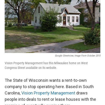
Google Streetview, Image From October 2015
Vision Property Management has this Milwaukee home on West
Congress Street available on its website.
The State of Wisconsin wants a rent-to-own
company to stop operating here. Based in South
Carolina,
Vision Property Management
draws
people into deals to rent or lease houses with the