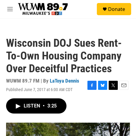
Skip to main content
S
Donate
e
M
a
e
r
n
c
u
h
Wisconsin DOJ Sues Rent-
u
e
To-Own Housing Company
r
y
Over Deceitful Practices
WUWM 89.7 FM | By
LaToya Dennis
Published June 7, 2017 at 6:00 AM CDT
F
B
T
E
a
l
w
m
c
u
i
a
LISTEN
•
3:25
e
e
t
i
b
s
t
l
o
k
e
o
y
r
k