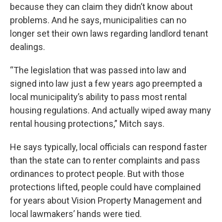
because they can claim they didn’t know about
problems. And he says, municipalities can no
longer set their own laws regarding landlord tenant
dealings.
“The legislation that was passed into law and
signed into law just a few years ago preempted a
local municipality’s ability to pass most rental
housing regulations. And actually wiped away many
rental housing protections,” Mitch says.
He says typically, local officials can respond faster
than the state can to renter complaints and pass
ordinances to protect people. But with those
protections lifted, people could have complained
for years about Vision Property Management and
local lawmakers’ hands were tied.