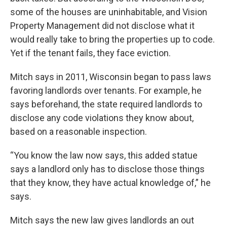
some of the houses are uninhabitable, and Vision
Property Management did not disclose what it
would really take to bring the properties up to code.
Yet if the tenant fails, they face eviction.
Mitch says in 2011, Wisconsin began to pass laws
favoring landlords over tenants. For example, he
says beforehand, the state required landlords to
disclose any code violations they know about,
based on a reasonable inspection.
“You know the law now says, this added statue
says a landlord only has to disclose those things
that they know, they have actual knowledge of,” he
says.
Mitch says the new law gives landlords an out