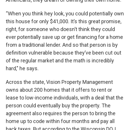
“When you think hey look, you could potentially own
this house for only $41,000. It’s this great promise,
right, for someone who doesn’t think they could
ever potentially save up or get financing for a home
from a traditional lender. And so that person is by
definition vulnerable because they’ve been cut out
of the regular market and the math is incredibly
hard,” he says.
Across the state, Vision Property Management
owns about 200 homes that it offers to rent or
lease to low-income individuals, with a deal that the
person could eventually buy the property. The
agreement also requires the person to bring the
home up to code within four months and pay all
back taxes. But according to the Wisconsin DOJ,