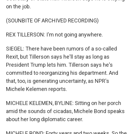
on the job.
(SOUNBITE OF ARCHIVED RECORDING)
REX TILLERSON: I'm not going anywhere.
SIEGEL: There have been rumors of a so-called
Rexit, but Tillerson says he'll stay as long as
President Trump lets him. Tillerson says he's
committed to reorganizing his department. And
that, too, is generating uncertainty, as NPR's
Michele Kelemen reports.
MICHELE KELEMEN, BYLINE: Sitting on her porch
amid the sounds of cicadas, Michele Bond speaks
about her long diplomatic career.
MICHELE BOND: Forty years and two weeks. So the