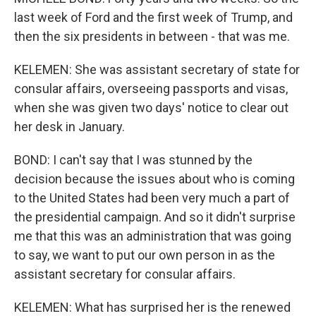
last week of Ford and the first week of Trump, and
then the six presidents in between - that was me.
KELEMEN: She was assistant secretary of state for
consular affairs, overseeing passports and visas,
when she was given two days' notice to clear out
her desk in January.
BOND: I can't say that I was stunned by the
decision because the issues about who is coming
to the United States had been very much a part of
the presidential campaign. And so it didn't surprise
me that this was an administration that was going
to say, we want to put our own person in as the
assistant secretary for consular affairs.
KELEMEN: What has surprised her is the renewed