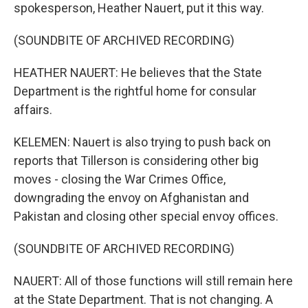
spokesperson, Heather Nauert, put it this way.
(SOUNDBITE OF ARCHIVED RECORDING)
HEATHER NAUERT: He believes that the State
Department is the rightful home for consular
affairs.
KELEMEN: Nauert is also trying to push back on
reports that Tillerson is considering other big
moves - closing the War Crimes Office,
downgrading the envoy on Afghanistan and
Pakistan and closing other special envoy offices.
(SOUNDBITE OF ARCHIVED RECORDING)
NAUERT: All of those functions will still remain here
at the State Department. That is not changing. A