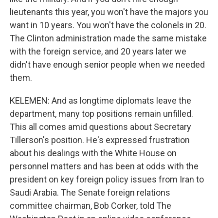
lieutenants this year, you won't have the majors you
want in 10 years. You won't have the colonels in 20.
The Clinton administration made the same mistake
with the foreign service, and 20 years later we
didn't have enough senior people when we needed
them.
KELEMEN: And as longtime diplomats leave the
department, many top positions remain unfilled.
This all comes amid questions about Secretary
Tillerson's position. He's expressed frustration
about his dealings with the White House on
personnel matters and has been at odds with the
president on key foreign policy issues from Iran to
Saudi Arabia. The Senate foreign relations
committee chairman, Bob Corker, told The