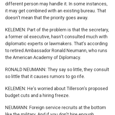
different person may handle it. In some instances,
it may get combined with an existing bureau. That
doesn't mean that the priority goes away.
KELEMEN: Part of the problem is that the secretary,
a former oil executive, hasn't consulted much with
diplomatic experts or lawmakers. That's according
to retired Ambassador Ronald Neumann, who runs
the American Academy of Diplomacy.
RONALD NEUMANN: They say so little, they consult
so little that it causes rumors to go rife.
KELEMEN: He's worried about Tillerson's proposed
budget cuts and a hiring freeze.
NEUMANN: Foreign service recruits at the bottom
like the military. And if you don't hire enough