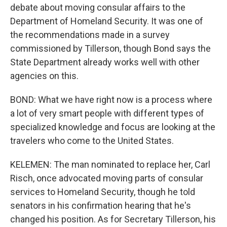
debate about moving consular affairs to the
Department of Homeland Security. It was one of
the recommendations made in a survey
commissioned by Tillerson, though Bond says the
State Department already works well with other
agencies on this.
BOND: What we have right now is a process where
a lot of very smart people with different types of
specialized knowledge and focus are looking at the
travelers who come to the United States.
KELEMEN: The man nominated to replace her, Carl
Risch, once advocated moving parts of consular
services to Homeland Security, though he told
senators in his confirmation hearing that he's
changed his position. As for Secretary Tillerson, his