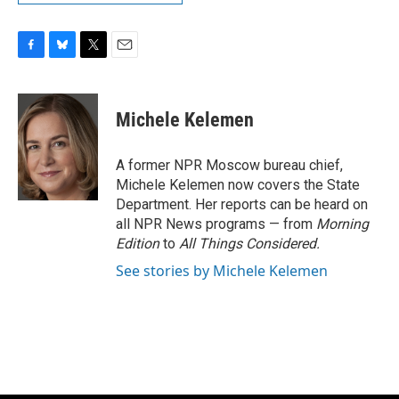
F
B
T
E
a
l
w
m
c
u
i
a
e
e
t
i
Michele Kelemen
b
s
t
l
o
k
e
o
y
r
A former NPR Moscow bureau chief,
k
Michele Kelemen now covers the State
Department. Her reports can be heard on
all NPR News programs — from
Morning
Edition
to
All Things Considered.
See stories by Michele Kelemen