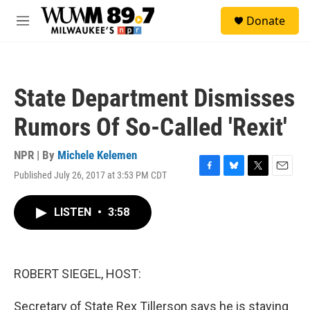
Skip to main content
S
Donate
e
M
a
e
r
n
c
u
h
State Department Dismisses
u
e
Rumors Of So-Called 'Rexit'
r
y
NPR | By
Michele Kelemen
Published July 26, 2017 at 3:53 PM CDT
F
B
T
E
a
l
w
m
c
u
i
a
LISTEN
•
3:58
e
e
t
i
b
s
t
l
o
k
e
o
y
r
k
ROBERT SIEGEL, HOST:
Secretary of State Rex Tillerson says he is staying