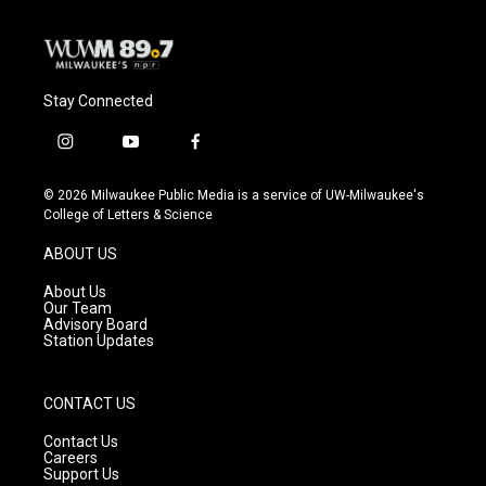
Stay Connected
i
y
f
n
o
a
s
u
c
© 2026 Milwaukee Public Media is a service of UW-Milwaukee's
t
t
e
College of Letters & Science
a
u
b
g
b
o
ABOUT US
r
e
o
a
k
About Us
m
Our Team
Advisory Board
Station Updates
CONTACT US
Contact Us
Careers
Support Us