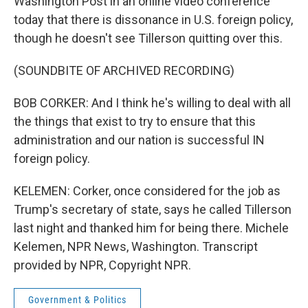
Washington Post in an online video conference
today that there is dissonance in U.S. foreign policy,
though he doesn't see Tillerson quitting over this.
(SOUNDBITE OF ARCHIVED RECORDING)
BOB CORKER: And I think he's willing to deal with all
the things that exist to try to ensure that this
administration and our nation is successful IN
foreign policy.
KELEMEN: Corker, once considered for the job as
Trump's secretary of state, says he called Tillerson
last night and thanked him for being there. Michele
Kelemen, NPR News, Washington. Transcript
provided by NPR, Copyright NPR.
Government & Politics