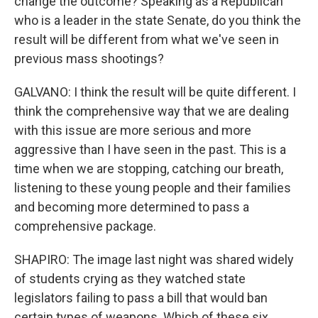
change the outcome? Speaking as a Republican
who is a leader in the state Senate, do you think the
result will be different from what we've seen in
previous mass shootings?
GALVANO: I think the result will be quite different. I
think the comprehensive way that we are dealing
with this issue are more serious and more
aggressive than I have seen in the past. This is a
time when we are stopping, catching our breath,
listening to these young people and their families
and becoming more determined to pass a
comprehensive package.
SHAPIRO: The image last night was shared widely
of students crying as they watched state
legislators failing to pass a bill that would ban
certain types of weapons. Which of these six