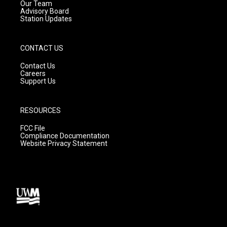
m
Our Team
Advisory Board
Station Updates
CONTACT US
Contact Us
Careers
Support Us
RESOURCES
FCC File
Compliance Documentation
Website Privacy Statement