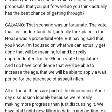
proposals that you put forward do you think actually
has the best chance of getting through?
GALVANO: That scenario was unfortunate. The vote
that, as I understand that, actually took place in the
House was a procedural vote. But having said that,
you know, I'm focused on what we can actually get
done that will be meaningful and be really
unprecedented for the Florida state Legislature.
And I do have confidence that we'll be able to
increase the age, that we will be able to apply a wait
period for the purchase of assault rifles.
All of these things are part of the discussion. And I
say discussion loosely because we're really
making more progress than just discussing it. We
have staff right now filling in details and getting to a