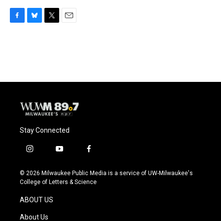
F
B
T
E
a
l
w
m
c
u
i
a
e
e
t
i
b
s
t
l
o
k
e
o
y
r
k
Stay Connected
i
y
f
n
o
a
s
u
c
© 2026 Milwaukee Public Media is a service of UW-Milwaukee's
t
t
e
College of Letters & Science
a
u
b
g
b
o
ABOUT US
r
e
o
a
k
About Us