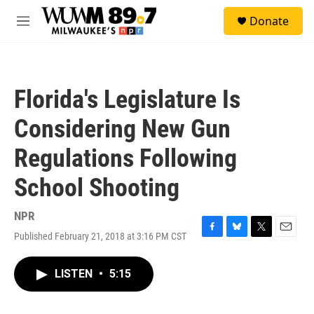
Skip to main content
S
Donate
e
M
a
e
r
n
c
u
h
Florida's Legislature Is
u
e
Considering New Gun
r
y
Regulations Following
School Shooting
NPR
Published February 21, 2018 at 3:16 PM CST
F
B
T
E
a
l
w
m
c
u
i
a
LISTEN
•
5:15
e
e
t
i
b
s
t
l
o
k
e