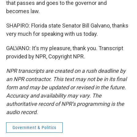
that passes and goes to the governor and
becomes law.
SHAPIRO: Florida state Senator Bill Galvano, thanks
very much for speaking with us today.
GALVANO: It's my pleasure, thank you. Transcript
provided by NPR, Copyright NPR.
NPR transcripts are created on a rush deadline by
an NPR contractor. This text may not be in its final
form and may be updated or revised in the future.
Accuracy and availability may vary. The
authoritative record of NPR’s programming is the
audio record.
Government & Politics