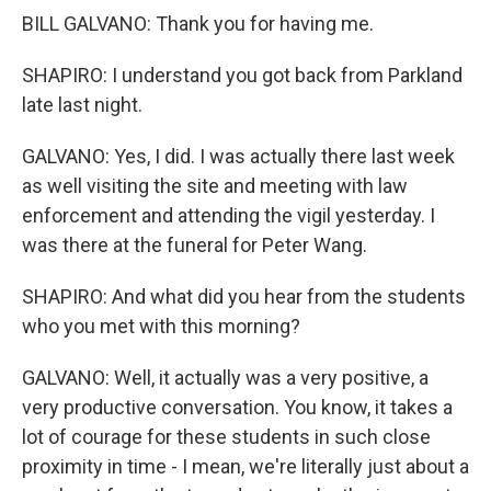
BILL GALVANO: Thank you for having me.
SHAPIRO: I understand you got back from Parkland
late last night.
GALVANO: Yes, I did. I was actually there last week
as well visiting the site and meeting with law
enforcement and attending the vigil yesterday. I
was there at the funeral for Peter Wang.
SHAPIRO: And what did you hear from the students
who you met with this morning?
GALVANO: Well, it actually was a very positive, a
very productive conversation. You know, it takes a
lot of courage for these students in such close
proximity in time - I mean, we're literally just about a