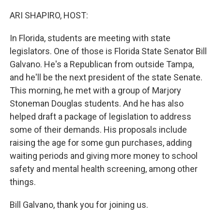
o
y
r
k
ARI SHAPIRO, HOST:
In Florida, students are meeting with state
legislators. One of those is Florida State Senator Bill
Galvano. He's a Republican from outside Tampa,
and he'll be the next president of the state Senate.
This morning, he met with a group of Marjory
Stoneman Douglas students. And he has also
helped draft a package of legislation to address
some of their demands. His proposals include
raising the age for some gun purchases, adding
waiting periods and giving more money to school
safety and mental health screening, among other
things.
Bill Galvano, thank you for joining us.