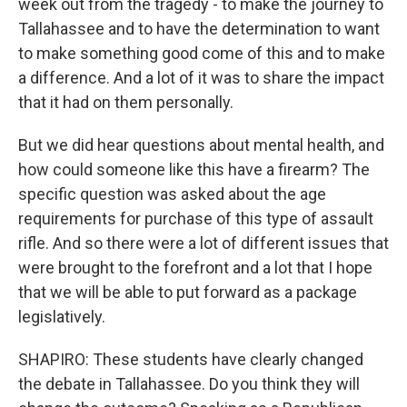
week out from the tragedy - to make the journey to
Tallahassee and to have the determination to want
to make something good come of this and to make
a difference. And a lot of it was to share the impact
that it had on them personally.
But we did hear questions about mental health, and
how could someone like this have a firearm? The
specific question was asked about the age
requirements for purchase of this type of assault
rifle. And so there were a lot of different issues that
were brought to the forefront and a lot that I hope
that we will be able to put forward as a package
legislatively.
SHAPIRO: These students have clearly changed
the debate in Tallahassee. Do you think they will