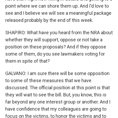
point where we can shore them up. And I'd love to
see and I believe we will see a meaningful package
released probably by the end of this week.
SHAPIRO: What have you heard from the NRA about
whether they will support, oppose or not take a
position on these proposals? And if they oppose
some of them, do you see lawmakers voting for
them in spite of that?
GALVANO: I am sure there will be some opposition
to some of these measures that we have
discussed. The official position at this point is that
they will wait to see the bill. But, you know, this is
far beyond any one interest group or another. And I
have confidence that my colleagues are going to
focus on the victims, to honor the victims and to