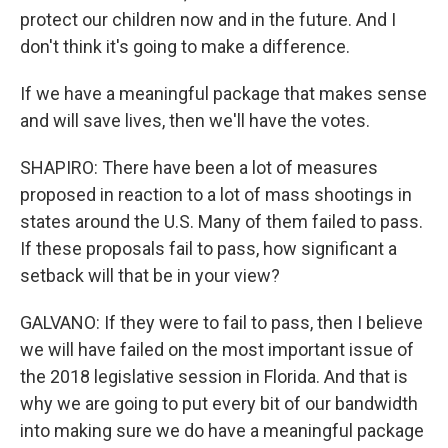
protect our children now and in the future. And I
don't think it's going to make a difference.
If we have a meaningful package that makes sense
and will save lives, then we'll have the votes.
SHAPIRO: There have been a lot of measures
proposed in reaction to a lot of mass shootings in
states around the U.S. Many of them failed to pass.
If these proposals fail to pass, how significant a
setback will that be in your view?
GALVANO: If they were to fail to pass, then I believe
we will have failed on the most important issue of
the 2018 legislative session in Florida. And that is
why we are going to put every bit of our bandwidth
into making sure we do have a meaningful package