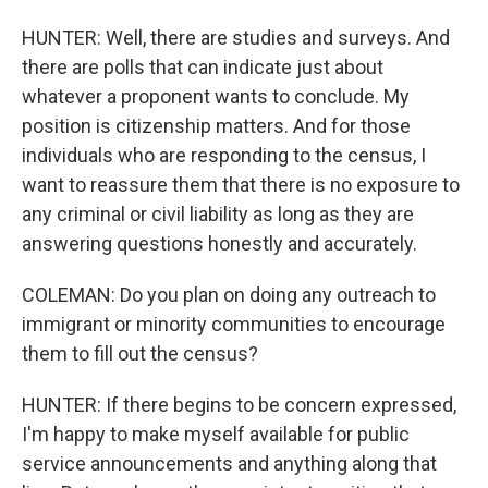
HUNTER: Well, there are studies and surveys. And
there are polls that can indicate just about
whatever a proponent wants to conclude. My
position is citizenship matters. And for those
individuals who are responding to the census, I
want to reassure them that there is no exposure to
any criminal or civil liability as long as they are
answering questions honestly and accurately.
COLEMAN: Do you plan on doing any outreach to
immigrant or minority communities to encourage
them to fill out the census?
HUNTER: If there begins to be concern expressed,
I'm happy to make myself available for public
service announcements and anything along that