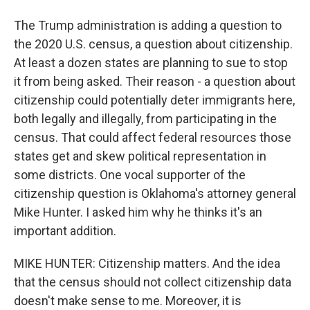
The Trump administration is adding a question to
the 2020 U.S. census, a question about citizenship.
At least a dozen states are planning to sue to stop
it from being asked. Their reason - a question about
citizenship could potentially deter immigrants here,
both legally and illegally, from participating in the
census. That could affect federal resources those
states get and skew political representation in
some districts. One vocal supporter of the
citizenship question is Oklahoma's attorney general
Mike Hunter. I asked him why he thinks it's an
important addition.
MIKE HUNTER: Citizenship matters. And the idea
that the census should not collect citizenship data
doesn't make sense to me. Moreover, it is