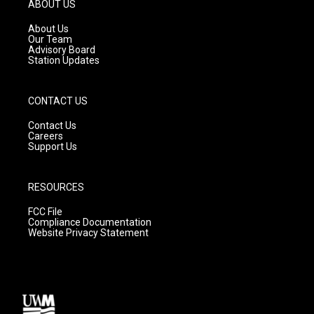
g
b
o
ABOUT US
r
e
o
a
k
About Us
m
Our Team
Advisory Board
Station Updates
CONTACT US
Contact Us
Careers
Support Us
RESOURCES
FCC File
Compliance Documentation
Website Privacy Statement