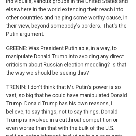
individuals, various groups in the United States and
elsewhere in the world extending their reach into
other countries and helping some worthy cause, in
their view, beyond somebody's borders. That's the
Putin argument.
GREENE: Was President Putin able, in a way, to
manipulate Donald Trump into avoiding any direct
criticism about Russian election meddling? Is that
the way we should be seeing this?
TRENIN: I don't think that Mr. Putin's power is so
vast, so big that he could have manipulated Donald
Trump. Donald Trump has his own reasons, I
believe, to say things, not to say things. Donald
Trump is involved in a cutthroat competition or
even worse than that with the bulk of the U.S.