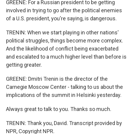
GREENE: For a Russian president to be getting
involved in trying to go after the political enemies
of a U.S. president, you're saying, is dangerous.
TRENIN: When we start playing in other nations'
political struggles, things become more complex.
And the likelihood of conflict being exacerbated
and escalated to a much higher level than before is
getting greater.
GREENE: Dmitri Trenin is the director of the
Carnegie Moscow Center - talking to us about the
implications of the summit in Helsinki yesterday.
Always great to talk to you. Thanks so much.
TRENIN: Thank you, David. Transcript provided by
NPR, Copyright NPR.