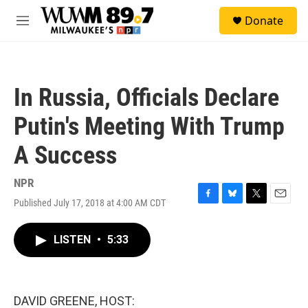
Skip to main content
S
Donate
e
M
a
e
r
n
c
u
h
In Russia, Officials Declare
u
e
Putin's Meeting With Trump
r
y
A Success
NPR
Published July 17, 2018 at 4:00 AM CDT
F
B
T
E
a
l
w
m
c
u
i
a
LISTEN
•
5:33
e
e
t
i
b
s
t
l
o
k
e
o
y
r
k
DAVID GREENE, HOST: