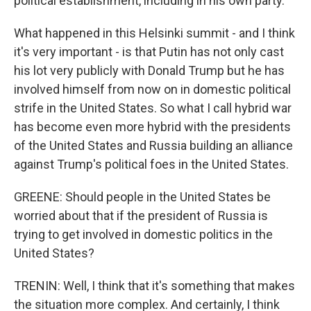
political establishment, including in his own party.
What happened in this Helsinki summit - and I think
it's very important - is that Putin has not only cast
his lot very publicly with Donald Trump but he has
involved himself from now on in domestic political
strife in the United States. So what I call hybrid war
has become even more hybrid with the presidents
of the United States and Russia building an alliance
against Trump's political foes in the United States.
GREENE: Should people in the United States be
worried about that if the president of Russia is
trying to get involved in domestic politics in the
United States?
TRENIN: Well, I think that it's something that makes
the situation more complex. And certainly, I think