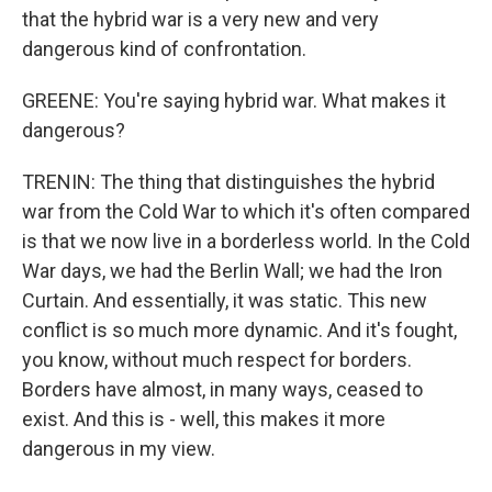
that the hybrid war is a very new and very
dangerous kind of confrontation.
GREENE: You're saying hybrid war. What makes it
dangerous?
TRENIN: The thing that distinguishes the hybrid
war from the Cold War to which it's often compared
is that we now live in a borderless world. In the Cold
War days, we had the Berlin Wall; we had the Iron
Curtain. And essentially, it was static. This new
conflict is so much more dynamic. And it's fought,
you know, without much respect for borders.
Borders have almost, in many ways, ceased to
exist. And this is - well, this makes it more
dangerous in my view.