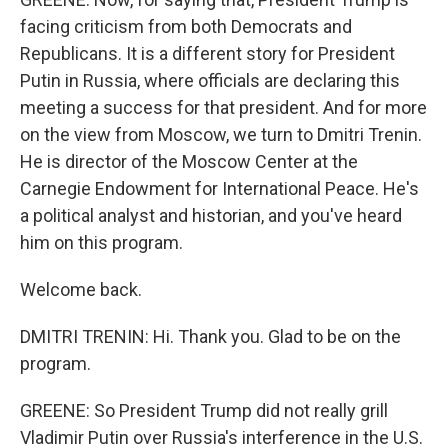
facing criticism from both Democrats and
Republicans. It is a different story for President
Putin in Russia, where officials are declaring this
meeting a success for that president. And for more
on the view from Moscow, we turn to Dmitri Trenin.
He is director of the Moscow Center at the
Carnegie Endowment for International Peace. He's
a political analyst and historian, and you've heard
him on this program.
Welcome back.
DMITRI TRENIN: Hi. Thank you. Glad to be on the
program.
GREENE: So President Trump did not really grill
Vladimir Putin over Russia's interference in the U.S.