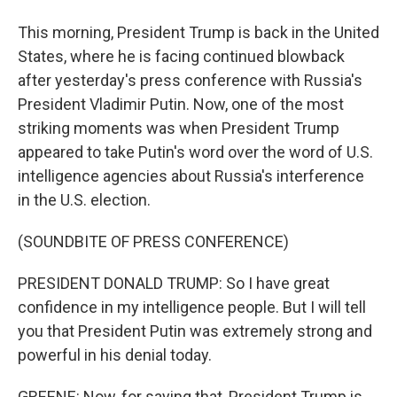
This morning, President Trump is back in the United
States, where he is facing continued blowback
after yesterday's press conference with Russia's
President Vladimir Putin. Now, one of the most
striking moments was when President Trump
appeared to take Putin's word over the word of U.S.
intelligence agencies about Russia's interference
in the U.S. election.
(SOUNDBITE OF PRESS CONFERENCE)
PRESIDENT DONALD TRUMP: So I have great
confidence in my intelligence people. But I will tell
you that President Putin was extremely strong and
powerful in his denial today.
GREENE: Now, for saying that, President Trump is