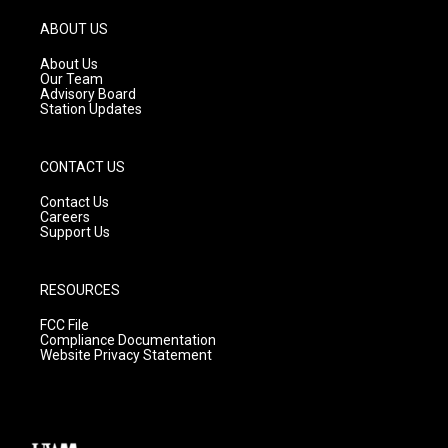
a
u
b
g
b
o
ABOUT US
r
e
o
a
k
About Us
m
Our Team
Advisory Board
Station Updates
CONTACT US
Contact Us
Careers
Support Us
RESOURCES
FCC File
Compliance Documentation
Website Privacy Statement