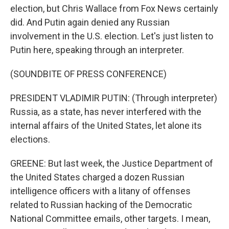
election, but Chris Wallace from Fox News certainly
did. And Putin again denied any Russian
involvement in the U.S. election. Let's just listen to
Putin here, speaking through an interpreter.
(SOUNDBITE OF PRESS CONFERENCE)
PRESIDENT VLADIMIR PUTIN: (Through interpreter)
Russia, as a state, has never interfered with the
internal affairs of the United States, let alone its
elections.
GREENE: But last week, the Justice Department of
the United States charged a dozen Russian
intelligence officers with a litany of offenses
related to Russian hacking of the Democratic
National Committee emails, other targets. I mean,