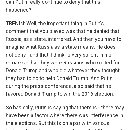
can Putin really continue to deny that this
happened?
TRENIN: Well, the important thing in Putin's
comment that you played was that he denied that
Russia, as a state, interfered. And then you have to
imagine what Russia as a state means. He does
not deny - and that, I think, is very salient in his
remarks - that they were Russians who rooted for
Donald Trump and who did whatever they thought
they had to do to help Donald Trump. And Putin,
during the press conference, also said that he
favored Donald Trump to win the 2016 election.
So basically, Putin is saying that there is - there may
have been a factor where there was interference in
the elections. But this is on a par with various