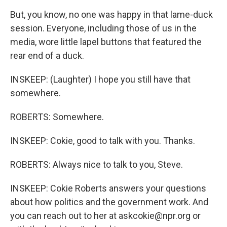
But, you know, no one was happy in that lame-duck
session. Everyone, including those of us in the
media, wore little lapel buttons that featured the
rear end of a duck.
INSKEEP: (Laughter) I hope you still have that
somewhere.
ROBERTS: Somewhere.
INSKEEP: Cokie, good to talk with you. Thanks.
ROBERTS: Always nice to talk to you, Steve.
INSKEEP: Cokie Roberts answers your questions
about how politics and the government work. And
you can reach out to her at askcokie@npr.org or