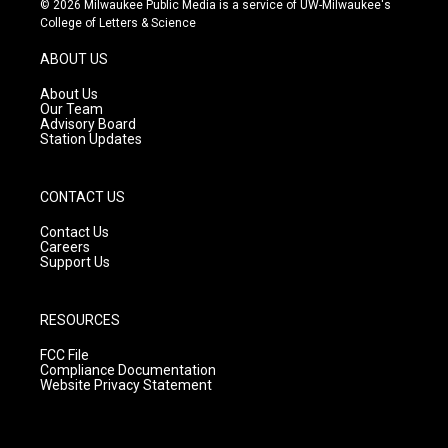
© 2026 Milwaukee Public Media is a service of UW-Milwaukee's
t
t
e
College of Letters & Science
a
u
b
g
b
o
ABOUT US
r
e
o
a
k
About Us
m
Our Team
Advisory Board
Station Updates
CONTACT US
Contact Us
Careers
Support Us
RESOURCES
FCC File
Compliance Documentation
Website Privacy Statement