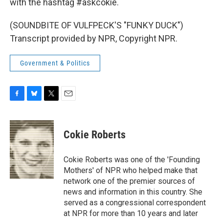
with the hashtag #askcokie.
(SOUNDBITE OF VULFPECK'S "FUNKY DUCK")
Transcript provided by NPR, Copyright NPR.
Government & Politics
F
B
T
E
a
l
w
m
c
u
i
a
e
e
t
i
Cokie Roberts
b
s
t
l
o
k
e
o
y
r
Cokie Roberts was one of the 'Founding
k
Mothers' of NPR who helped make that
network one of the premier sources of
news and information in this country. She
served as a congressional correspondent
at NPR for more than 10 years and later