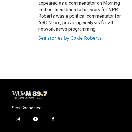
appeared as a commentator on Morning
Edition. In addition to her work for NPR,
Roberts was a political commentator for
ABC News, providing analysis for all
network news programming.
See stories by Cokie Roberts
Stay Connected
i
y
f
n
o
a
s
u
c