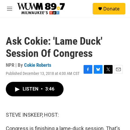
Skip to main content
S
Donate
e
M
a
e
r
n
c
u
h
Ask Cokie: 'Lame Duck'
u
e
Session Of Congress
r
y
NPR | By
Cokie Roberts
Published December 13, 2018 at 4:00 AM CST
F
B
T
E
a
l
w
m
c
u
i
a
LISTEN
•
3:46
e
e
t
i
b
s
t
l
o
k
e
o
y
r
k
STEVE INSKEEP, HOST:
Congress is finishing a lame-duck session. That's