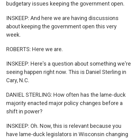
budgetary issues keeping the government open.
INSKEEP: And here we are having discussions
about keeping the government open this very
week.
ROBERTS: Here we are.
INSKEEP: Here's a question about something we're
seeing happen right now. This is Daniel Sterling in
Cary, N.C.
DANIEL STERLING: How often has the lame-duck
majority enacted major policy changes before a
shift in power?
INSKEEP: Oh. Now, this is relevant because you
have lame-duck legislators in Wisconsin changing