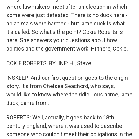
where lawmakers meet after an election in which
some were just defeated. There is no duck here -
no animals were harmed - but lame duck is what
it's called. So what's the point? Cokie Roberts is
here. She answers your questions about how
politics and the government work. Hi there, Cokie.
COKIE ROBERTS, BYLINE: Hi, Steve.
INSKEEP: And our first question goes to the origin
story. It's from Chelsea Seachord, who says, I
would like to know where the ridiculous name, lame
duck, came from.
ROBERTS: Well, actually, it goes back to 18th
century England, where it was used to describe
someone who couldn't meet their obligations in the