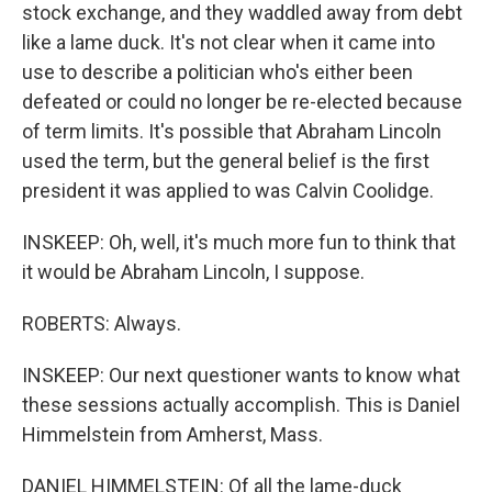
stock exchange, and they waddled away from debt
like a lame duck. It's not clear when it came into
use to describe a politician who's either been
defeated or could no longer be re-elected because
of term limits. It's possible that Abraham Lincoln
used the term, but the general belief is the first
president it was applied to was Calvin Coolidge.
INSKEEP: Oh, well, it's much more fun to think that
it would be Abraham Lincoln, I suppose.
ROBERTS: Always.
INSKEEP: Our next questioner wants to know what
these sessions actually accomplish. This is Daniel
Himmelstein from Amherst, Mass.
DANIEL HIMMELSTEIN: Of all the lame-duck