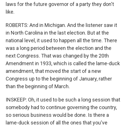
laws for the future governor of a party they don't
like.
ROBERTS: And in Michigan. And the listener saw it
in North Carolina in the last election. But at the
national level, it used to happen all the time. There
was a long period between the election and the
next Congress. That was changed by the 20th
Amendment in 1933, which is called the lame-duck
amendment, that moved the start of a new
Congress up to the beginning of January, rather
than the beginning of March.
INSKEEP: Oh, it used to be such a long session that
somebody had to continue governing the country,
so serious business would be done. Is there a
lame-duck session of all the ones that you've