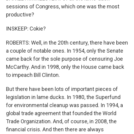
sessions of Congress, which one was the most
productive?
INSKEEP: Cokie?
ROBERTS: Well, in the 20th century, there have been
a couple of notable ones. In 1954, only the Senate
came back for the sole purpose of censuring Joe
McCarthy. And in 1998, only the House came back
to impeach Bill Clinton.
But there have been lots of important pieces of
legislation in lame ducks. In 1980, the Superfund
for environmental cleanup was passed. In 1994, a
global trade agreement that founded the World
Trade Organization. And, of course, in 2008, the
financial crisis. And then there are always