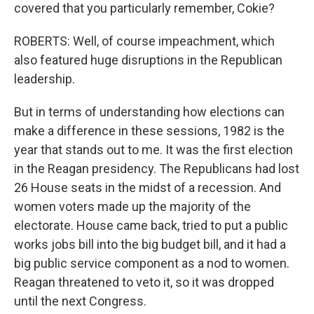
covered that you particularly remember, Cokie?
ROBERTS: Well, of course impeachment, which
also featured huge disruptions in the Republican
leadership.
But in terms of understanding how elections can
make a difference in these sessions, 1982 is the
year that stands out to me. It was the first election
in the Reagan presidency. The Republicans had lost
26 House seats in the midst of a recession. And
women voters made up the majority of the
electorate. House came back, tried to put a public
works jobs bill into the big budget bill, and it had a
big public service component as a nod to women.
Reagan threatened to veto it, so it was dropped
until the next Congress.