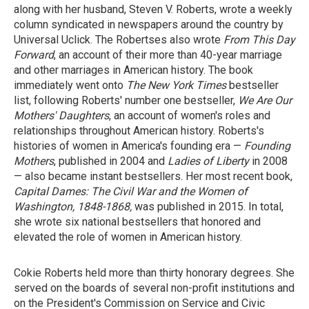
along with her husband, Steven V. Roberts, wrote a weekly
column syndicated in newspapers around the country by
Universal Uclick. The Robertses also wrote
From This Day
Forward
, an account of their more than 40-year marriage
and other marriages in American history. The book
immediately went onto
The New York Times
bestseller
list, following Roberts' number one bestseller,
We Are Our
Mothers' Daughters
, an account of women's roles and
relationships throughout American history. Roberts's
histories of women in America's founding era —
Founding
Mothers
, published in 2004 and
Ladies of Liberty
in 2008
— also became instant bestsellers. Her most recent book,
Capital Dames: The Civil War and the Women of
Washington, 1848-1868,
was published in 2015. In total,
she wrote six national bestsellers that honored and
elevated the role of women in American history.
Cokie Roberts held more than thirty honorary degrees. She
served on the boards of several non-profit institutions and
on the President's Commission on Service and Civic