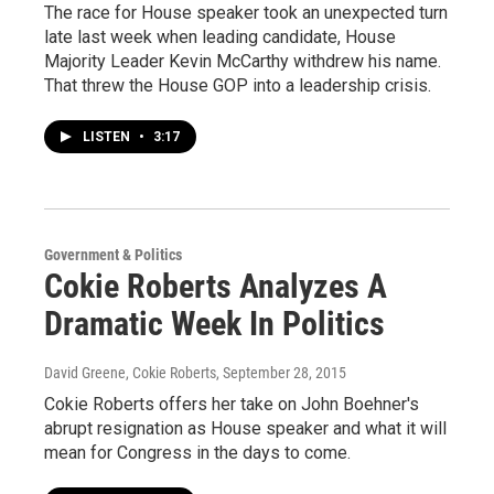
The race for House speaker took an unexpected turn
late last week when leading candidate, House
Majority Leader Kevin McCarthy withdrew his name.
That threw the House GOP into a leadership crisis.
LISTEN
•
3:17
Government & Politics
Cokie Roberts Analyzes A
Dramatic Week In Politics
David Greene, Cokie Roberts
, September 28, 2015
Cokie Roberts offers her take on John Boehner's
abrupt resignation as House speaker and what it will
mean for Congress in the days to come.