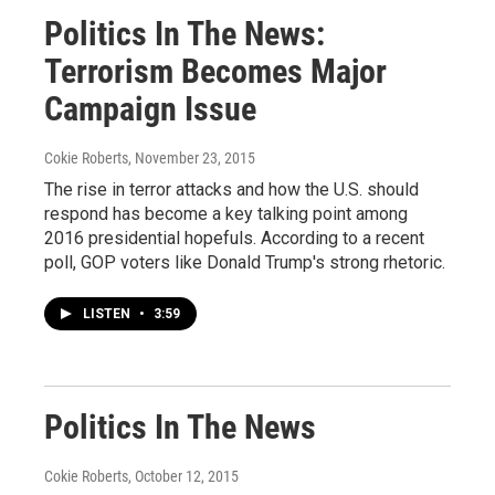
Politics In The News:
Terrorism Becomes Major
Campaign Issue
Cokie Roberts
, November 23, 2015
The rise in terror attacks and how the U.S. should
respond has become a key talking point among
2016 presidential hopefuls. According to a recent
poll, GOP voters like Donald Trump's strong rhetoric.
LISTEN
•
3:59
Politics In The News
Cokie Roberts
, October 12, 2015