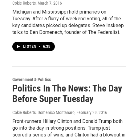
Cokie Roberts
, March 7, 2016
Michigan and Mississippi hold primaries on
Tuesday. After a flurry of weekend voting, all of the
key candidates picked up delegates. Steve Inskeep
talks to Ben Domenech, founder of The Federalist.
LISTEN
•
6:35
Government & Politics
Politics In The News: The Day
Before Super Tuesday
Cokie Roberts, Domenico Montanaro
, February 29, 2016
Front-runners Hillary Clinton and Donald Trump both
go into the day in strong positions. Trump just
scored a series of wins, and Clinton had a blowout in