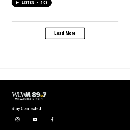
LISTEN
•
4:03
Load More
Stay Connected
i
y
f
n
o
a