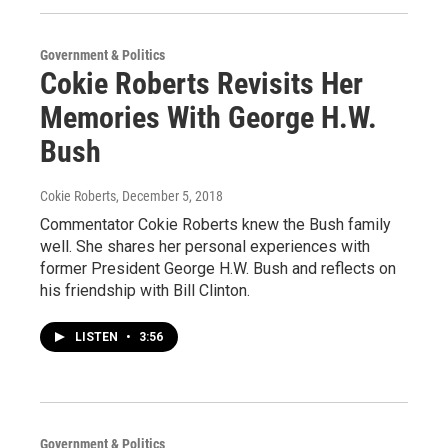
Government & Politics
Cokie Roberts Revisits Her
Memories With George H.W.
Bush
Cokie Roberts
, December 5, 2018
Commentator Cokie Roberts knew the Bush family
well. She shares her personal experiences with
former President George H.W. Bush and reflects on
his friendship with Bill Clinton.
LISTEN
•
3:56
Government & Politics