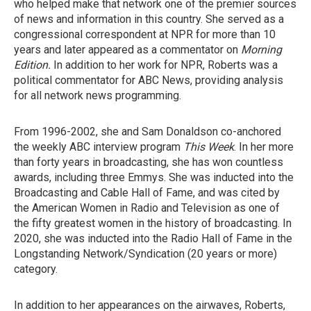
who helped make that network one of the premier sources
of news and information in this country. She served as a
congressional correspondent at NPR for more than 10
years and later appeared as a commentator on
Morning
Edition.
In addition to her work for NPR, Roberts was a
political commentator for ABC News, providing analysis
for all network news programming.
From 1996-2002, she and Sam Donaldson co-anchored
the weekly ABC interview program
This Week
. In her more
than forty years in broadcasting, she has won countless
awards, including three Emmys. She was inducted into the
Broadcasting and Cable Hall of Fame, and was cited by
the American Women in Radio and Television as one of
the fifty greatest women in the history of broadcasting. In
2020, she was inducted into the Radio Hall of Fame in the
Longstanding Network/Syndication (20 years or more)
category.
In addition to her appearances on the airwaves, Roberts,