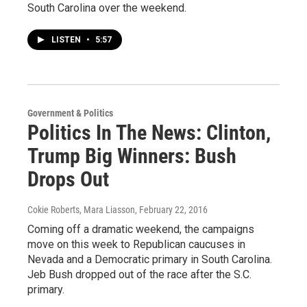
South Carolina over the weekend.
LISTEN
•
5:57
Government & Politics
Politics In The News: Clinton,
Trump Big Winners: Bush
Drops Out
Cokie Roberts, Mara Liasson
, February 22, 2016
Coming off a dramatic weekend, the campaigns
move on this week to Republican caucuses in
Nevada and a Democratic primary in South Carolina.
Jeb Bush dropped out of the race after the S.C.
primary.