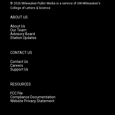
s
u
c
© 2026 Milwaukee Public Media is a service of UW-Milwaukee's
t
t
e
College of Letters & Science
a
u
b
g
b
o
ABOUT US
r
e
o
a
k
About Us
m
Our Team
Advisory Board
Station Updates
CONTACT US
Contact Us
Careers
Support Us
RESOURCES
FCC File
Compliance Documentation
Website Privacy Statement