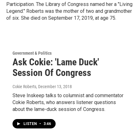
Participation. The Library of Congress named her a "Living
Legend." Roberts was the mother of two and grandmother
of six. She died on September 17, 2019, at age 75.
Government & Politics
Ask Cokie: 'Lame Duck'
Session Of Congress
Cokie Roberts
, December 13, 2018
Steve Inskeep talks to columnist and commentator
Cokie Roberts, who answers listener questions
about the lame-duck session of Congress.
LISTEN
•
3:46