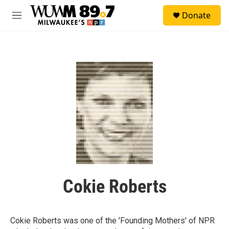
Skip to main content
S
Donate
e
M
a
e
r
n
c
u
h
u
e
r
y
Cokie Roberts
Cokie Roberts was one of the 'Founding Mothers' of NPR