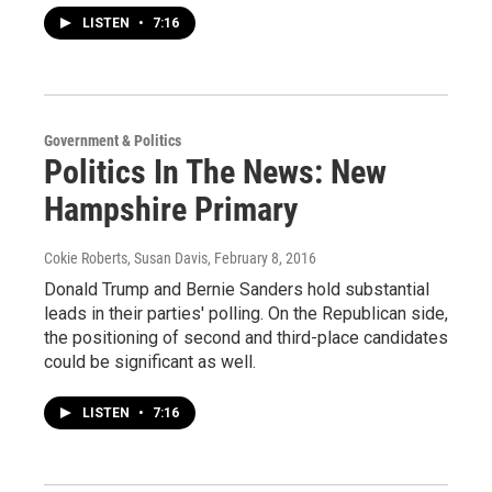
LISTEN
•
7:16
Government & Politics
Politics In The News: New
Hampshire Primary
Cokie Roberts, Susan Davis
, February 8, 2016
Donald Trump and Bernie Sanders hold substantial
leads in their parties' polling. On the Republican side,
the positioning of second and third-place candidates
could be significant as well.
LISTEN
•
7:16