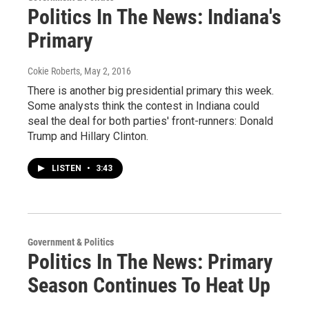
Politics In The News: Indiana's
Primary
Cokie Roberts
, May 2, 2016
There is another big presidential primary this week.
Some analysts think the contest in Indiana could
seal the deal for both parties' front-runners: Donald
Trump and Hillary Clinton.
LISTEN
•
3:43
Government & Politics
Politics In The News: Primary
Season Continues To Heat Up