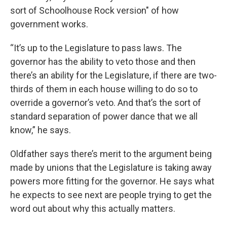
sort of Schoolhouse Rock version" of how
government works.
“It’s up to the Legislature to pass laws. The
governor has the ability to veto those and then
there’s an ability for the Legislature, if there are two-
thirds of them in each house willing to do so to
override a governor’s veto. And that’s the sort of
standard separation of power dance that we all
know,” he says.
Oldfather says there’s merit to the argument being
made by unions that the Legislature is taking away
powers more fitting for the governor. He says what
he expects to see next are people trying to get the
word out about why this actually matters.