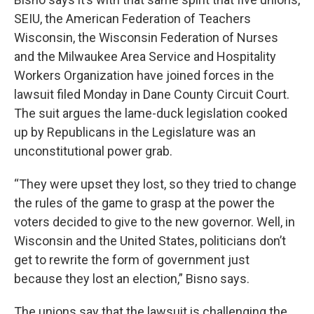
SEIU, the American Federation of Teachers
Wisconsin, the Wisconsin Federation of Nurses
and the Milwaukee Area Service and Hospitality
Workers Organization have joined forces in the
lawsuit filed Monday in Dane County Circuit Court.
The suit argues the lame-duck legislation cooked
up by Republicans in the Legislature was an
unconstitutional power grab.
“They were upset they lost, so they tried to change
the rules of the game to grasp at the power the
voters decided to give to the new governor. Well, in
Wisconsin and the United States, politicians don’t
get to rewrite the form of government just
because they lost an election,” Bisno says.
The unions say that the lawsuit is challenging the