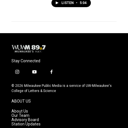
LISTEN
•
5:04
Stay Connected
i
y
f
n
o
a
s
u
c
© 2026 Milwaukee Public Media is a service of UW-Milwaukee's
t
t
e
College of Letters & Science
a
u
b
g
b
o
ABOUT US
r
e
o
a
k
About Us
m
Our Team
Advisory Board
Station Updates