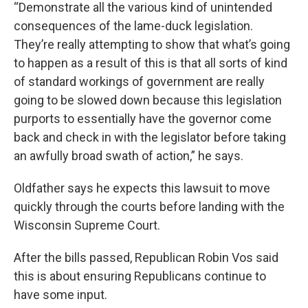
“Demonstrate all the various kind of unintended
consequences of the lame-duck legislation.
They’re really attempting to show that what’s going
to happen as a result of this is that all sorts of kind
of standard workings of government are really
going to be slowed down because this legislation
purports to essentially have the governor come
back and check in with the legislator before taking
an awfully broad swath of action,” he says.
Oldfather says he expects this lawsuit to move
quickly through the courts before landing with the
Wisconsin Supreme Court.
After the bills passed, Republican Robin Vos said
this is about ensuring Republicans continue to
have some input.