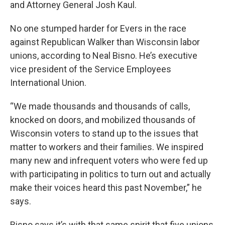
and Attorney General Josh Kaul.
No one stumped harder for Evers in the race
against Republican Walker than Wisconsin labor
unions, according to Neal Bisno. He’s executive
vice president of the Service Employees
International Union.
“We made thousands and thousands of calls,
knocked on doors, and mobilized thousands of
Wisconsin voters to stand up to the issues that
matter to workers and their families. We inspired
many new and infrequent voters who were fed up
with participating in politics to turn out and actually
make their voices heard this past November,” he
says.
Bisno says it’s with that same spirit that five unions,