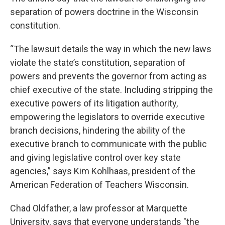
separation of powers doctrine in the Wisconsin
constitution.
“The lawsuit details the way in which the new laws
violate the state’s constitution, separation of
powers and prevents the governor from acting as
chief executive of the state. Including stripping the
executive powers of its litigation authority,
empowering the legislators to override executive
branch decisions, hindering the ability of the
executive branch to communicate with the public
and giving legislative control over key state
agencies,” says Kim Kohlhaas, president of the
American Federation of Teachers Wisconsin.
Chad Oldfather, a law professor at Marquette
University, says that everyone understands "the