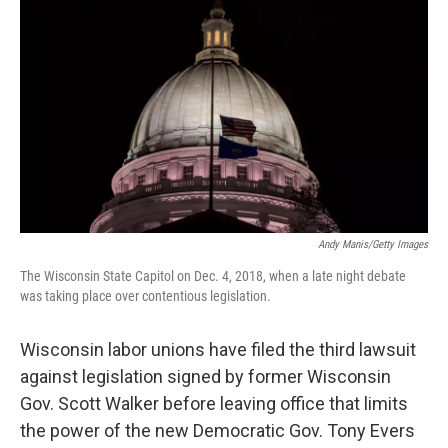
Andy Manis/Getty Images
The Wisconsin State Capitol on Dec. 4, 2018, when a late night debate
was taking place over contentious legislation.
Wisconsin labor unions have filed the third lawsuit
against legislation signed by former Wisconsin
Gov. Scott Walker before leaving office that limits
the power of the new Democratic Gov. Tony Evers