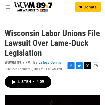
Skip to main content
S
Donate
e
M
a
e
r
n
c
u
h
Wisconsin Labor Unions File
u
e
Lawsuit Over Lame-Duck
r
y
Legislation
WUWM 89.7 FM | By
LaToya Dennis
Published February 5, 2019 at 11:06 AM CST
F
B
T
E
a
l
w
m
c
u
i
a
LISTEN
•
4:09
e
e
t
i
b
s
t
l
o
k
e
o
y
r
k