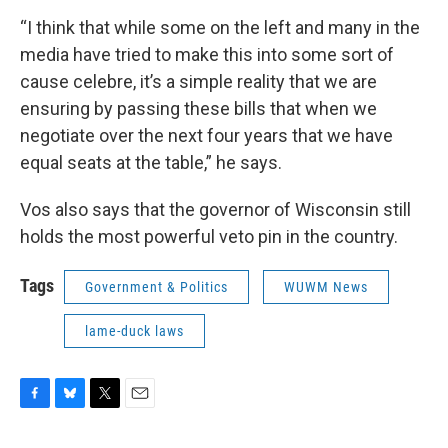
“I think that while some on the left and many in the
media have tried to make this into some sort of
cause celebre, it’s a simple reality that we are
ensuring by passing these bills that when we
negotiate over the next four years that we have
equal seats at the table,” he says.
Vos also says that the governor of Wisconsin still
holds the most powerful veto pin in the country.
Tags
Government & Politics
WUWM News
lame-duck laws
F
B
T
E
a
l
w
m