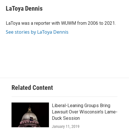
c
u
i
a
e
e
t
i
LaToya Dennis
b
s
t
l
o
k
e
o
y
r
LaToya was a reporter with WUWM from 2006 to 2021.
k
See stories by LaToya Dennis
Related Content
Liberal-Leaning Groups Bring
Lawsuit Over Wisconsin's Lame-
Duck Session
January 11, 2019