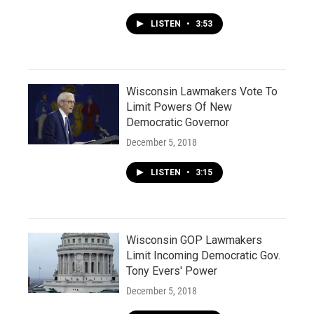
LISTEN
•
3:53
Wisconsin Lawmakers Vote To
Limit Powers Of New
Democratic Governor
December 5, 2018
LISTEN
•
3:15
Wisconsin GOP Lawmakers
Limit Incoming Democratic Gov.
Tony Evers' Power
December 5, 2018