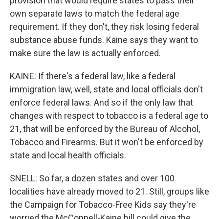
provision that would require states to pass their
own separate laws to match the federal age
requirement. If they don't, they risk losing federal
substance abuse funds. Kaine says they want to
make sure the law is actually enforced.
KAINE: If there's a federal law, like a federal
immigration law, well, state and local officials don't
enforce federal laws. And so if the only law that
changes with respect to tobacco is a federal age to
21, that will be enforced by the Bureau of Alcohol,
Tobacco and Firearms. But it won't be enforced by
state and local health officials.
SNELL: So far, a dozen states and over 100
localities have already moved to 21. Still, groups like
the Campaign for Tobacco-Free Kids say they're
worried the McConnell-Kaine bill could give the