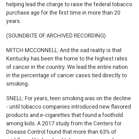
helping lead the charge to raise the federal tobacco
purchase age for the first time in more than 20
years.
(SOUNDBITE OF ARCHIVED RECORDING)
MITCH MCCONNELL: And the sad reality is that
Kentucky has been the home to the highest rates
of cancer in the country. We lead the entire nation
in the percentage of cancer cases tied directly to
smoking.
SNELL: For years, teen smoking was on the decline
- until tobacco companies introduced new flavored
products and e-cigarettes that found a foothold
among kids. A 2017 study from the Centers for
Disease Control found that more than 63% of