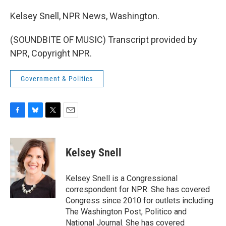
Kelsey Snell, NPR News, Washington.
(SOUNDBITE OF MUSIC) Transcript provided by
NPR, Copyright NPR.
Government & Politics
F
B
T
E
a
l
w
m
c
u
i
a
e
e
t
i
Kelsey Snell
b
s
t
l
o
k
e
o
y
r
Kelsey Snell is a Congressional
k
correspondent for NPR. She has covered
Congress since 2010 for outlets including
The Washington Post, Politico and
National Journal. She has covered