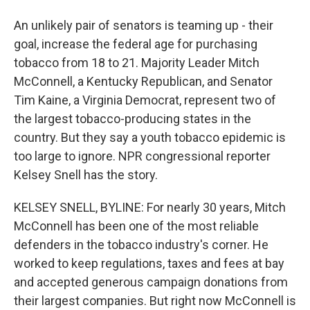
An unlikely pair of senators is teaming up - their
goal, increase the federal age for purchasing
tobacco from 18 to 21. Majority Leader Mitch
McConnell, a Kentucky Republican, and Senator
Tim Kaine, a Virginia Democrat, represent two of
the largest tobacco-producing states in the
country. But they say a youth tobacco epidemic is
too large to ignore. NPR congressional reporter
Kelsey Snell has the story.
KELSEY SNELL, BYLINE: For nearly 30 years, Mitch
McConnell has been one of the most reliable
defenders in the tobacco industry's corner. He
worked to keep regulations, taxes and fees at bay
and accepted generous campaign donations from
their largest companies. But right now McConnell is