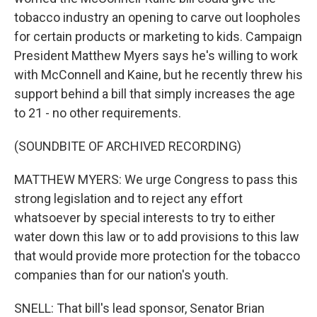
tobacco industry an opening to carve out loopholes
for certain products or marketing to kids. Campaign
President Matthew Myers says he's willing to work
with McConnell and Kaine, but he recently threw his
support behind a bill that simply increases the age
to 21 - no other requirements.
(SOUNDBITE OF ARCHIVED RECORDING)
MATTHEW MYERS: We urge Congress to pass this
strong legislation and to reject any effort
whatsoever by special interests to try to either
water down this law or to add provisions to this law
that would provide more protection for the tobacco
companies than for our nation's youth.
SNELL: That bill's lead sponsor, Senator Brian