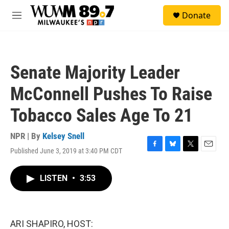
Skip to main content
S
Donate
e
M
a
e
r
n
c
u
h
Senate Majority Leader
u
e
McConnell Pushes To Raise
r
y
Tobacco Sales Age To 21
NPR | By
Kelsey Snell
Published June 3, 2019 at 3:40 PM CDT
F
B
T
E
a
l
w
m
c
u
i
a
LISTEN
•
3:53
e
e
t
i
b
s
t
l
o
k
e
o
y
r
k
ARI SHAPIRO, HOST: