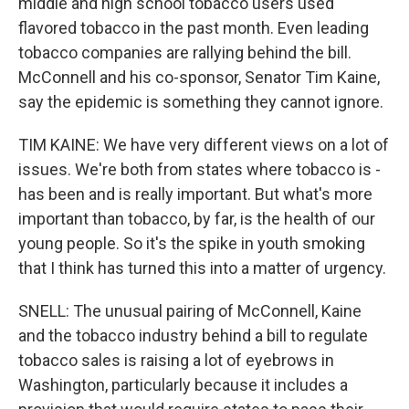
middle and high school tobacco users used
flavored tobacco in the past month. Even leading
tobacco companies are rallying behind the bill.
McConnell and his co-sponsor, Senator Tim Kaine,
say the epidemic is something they cannot ignore.
TIM KAINE: We have very different views on a lot of
issues. We're both from states where tobacco is -
has been and is really important. But what's more
important than tobacco, by far, is the health of our
young people. So it's the spike in youth smoking
that I think has turned this into a matter of urgency.
SNELL: The unusual pairing of McConnell, Kaine
and the tobacco industry behind a bill to regulate
tobacco sales is raising a lot of eyebrows in
Washington, particularly because it includes a