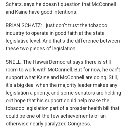
Schatz, says he doesn't question that McConnell
and Kaine have good intentions.
BRIAN SCHATZ: I just don't trust the tobacco
industry to operate in good faith at the state
legislative level. And that's the difference between
these two pieces of legislation.
SNELL: The Hawaii Democrat says there is still
room to work with McConnell. But for now, he can't
support what Kaine and McConnell are doing. Still,
it's a big deal when the majority leader makes any
legislation a priority, and some senators are holding
out hope that his support could help make the
tobacco legislation part of a broader health bill that
could be one of the few achievements of an
otherwise nearly paralyzed Congress.