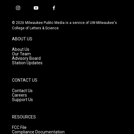
i
y
f
n
o
a
s
u
c
© 2026 Milwaukee Public Media is a service of UW-Milwaukee's
t
t
e
College of Letters & Science
a
u
b
g
b
o
ABOUT US
r
e
o
a
k
About Us
m
Our Team
Advisory Board
Station Updates
CONTACT US
Contact Us
Careers
Support Us
RESOURCES
FCC File
Compliance Documentation