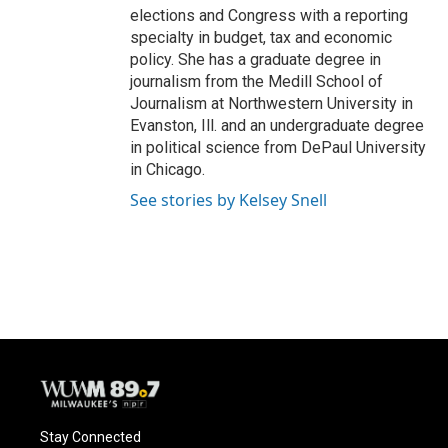
elections and Congress with a reporting
specialty in budget, tax and economic
policy. She has a graduate degree in
journalism from the Medill School of
Journalism at Northwestern University in
Evanston, Ill. and an undergraduate degree
in political science from DePaul University
in Chicago.
See stories by Kelsey Snell
Stay Connected