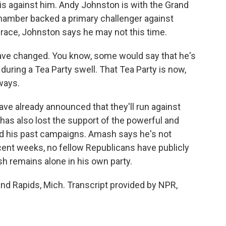
is against him. Andy Johnston is with the Grand
mber backed a primary challenger against
race, Johnston says he may not this time.
e changed. You know, some would say that he's
 during a Tea Party swell. That Tea Party is now,
ways.
e already announced that they'll run against
has also lost the support of the powerful and
d his past campaigns. Amash says he's not
ecent weeks, no fellow Republicans have publicly
h remains alone in his own party.
nd Rapids, Mich. Transcript provided by NPR,