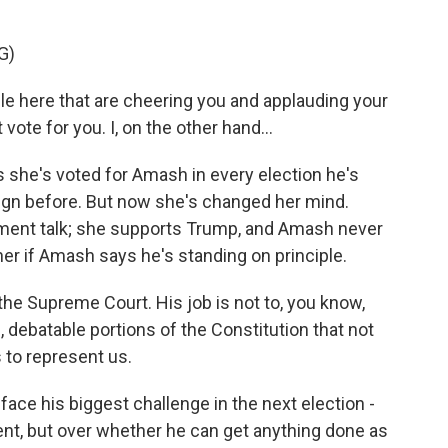
G)
le here that are cheering you and applauding your
 vote for you. I, on the other hand...
she's voted for Amash in every election he's
ign before. But now she's changed her mind.
hment talk; she supports Trump, and Amash never
her if Amash says he's standing on principle.
the Supreme Court. His job is not to, you know,
le, debatable portions of the Constitution that not
 to represent us.
ce his biggest challenge in the next election -
nt, but over whether he can get anything done as