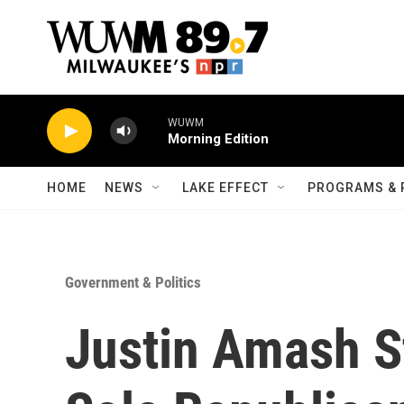
Skip to main content
WUWM
Morning Edition
HOME
NEWS
LAKE EFFECT
PROGRAMS & 
Government & Politics
Justin Amash S