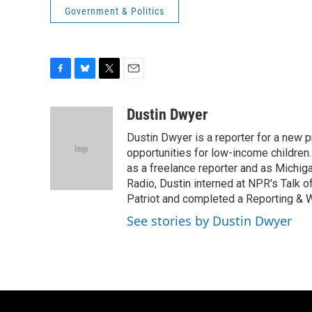
Government & Politics
F
B
T
E
a
l
w
m
c
u
i
a
Dustin Dwyer
e
e
t
i
Dustin Dwyer is a reporter for a new p
b
s
t
l
o
k
e
opportunities for low-income children.
o
y
r
as a freelance reporter and as Michig
k
Radio, Dustin interned at NPR's Talk o
Patriot and completed a Reporting & Wr
See stories by Dustin Dwyer