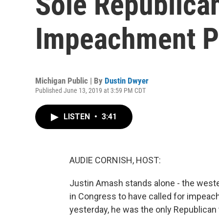
Sole Republican
Impeachment P
Michigan Public | By
Dustin Dwyer
Published June 13, 2019 at 3:59 PM CDT
LISTEN
•
3:41
AUDIE CORNISH, HOST:
Justin Amash stands alone - the west
in Congress to have called for impea
yesterday, he was the only Republican 