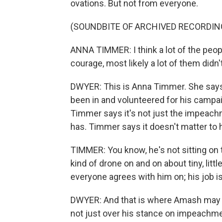
ovations. But not from everyone.
(SOUNDBITE OF ARCHIVED RECORDIN
ANNA TIMMER: I think a lot of the peop
courage, most likely a lot of them didn't
DWYER: This is Anna Timmer. She says 
been in and volunteered for his campa
Timmer says it's not just the impeac
has. Timmer says it doesn't matter to 
TIMMER: You know, he's not sitting on 
kind of drone on and on about tiny, litt
everyone agrees with him on; his job is
DWYER: And that is where Amash may fa
not just over his stance on impeachme