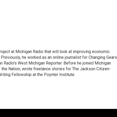
roject at Michigan Radio that will look at improving economic
 Previously, he worked as an online journalist for Changing Gears
an Radio's West Michigan Reporter. Before he joined Michigan
f the Nation, wrote freelance stories for The Jackson Citizen-
iting Fellowship at the Poynter Institute.