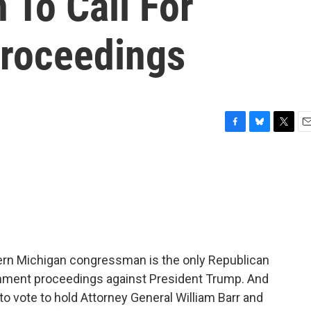
 To Call For
roceedings
F
B
T
E
a
l
w
m
c
u
i
a
e
e
t
i
b
s
t
l
o
k
e
o
y
r
k
ern Michigan congressman is the only Republican
chment proceedings against President Trump. And
to vote to hold Attorney General William Barr and