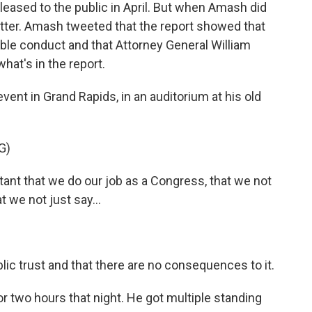
leased to the public in April. But when Amash did
itter. Amash tweeted that the report showed that
le conduct and that Attorney General William
hat's in the report.
event in Grand Rapids, in an auditorium at his old
G)
tant that we do our job as a Congress, that we not
 we not just say...
ic trust and that there are no consequences to it.
two hours that night. He got multiple standing