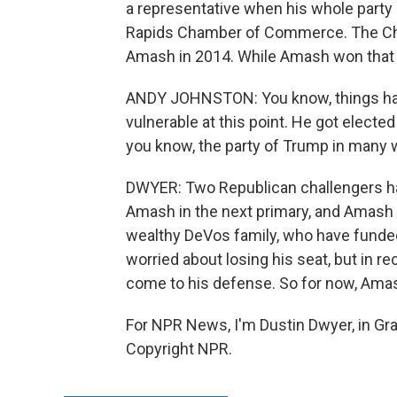
a representative when his whole party 
Rapids Chamber of Commerce. The Cha
Amash in 2014. While Amash won that 
ANDY JOHNSTON: You know, things hav
vulnerable at this point. He got elected
you know, the party of Trump in many 
DWYER: Two Republican challengers hav
Amash in the next primary, and Amash 
wealthy DeVos family, who have funde
worried about losing his seat, but in r
come to his defense. So for now, Amas
For NPR News, I'm Dustin Dwyer, in Gra
Copyright NPR.