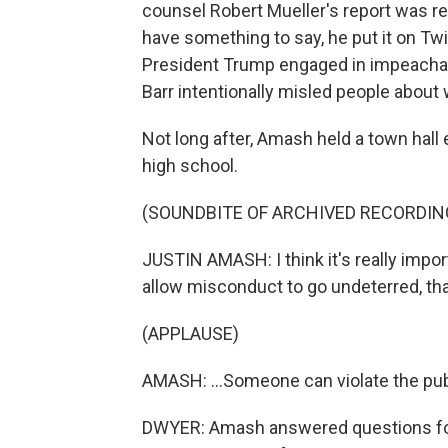
counsel Robert Mueller's report was re
have something to say, he put it on Tw
President Trump engaged in impeachab
Barr intentionally misled people about w
Not long after, Amash held a town hall 
high school.
(SOUNDBITE OF ARCHIVED RECORDIN
JUSTIN AMASH: I think it's really impor
allow misconduct to go undeterred, that
(APPLAUSE)
AMASH: ...Someone can violate the publ
DWYER: Amash answered questions for 