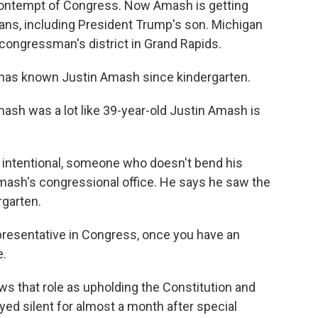
ontempt of Congress. Now Amash is getting
ans, including President Trump's son. Michigan
congressman's district in Grand Rapids.
as known Justin Amash since kindergarten.
sh was a lot like 39-year-old Justin Amash is
 intentional, someone who doesn't bend his
Amash's congressional office. He says he saw the
rgarten.
epresentative in Congress, once you have an
e.
 that role as upholding the Constitution and
ayed silent for almost a month after special