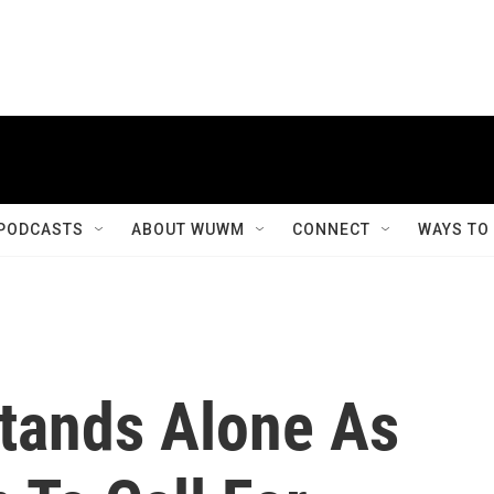
PODCASTS
ABOUT WUWM
CONNECT
WAYS TO
tands Alone As