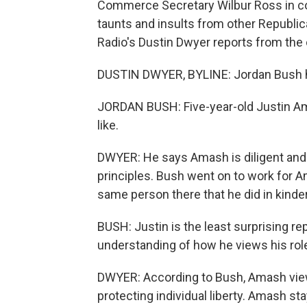
Commerce Secretary Wilbur Ross in c
taunts and insults from other Republic
Radio's Dustin Dwyer reports from the 
DUSTIN DWYER, BYLINE: Jordan Bush h
JORDAN BUSH: Five-year-old Justin Ama
like.
DWYER: He says Amash is diligent and
principles. Bush went on to work for 
same person there that he did in kinde
BUSH: Justin is the least surprising r
understanding of how he views his rol
DWYER: According to Bush, Amash views
protecting individual liberty. Amash st