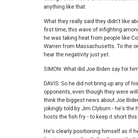
anything like that.
What they really said they didn't like 
first time, this wave of infighting am
he was taking heat from people like Co
Warren from Massachusetts. To the one
hear the negativity just yet.
SIMON: What did Joe Biden say for hi
DAVIS: So he did not bring up any of hi
opponents, even though they were willin
think the biggest news about Joe Bid
jokingly told by Jim Clyburn - he's th
hosts the fish fry - to keep it short thi
He's clearly positioning himself as if 