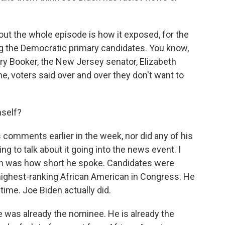
about the whole episode is how it exposed, for the
ong the Democratic primary candidates. You know,
ry Booker, the New Jersey senator, Elizabeth
, voters said over and over they don't want to
mself?
s comments earlier in the week, nor did any of his
g to talk about it going into the news event. I
en was how short he spoke. Candidates were
e highest-ranking African American in Congress. He
s time. Joe Biden actually did.
he was already the nominee. He is already the