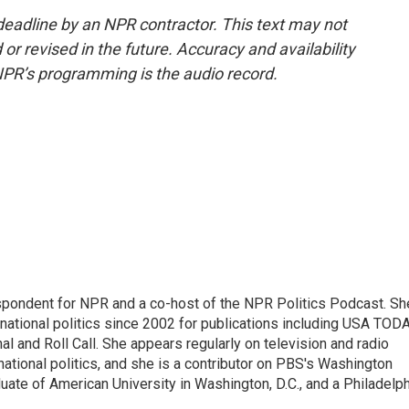
deadline by an NPR contractor. This text may not
or revised in the future. Accuracy and availability
NPR’s programming is the audio record.
spondent for NPR and a co-host of the NPR Politics Podcast. Sh
national politics since 2002 for publications including USA TODA
al and Roll Call. She appears regularly on television and radio
ational politics, and she is a contributor on PBS's Washington
ate of American University in Washington, D.C., and a Philadelph