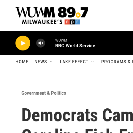
Skip to main content
WUWM
BBC World Service
HOME
NEWS
LAKE EFFECT
PROGRAMS & 
Government & Politics
Democrats Cam