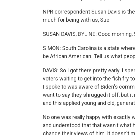
NPR correspondent Susan Davis is ther
much for being with us, Sue.
SUSAN DAVIS, BYLINE: Good morning, 
SIMON: South Carolina is a state where
be African American. Tell us what people
DAVIS: So I got there pretty early. I sp
voters waiting to get into the fish fry
I spoke to was aware of Biden's comment
want to say they shrugged it off, but it
and this applied young and old, generati
No one was really happy with exactly w
and understood that that wasn't what he
change their views of him. It doesn't 