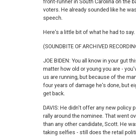
front-runner in South Carolina on the b
voters. He already sounded like he was
speech.
Here's a little bit of what he had to say.
(SOUNDBITE OF ARCHIVED RECORDIN
JOE BIDEN: You all know in your gut thi
matter how old or young you are - you'
us are running, but because of the ma
four years of damage he's done, but ei
get back.
DAVIS: He didn't offer any new policy pr
rally around the nominee. That went ove
than any other candidate, Scott. He wa
taking selfies - still does the retail pol