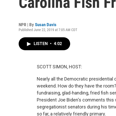
Carolina Fish F
NPR | By
Susan Davis
Published June 22, 2019 at 7:05 AM CDT
LISTEN
•
4:02
SCOTT SIMON, HOST:
Nearly all the Democratic presidential
weekend. How do they have the room? I
fundraising, glad-handing, fried fish se
President Joe Biden's comments this w
segregationist senators during his tim
so far, a relatively friendly primary.