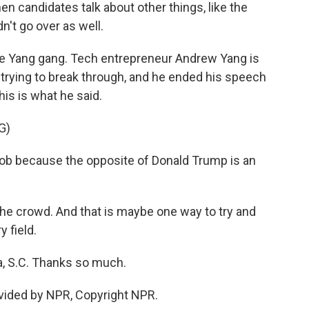
 when candidates talk about other things, like the
n't go over as well.
ut the Yang gang. Tech entrepreneur Andrew Yang is
s trying to break through, and he ended his speech
This is what he said.
G)
ob because the opposite of Donald Trump is an
the crowd. And that is maybe one way to try and
 field.
, S.C. Thanks so much.
vided by NPR, Copyright NPR.