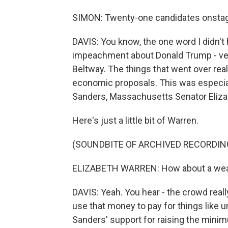
SIMON: Twenty-one candidates onstage 
DAVIS: You know, the one word I didn't
impeachment about Donald Trump - ver
Beltway. The things that went over rea
economic proposals. This was especial
Sanders, Massachusetts Senator Eliza
Here's just a little bit of Warren.
(SOUNDBITE OF ARCHIVED RECORDIN
ELIZABETH WARREN: How about a wealt
DAVIS: Yeah. You hear - the crowd reall
use that money to pay for things like un
Sanders' support for raising the mini