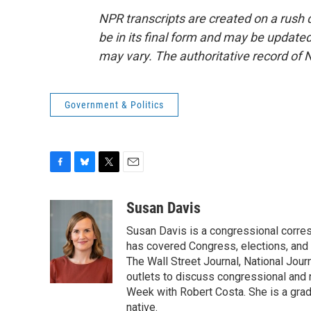
NPR transcripts are created on a rush 
be in its final form and may be updated 
may vary. The authoritative record of 
Government & Politics
F
B
T
E
a
l
w
m
c
u
i
a
Susan Davis
e
e
t
i
Susan Davis is a congressional corre
b
s
t
l
o
k
e
has covered Congress, elections, and 
o
y
r
The Wall Street Journal, National Journ
k
outlets to discuss congressional and n
Week with Robert Costa. She is a gradu
native.