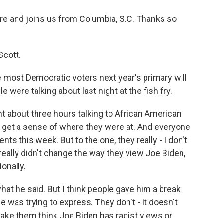
e and joins us from Columbia, S.C. Thanks so
Scott.
 most Democratic voters next year's primary will
 were talking about last night at the fish fry.
ent about three hours talking to African American
 to get a sense of where they were at. And everyone
s this week. But to the one, they really - I don't
 really didn't change the way they view Joe Biden,
onally.
hat he said. But I think people gave him a break
 was trying to express. They don't - it doesn't
make them think Joe Biden has racist views or