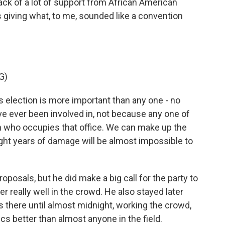
ack of a lot of support from African American
 giving what, to me, sounded like a convention
G)
s election is more important than any one - no
ve ever been involved in, not because any one of
n who occupies that office. We can make up the
ght years of damage will be almost impossible to
oposals, but he did make a big call for the party to
r really well in the crowd. He also stayed later
s there until almost midnight, working the crowd,
itics better than almost anyone in the field.