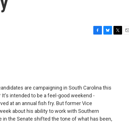
ry
F
B
T
E
a
l
w
m
c
u
i
a
e
e
t
i
b
s
t
l
o
k
e
o
y
r
k
 candidates are campaigning in South Carolina this
t's intended to be a feel-good weekend -
rved at an annual fish fry. But former Vice
eek about his ability to work with Southern
e in the Senate shifted the tone of what has been,