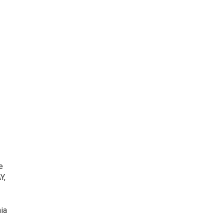
e
Y,
ia