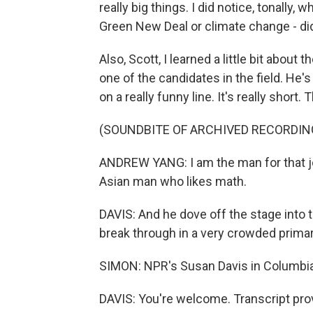
really big things. I did notice, tonally,
Green New Deal or climate change - did
Also, Scott, I learned a little bit abo
one of the candidates in the field. He'
on a really funny line. It's really short. 
(SOUNDBITE OF ARCHIVED RECORDIN
ANDREW YANG: I am the man for that j
Asian man who likes math.
DAVIS: And he dove off the stage into 
break through in a very crowded primary
SIMON: NPR's Susan Davis in Columbia
DAVIS: You're welcome. Transcript pro