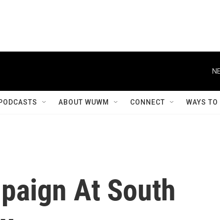
NE
PODCASTS
ABOUT WUWM
CONNECT
WAYS TO
paign At South