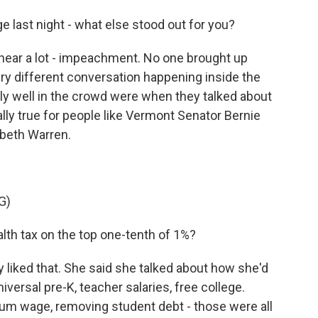
last night - what else stood out for you?
 hear a lot - impeachment. No one brought up
y different conversation happening inside the
lly well in the crowd were when they talked about
ly true for people like Vermont Senator Bernie
beth Warren.
G)
h tax on the top one-tenth of 1%?
y liked that. She said she talked about how she'd
iversal pre-K, teacher salaries, free college.
mum wage, removing student debt - those were all