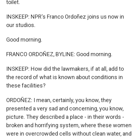
toilet.
INSKEEP: NPR's Franco Ordoñez joins us now in
our studios.
Good morning.
FRANCO ORDOÑEZ, BYLINE: Good morning.
INSKEEP: How did the lawmakers, if at all, add to
the record of what is known about conditions in
these facilities?
ORDOÑEZ: I mean, certainly, you know, they
presented a very sad and concerning, you know,
picture. They described a place - in their words -
broken and horrifying system, where these women
were in overcrowded cells without clean water, and