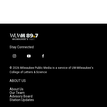
Stay Connected
i
y
f
n
o
a
s
u
c
© 2026 Milwaukee Public Media is a service of UW-Milwaukee's
t
t
e
College of Letters & Science
a
u
b
g
b
o
ABOUT US
r
e
o
a
k
About Us
m
Our Team
Advisory Board
Station Updates