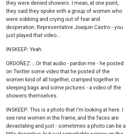
they were denied showers. I mean, at one point,
they said they spoke with a group of women who
were sobbing and crying out of fear and
desperation. Representative Joaquin Castro - you
just played that video...
INSKEEP: Yeah.
ORDOÑEZ: ...Or that audio - pardon me - he posted
on Twitter some video that he posted of the
women kind of all together, cramped together in
sleeping bags and some pictures - a video of the
showers themselves.
INSKEEP: This is a photo that I'm looking at here. I
see nine women in the frame, and the faces are
devastating and just - sometimes a photo can be a
little deceptive, but just remarkable sorrow on the