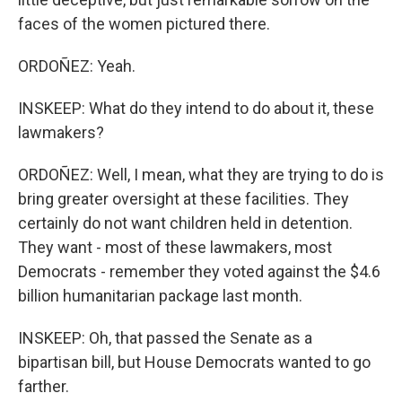
faces of the women pictured there.
ORDOÑEZ: Yeah.
INSKEEP: What do they intend to do about it, these
lawmakers?
ORDOÑEZ: Well, I mean, what they are trying to do is
bring greater oversight at these facilities. They
certainly do not want children held in detention.
They want - most of these lawmakers, most
Democrats - remember they voted against the $4.6
billion humanitarian package last month.
INSKEEP: Oh, that passed the Senate as a
bipartisan bill, but House Democrats wanted to go
farther.