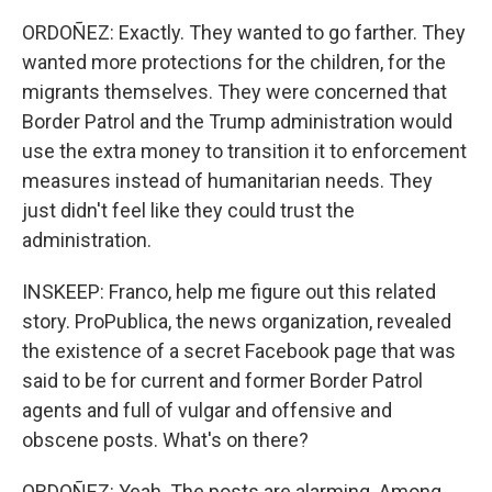
ORDOÑEZ: Exactly. They wanted to go farther. They
wanted more protections for the children, for the
migrants themselves. They were concerned that
Border Patrol and the Trump administration would
use the extra money to transition it to enforcement
measures instead of humanitarian needs. They
just didn't feel like they could trust the
administration.
INSKEEP: Franco, help me figure out this related
story. ProPublica, the news organization, revealed
the existence of a secret Facebook page that was
said to be for current and former Border Patrol
agents and full of vulgar and offensive and
obscene posts. What's on there?
ORDOÑEZ: Yeah. The posts are alarming. Among