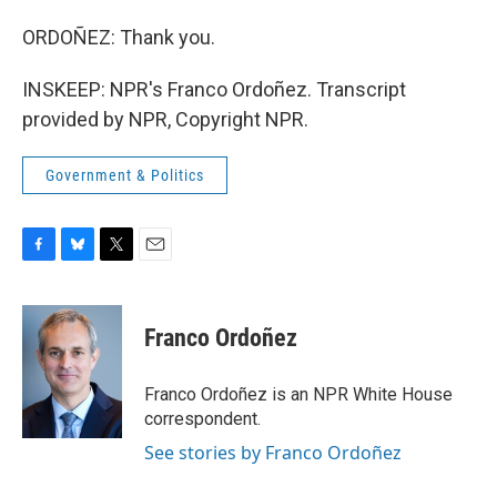
ORDOÑEZ: Thank you.
INSKEEP: NPR's Franco Ordoñez. Transcript
provided by NPR, Copyright NPR.
Government & Politics
F
B
T
E
a
l
w
m
c
u
i
a
e
e
t
i
Franco Ordoñez
b
s
t
l
o
k
e
o
y
r
Franco Ordoñez is an NPR White House
k
correspondent.
See stories by Franco Ordoñez