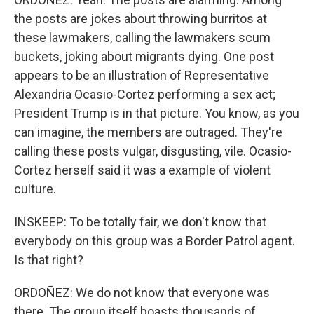
the posts are jokes about throwing burritos at
these lawmakers, calling the lawmakers scum
buckets, joking about migrants dying. One post
appears to be an illustration of Representative
Alexandria Ocasio-Cortez performing a sex act;
President Trump is in that picture. You know, as you
can imagine, the members are outraged. They're
calling these posts vulgar, disgusting, vile. Ocasio-
Cortez herself said it was a example of violent
culture.
INSKEEP: To be totally fair, we don't know that
everybody on this group was a Border Patrol agent.
Is that right?
ORDOÑEZ: We do not know that everyone was
there. The group itself boasts thousands of