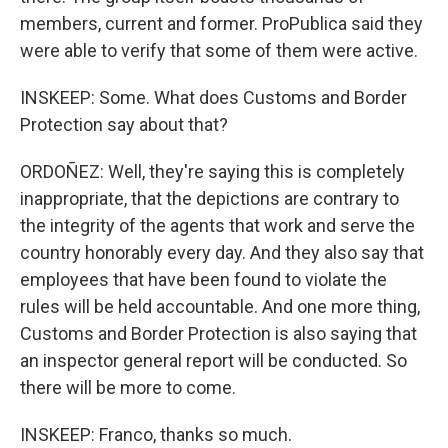
members, current and former. ProPublica said they
were able to verify that some of them were active.
INSKEEP: Some. What does Customs and Border
Protection say about that?
ORDOÑEZ: Well, they're saying this is completely
inappropriate, that the depictions are contrary to
the integrity of the agents that work and serve the
country honorably every day. And they also say that
employees that have been found to violate the
rules will be held accountable. And one more thing,
Customs and Border Protection is also saying that
an inspector general report will be conducted. So
there will be more to come.
INSKEEP: Franco, thanks so much.