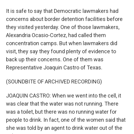
It is safe to say that Democratic lawmakers had
concerns about border detention facilities before
they visited yesterday. One of those lawmakers,
Alexandria Ocasio-Cortez, had called them
concentration camps. But when lawmakers did
visit, they say they found plenty of evidence to
back up their concerns. One of them was
Representative Joaquin Castro of Texas.
(SOUNDBITE OF ARCHIVED RECORDING)
JOAQUIN CASTRO: When we went into the cell, it
was clear that the water was not running. There
was a toilet, but there was no running water for
people to drink. In fact, one of the women said that
she was told by an agent to drink water out of the