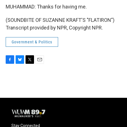
MUHAMMAD: Thanks for having me.
(SOUNDBITE OF SUZANNE KRAFT'S "FLATIRON")
Transcript provided by NPR, Copyright NPR.
Government & Politics
F
B
T
E
a
l
w
m
c
u
i
a
e
e
t
i
b
s
t
l
o
k
e
o
y
r
k
Stay Connected