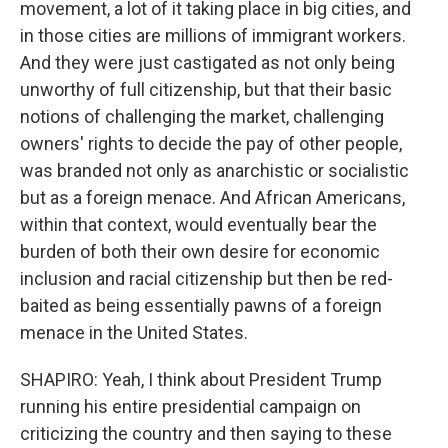
movement, a lot of it taking place in big cities, and
in those cities are millions of immigrant workers.
And they were just castigated as not only being
unworthy of full citizenship, but that their basic
notions of challenging the market, challenging
owners' rights to decide the pay of other people,
was branded not only as anarchistic or socialistic
but as a foreign menace. And African Americans,
within that context, would eventually bear the
burden of both their own desire for economic
inclusion and racial citizenship but then be red-
baited as being essentially pawns of a foreign
menace in the United States.
SHAPIRO: Yeah, I think about President Trump
running his entire presidential campaign on
criticizing the country and then saying to these