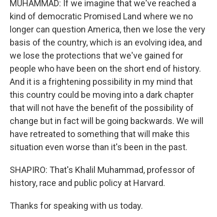
MUHAMMAD: If we imagine that we've reached a
kind of democratic Promised Land where we no
longer can question America, then we lose the very
basis of the country, which is an evolving idea, and
we lose the protections that we've gained for
people who have been on the short end of history.
And it is a frightening possibility in my mind that
this country could be moving into a dark chapter
that will not have the benefit of the possibility of
change but in fact will be going backwards. We will
have retreated to something that will make this
situation even worse than it's been in the past.
SHAPIRO: That's Khalil Muhammad, professor of
history, race and public policy at Harvard.
Thanks for speaking with us today.