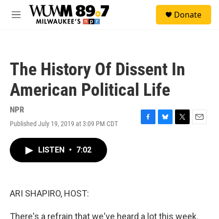
Skip to main content
S
Donate
e
M
a
e
r
n
c
u
h
The History Of Dissent In
u
e
American Political Life
r
y
NPR
Published July 19, 2019 at 3:09 PM CDT
F
B
T
E
a
l
w
m
c
u
i
a
LISTEN
•
7:02
e
e
t
i
b
s
t
l
o
k
e
o
y
r
k
ARI SHAPIRO, HOST:
There's a refrain that we've heard a lot this week.