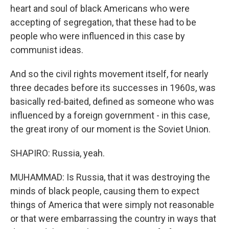
heart and soul of black Americans who were
accepting of segregation, that these had to be
people who were influenced in this case by
communist ideas.
And so the civil rights movement itself, for nearly
three decades before its successes in 1960s, was
basically red-baited, defined as someone who was
influenced by a foreign government - in this case,
the great irony of our moment is the Soviet Union.
SHAPIRO: Russia, yeah.
MUHAMMAD: Is Russia, that it was destroying the
minds of black people, causing them to expect
things of America that were simply not reasonable
or that were embarrassing the country in ways that