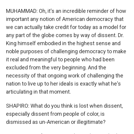
MUHAMMAD: Oh, it's an incredible reminder of how
important any notion of American democracy that
we can actually take credit for today as a model for
any part of the globe comes by way of dissent. Dr.
King himself embodied in the highest sense and
noble purposes of challenging democracy to make
it real and meaningful to people who had been
excluded from the very beginning. And the
necessity of that ongoing work of challenging the
nation to live up to her ideals is exactly what he's
articulating in that moment.
SHAPIRO: What do you think is lost when dissent,
especially dissent from people of color, is
dismissed as un-American or illegitimate?