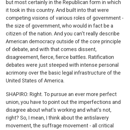
but most certainly in the Republican form in which
it took in this country. And built into that were
competing visions of various roles of government -
the size of government, who would in fact be a
citizen of the nation. And you can't really describe
American democracy outside of the core principle
of debate, and with that comes dissent,
disagreement, fierce, fierce battles. Ratification
debates were just steeped with intense personal
acrimony over the basic legal infrastructure of the
United States of America.
SHAPIRO: Right. To pursue an ever more perfect
union, you have to point out the imperfections and
disagree about what's working and what's not,
right? So, I mean, I think about the antislavery
movement, the suffrage movement - all critical