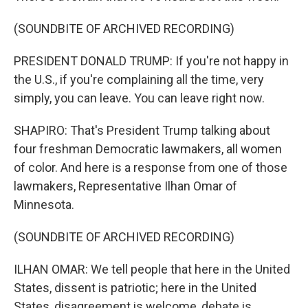
(SOUNDBITE OF ARCHIVED RECORDING)
PRESIDENT DONALD TRUMP: If you're not happy in
the U.S., if you're complaining all the time, very
simply, you can leave. You can leave right now.
SHAPIRO: That's President Trump talking about
four freshman Democratic lawmakers, all women
of color. And here is a response from one of those
lawmakers, Representative Ilhan Omar of
Minnesota.
(SOUNDBITE OF ARCHIVED RECORDING)
ILHAN OMAR: We tell people that here in the United
States, dissent is patriotic; here in the United
States, disagreement is welcome, debate is