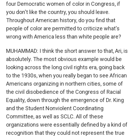
four Democratic women of color in Congress, if
you don't like the country, you should leave.
Throughout American history, do you find that
people of color are permitted to criticize what's
wrong with America less than white people are?
MUHAMMAD: I think the short answer to that, Ari, is
absolutely. The most obvious example would be
looking across the long civil rights era, going back
to the 1930s, when you really began to see African
Americans organizing in northern cities, some of
the civil disobedience of the Congress of Racial
Equality, down through the emergence of Dr. King
and the Student Nonviolent Coordinating
Committee, as well as SCLC. All of these
organizations were essentially defined by a kind of
recognition that they could not represent the true