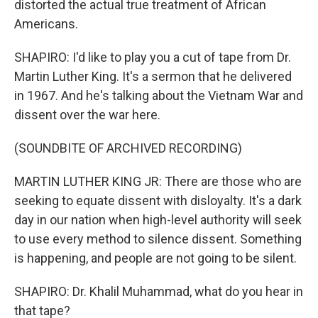
distorted the actual true treatment of African
Americans.
SHAPIRO: I'd like to play you a cut of tape from Dr.
Martin Luther King. It's a sermon that he delivered
in 1967. And he's talking about the Vietnam War and
dissent over the war here.
(SOUNDBITE OF ARCHIVED RECORDING)
MARTIN LUTHER KING JR: There are those who are
seeking to equate dissent with disloyalty. It's a dark
day in our nation when high-level authority will seek
to use every method to silence dissent. Something
is happening, and people are not going to be silent.
SHAPIRO: Dr. Khalil Muhammad, what do you hear in
that tape?