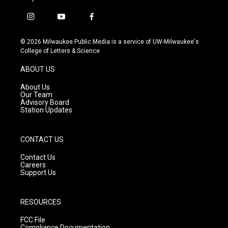
i
y
f
n
o
a
s
u
c
© 2026 Milwaukee Public Media is a service of UW-Milwaukee's
t
t
e
College of Letters & Science
a
u
b
g
b
o
ABOUT US
r
e
o
a
k
About Us
m
Our Team
Advisory Board
Station Updates
CONTACT US
Contact Us
Careers
Support Us
RESOURCES
FCC File
Compliance Documentation