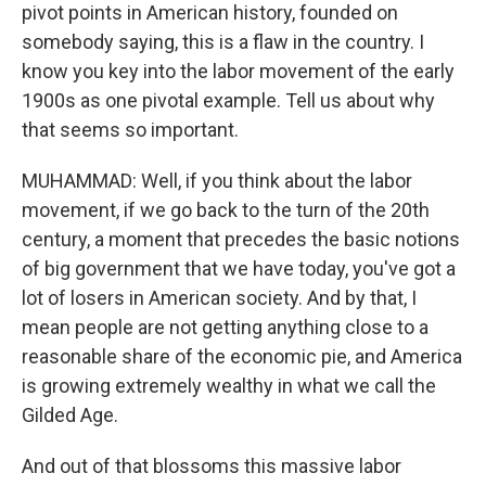
pivot points in American history, founded on
somebody saying, this is a flaw in the country. I
know you key into the labor movement of the early
1900s as one pivotal example. Tell us about why
that seems so important.
MUHAMMAD: Well, if you think about the labor
movement, if we go back to the turn of the 20th
century, a moment that precedes the basic notions
of big government that we have today, you've got a
lot of losers in American society. And by that, I
mean people are not getting anything close to a
reasonable share of the economic pie, and America
is growing extremely wealthy in what we call the
Gilded Age.
And out of that blossoms this massive labor