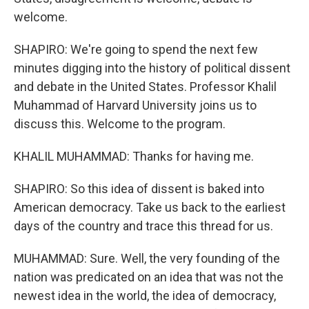
welcome.
SHAPIRO: We're going to spend the next few
minutes digging into the history of political dissent
and debate in the United States. Professor Khalil
Muhammad of Harvard University joins us to
discuss this. Welcome to the program.
KHALIL MUHAMMAD: Thanks for having me.
SHAPIRO: So this idea of dissent is baked into
American democracy. Take us back to the earliest
days of the country and trace this thread for us.
MUHAMMAD: Sure. Well, the very founding of the
nation was predicated on an idea that was not the
newest idea in the world, the idea of democracy,