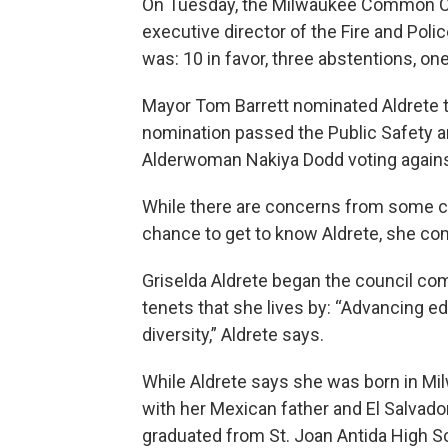
On Tuesday, the Milwaukee Common Co
executive director of the Fire and Poli
was: 10 in favor, three abstentions, one
Mayor Tom Barrett nominated Aldrete t
nomination passed the Public Safety a
Alderwoman Nakiya Dodd voting agains
While there are concerns from some 
chance to get to know Aldrete, she com
Griselda Aldrete began the council co
tenets that she lives by: “Advancing e
diversity,” Aldrete says.
While Aldrete says she was born in Milw
with her Mexican father and El Salvado
graduated from St. Joan Antida High Sc