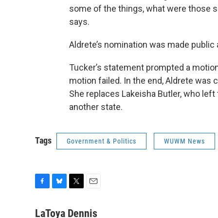
some of the things, what were those s
says.
Aldrete’s nomination was made public
Tucker’s statement prompted a motion 
motion failed. In the end, Aldrete was
She replaces Lakeisha Butler, who left
another state.
Tags
Government & Politics
WUWM News
F
B
T
E
a
l
w
m
c
u
i
a
LaToya Dennis