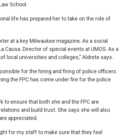
Law School.
nal life has prepared her to take on the role of
orter at a key Milwaukee magazine. As a social
 La Causa. Director of special events at UMOS. As a
of local universities and colleges,” Aldrete says.
nsible for the hiring and firing of police officers
hing the FPC has come under fire for the police
ork to ensure that both she and the FPC are
lations and build trust. She says she will also
are appreciated.
ght for my staff to make sure that they feel