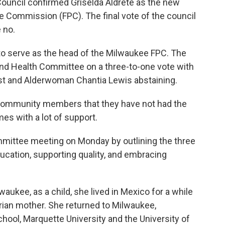
uncil confirmed Griselda Aldrete as the new
ce Commission (FPC). The final vote of the council
 no.
o serve as the head of the Milwaukee FPC. The
nd Health Committee on a three-to-one vote with
t and Alderwoman Chantia Lewis abstaining.
community members that they have not had the
es with a lot of support.
mmittee meeting on Monday by outlining the three
ducation, supporting quality, and embracing
aukee, as a child, she lived in Mexico for a while
rian mother. She returned to Milwaukee,
hool, Marquette University and the University of