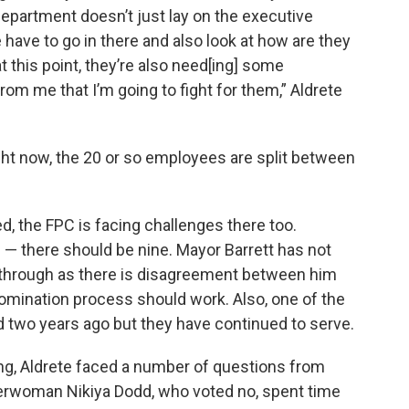
epartment doesn’t just lay on the executive
we have to go in there and also look at how are they
t this point, they’re also need[ing] some
m me that I’m going to fight for them,” Aldrete
ight now, the 20 or so employees are split between
, the FPC is facing challenges there too.
 — there should be nine. Mayor Barrett has not
 through as there is disagreement between him
mination process should work. Also, one of the
two years ago but they have continued to serve.
ng, Aldrete faced a number of questions from
rwoman Nikiya Dodd, who voted no, spent time