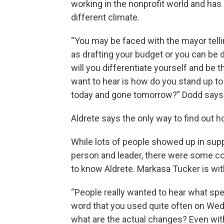
working in the nonprofit world and has
different climate.
“You may be faced with the mayor telling
as drafting your budget or you can be di
will you differentiate yourself and be t
want to hear is how do you stand up t
today and gone tomorrow?” Dodd says
Aldrete says the only way to find out h
While lots of people showed up in supp
person and leader, there were some 
to know Aldrete. Markasa Tucker is wi
“People really wanted to hear what spec
word that you used quite often on Wedn
what are the actual changes? Even wi