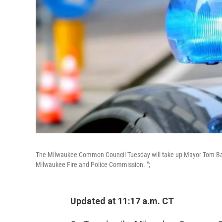
The Milwaukee Common Council Tuesday will take up Mayor Tom Barret
Milwaukee Fire and Police Commission. ";
Updated at 11:17 a.m. CT