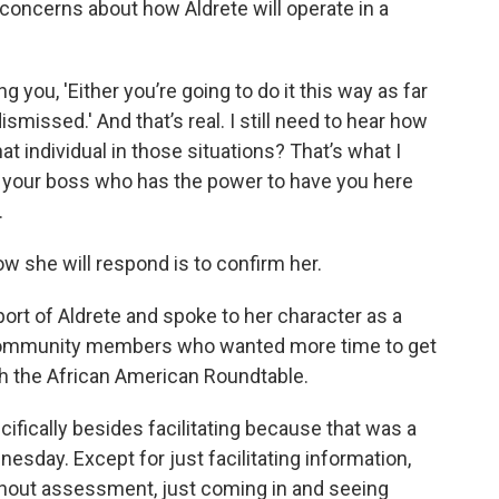
 concerns about how Aldrete will operate in a
 you, 'Either you’re going to do it this way as far
smissed.' And that’s real. I still need to hear how
hat individual in those situations? That’s what I
o your boss who has the power to have you here
.
ow she will respond is to confirm her.
ort of Aldrete and spoke to her character as a
community members who wanted more time to get
th the African American Roundtable.
ifically besides facilitating because that was a
esday. Except for just facilitating information,
thout assessment, just coming in and seeing