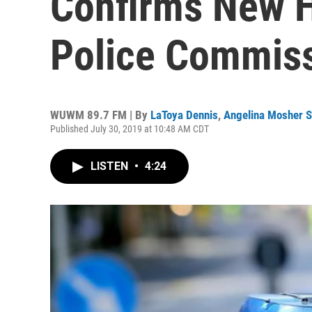
Confirms New H
Police Commis
WUWM 89.7 FM | By
LaToya Dennis
,
Angelina Mosher S
Published July 30, 2019 at 10:48 AM CDT
LISTEN
•
4:24