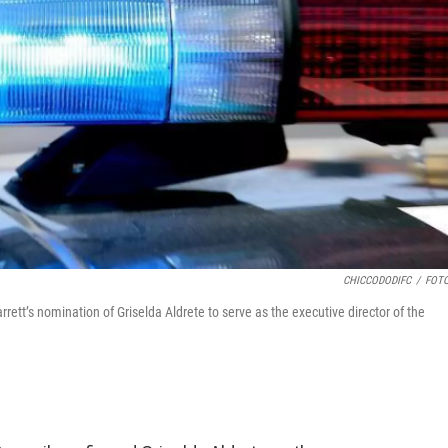
CHICCODODIFC
/
FOTO
t’s nomination of Griselda Aldrete to serve as the executive director of the