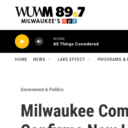
Skip to main content
WUWM
All Things Considered
HOME
NEWS
LAKE EFFECT
PROGRAMS & 
Government & Politics
Milwaukee Com