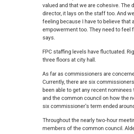
valued and that we are cohesive. The d
director, it lays on the staff too. And 
feeling because I have to believe that a
empowerment too. They need to feel fro
says.
FPC staffing levels have fluctuated. R
three floors at city hall.
As far as commissioners are concerned
Currently, there are six commissioners
been able to get any recent nominees
and the common council on how the no
six commissioner's term ended around 
Throughout the nearly two-hour meeti
members of the common council. Alde