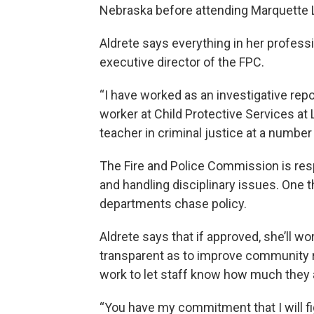
Nebraska before attending Marquette 
Aldrete says everything in her professio
executive director of the FPC.
“I have worked as an investigative rep
worker at Child Protective Services at
teacher in criminal justice at a number 
The Fire and Police Commission is respo
and handling disciplinary issues. One t
departments chase policy.
Aldrete says that if approved, she’ll w
transparent as to improve community re
work to let staff know how much they 
“You have my commitment that I will fi