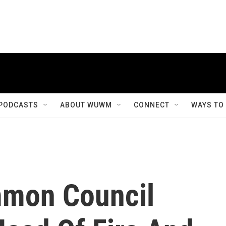
PODCASTS
ABOUT WUWM
CONNECT
WAYS TO
mon Council