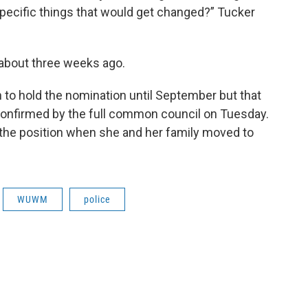
pecific things that would get changed?” Tucker
 about three weeks ago.
to hold the nomination until September but that
 confirmed by the full common council on Tuesday.
 the position when she and her family moved to
WUWM
police