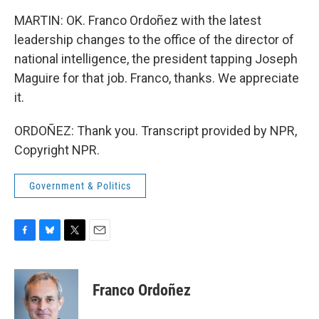
MARTIN: OK. Franco Ordoñez with the latest
leadership changes to the office of the director of
national intelligence, the president tapping Joseph
Maguire for that job. Franco, thanks. We appreciate
it.
ORDOÑEZ: Thank you. Transcript provided by NPR,
Copyright NPR.
Government & Politics
F
B
T
E
a
l
w
m
c
u
i
a
e
e
t
i
Franco Ordoñez
b
s
t
l
o
k
e