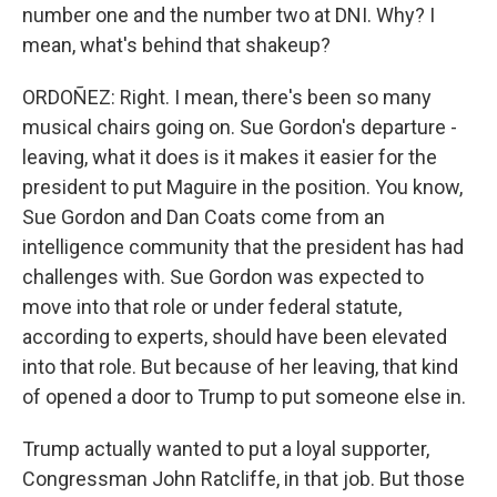
number one and the number two at DNI. Why? I
mean, what's behind that shakeup?
ORDOÑEZ: Right. I mean, there's been so many
musical chairs going on. Sue Gordon's departure -
leaving, what it does is it makes it easier for the
president to put Maguire in the position. You know,
Sue Gordon and Dan Coats come from an
intelligence community that the president has had
challenges with. Sue Gordon was expected to
move into that role or under federal statute,
according to experts, should have been elevated
into that role. But because of her leaving, that kind
of opened a door to Trump to put someone else in.
Trump actually wanted to put a loyal supporter,
Congressman John Ratcliffe, in that job. But those