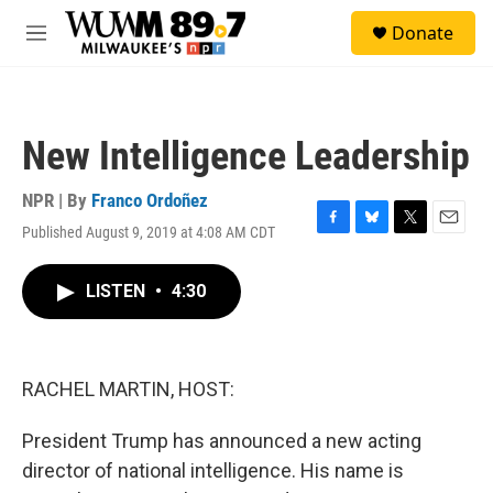
Skip to main content
S
Donate
e
M
a
e
r
n
c
u
h
New Intelligence Leadership
u
e
r
NPR | By
Franco Ordoñez
y
Published August 9, 2019 at 4:08 AM CDT
F
B
T
E
a
l
w
m
c
u
i
a
LISTEN
•
4:30
e
e
t
i
b
s
t
l
o
k
e
o
y
r
k
RACHEL MARTIN, HOST:
President Trump has announced a new acting
director of national intelligence. His name is