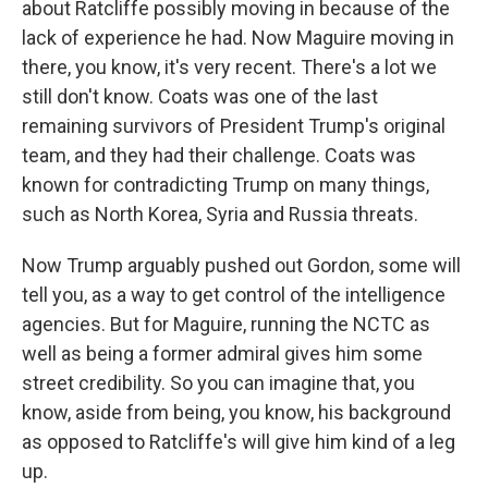
about Ratcliffe possibly moving in because of the
lack of experience he had. Now Maguire moving in
there, you know, it's very recent. There's a lot we
still don't know. Coats was one of the last
remaining survivors of President Trump's original
team, and they had their challenge. Coats was
known for contradicting Trump on many things,
such as North Korea, Syria and Russia threats.
Now Trump arguably pushed out Gordon, some will
tell you, as a way to get control of the intelligence
agencies. But for Maguire, running the NCTC as
well as being a former admiral gives him some
street credibility. So you can imagine that, you
know, aside from being, you know, his background
as opposed to Ratcliffe's will give him kind of a leg
up.