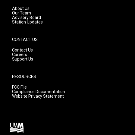
r
e
o
a
k
About Us
m
Our Team
Advisory Board
Station Updates
CONTACT US
Contact Us
Careers
Support Us
RESOURCES
FCC File
Compliance Documentation
Website Privacy Statement