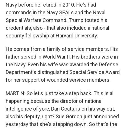
Navy before he retired in 2010. He's had
commands in the Navy SEALs and the Naval
Special Warfare Command. Trump touted his
credentials, also - that also included a national
security fellowship at Harvard University.
He comes from a family of service members. His
father served in World War II. His brothers were in
the Navy. Even his wife was awarded the Defense
Department's distinguished Special Service Award
for her support of wounded service members.
MARTIN: So let's just take a step back. This is all
happening because the director of national
intelligence of yore, Dan Coats, is on his way out,
also his deputy, right? Sue Gordon just announced
yesterday that she's stepping down. So that's the