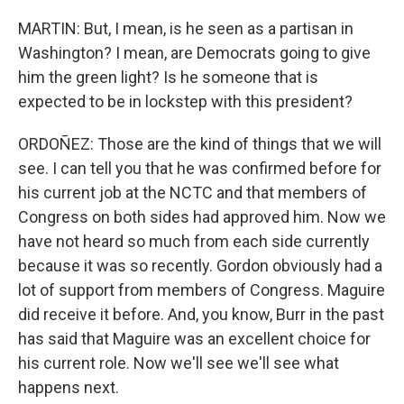
MARTIN: But, I mean, is he seen as a partisan in
Washington? I mean, are Democrats going to give
him the green light? Is he someone that is
expected to be in lockstep with this president?
ORDOÑEZ: Those are the kind of things that we will
see. I can tell you that he was confirmed before for
his current job at the NCTC and that members of
Congress on both sides had approved him. Now we
have not heard so much from each side currently
because it was so recently. Gordon obviously had a
lot of support from members of Congress. Maguire
did receive it before. And, you know, Burr in the past
has said that Maguire was an excellent choice for
his current role. Now we'll see we'll see what
happens next.