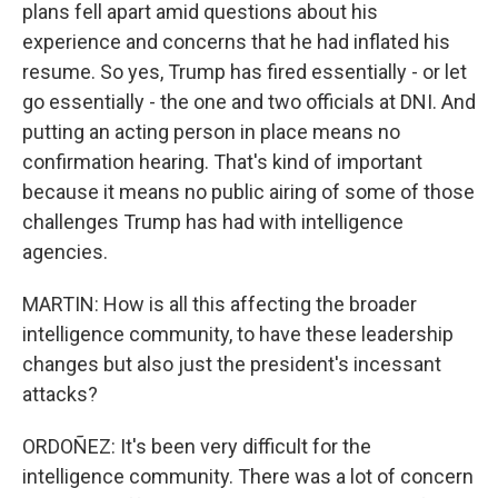
plans fell apart amid questions about his
experience and concerns that he had inflated his
resume. So yes, Trump has fired essentially - or let
go essentially - the one and two officials at DNI. And
putting an acting person in place means no
confirmation hearing. That's kind of important
because it means no public airing of some of those
challenges Trump has had with intelligence
agencies.
MARTIN: How is all this affecting the broader
intelligence community, to have these leadership
changes but also just the president's incessant
attacks?
ORDOÑEZ: It's been very difficult for the
intelligence community. There was a lot of concern