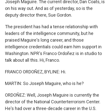
Joseph Maguire. The current director, Dan Coats, is
on his way out. And as of yesterday, so is the
deputy director there, Sue Gordon.
The president has had a tense relationship with
leaders of the intelligence community, but he
praised Maguire's long career, and those
intelligence credentials could earn him support in
Washington. NPR's Franco Ordoñez is in studio to
talk about all this. Hi, Franco.
FRANCO ORDOÑEZ, BYLINE: Hi.
MARTIN: So Joseph Maguire, who is he?
ORDOÑEZ: Well, Joseph Maguire is currently the
director of the National Counterterrorism Center.
He's had over a three-decade career in the U.S.