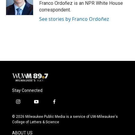
o
y
r
Franco Ordoñez is an NPR White House
k
correspondent.
See stories by Franco Ordoñez
Stay Connected
i
y
f
n
o
a
s
u
c
© 2026 Milwaukee Public Media is a service of UW-Milwaukee's
t
t
e
College of Letters & Science
a
u
b
g
b
o
ABOUT US