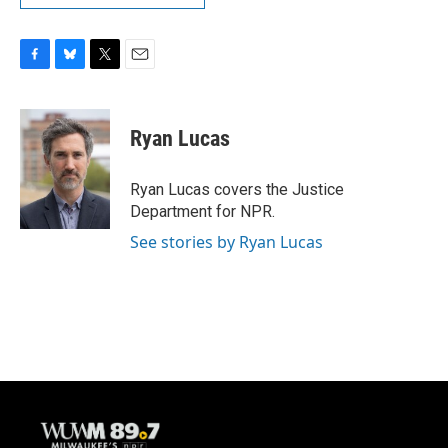
F
B
T
E
a
l
w
m
c
u
i
a
e
e
t
i
Ryan Lucas
b
s
t
l
o
k
e
o
y
r
Ryan Lucas covers the Justice
k
Department for NPR.
See stories by Ryan Lucas