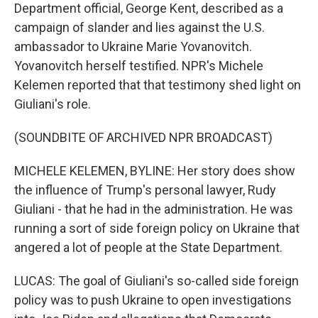
Department official, George Kent, described as a
campaign of slander and lies against the U.S.
ambassador to Ukraine Marie Yovanovitch.
Yovanovitch herself testified. NPR's Michele
Kelemen reported that that testimony shed light on
Giuliani's role.
(SOUNDBITE OF ARCHIVED NPR BROADCAST)
MICHELE KELEMEN, BYLINE: Her story does show
the influence of Trump's personal lawyer, Rudy
Giuliani - that he had in the administration. He was
running a sort of side foreign policy on Ukraine that
angered a lot of people at the State Department.
LUCAS: The goal of Giuliani's so-called side foreign
policy was to push Ukraine to open investigations