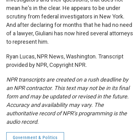
mean he's in the clear. He appears to be under
scrutiny from federal investigators in New York.
And after declaring for months that he had no need
of a lawyer, Giuliani has now hired several attorneys
to represent him.
Ryan Lucas, NPR News, Washington. Transcript
provided by NPR, Copyright NPR.
NPR transcripts are created on a rush deadline by
an NPR contractor. This text may not be in its final
form and may be updated or revised in the future.
Accuracy and availability may vary. The
authoritative record of NPR’s programming is the
audio record.
Government & Politics