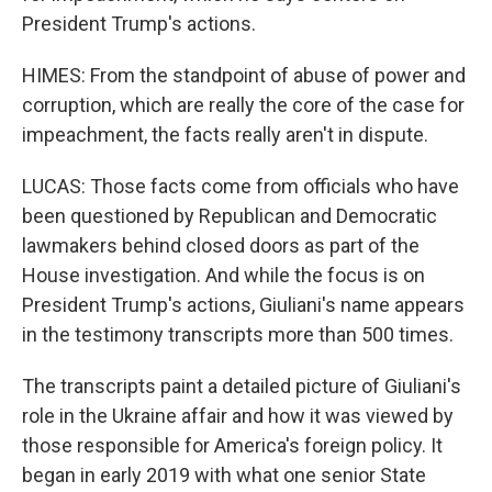
President Trump's actions.
HIMES: From the standpoint of abuse of power and
corruption, which are really the core of the case for
impeachment, the facts really aren't in dispute.
LUCAS: Those facts come from officials who have
been questioned by Republican and Democratic
lawmakers behind closed doors as part of the
House investigation. And while the focus is on
President Trump's actions, Giuliani's name appears
in the testimony transcripts more than 500 times.
The transcripts paint a detailed picture of Giuliani's
role in the Ukraine affair and how it was viewed by
those responsible for America's foreign policy. It
began in early 2019 with what one senior State