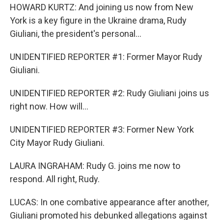
HOWARD KURTZ: And joining us now from New
York is a key figure in the Ukraine drama, Rudy
Giuliani, the president's personal...
UNIDENTIFIED REPORTER #1: Former Mayor Rudy
Giuliani.
UNIDENTIFIED REPORTER #2: Rudy Giuliani joins us
right now. How will...
UNIDENTIFIED REPORTER #3: Former New York
City Mayor Rudy Giuliani.
LAURA INGRAHAM: Rudy G. joins me now to
respond. All right, Rudy.
LUCAS: In one combative appearance after another,
Giuliani promoted his debunked allegations against