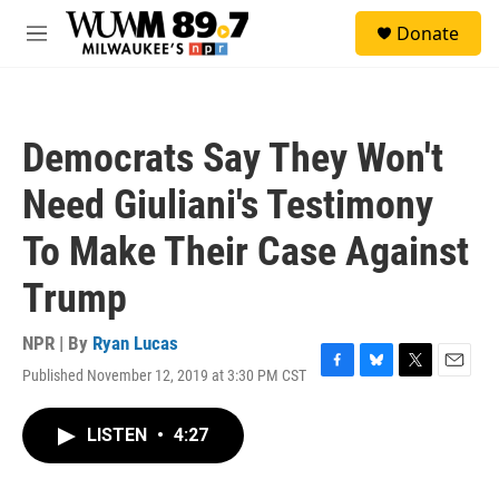
Skip to main content
S
Donate
e
M
a
e
r
n
c
u
h
Democrats Say They Won't
u
e
Need Giuliani's Testimony
r
y
To Make Their Case Against
Trump
NPR | By
Ryan Lucas
Published November 12, 2019 at 3:30 PM CST
F
B
T
E
a
l
w
m
c
u
i
a
LISTEN
•
4:27
e
e
t
i
b
s
t
l
o
k
e