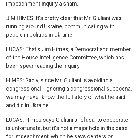
impeachment inquiry a sham.
JIM HIMES: It's pretty clear that Mr. Giuliani was
running around Ukraine, communicating with
people in politics in Ukraine.
LUCAS: That's Jim Himes, a Democrat and member
of the House Intelligence Committee, which has
been spearheading the inquiry.
HIMES: Sadly, since Mr. Giuliani is avoiding a
congressional - ignoring a congressional subpoena,
we may never know the full story of what he said
and did in Ukraine.
LUCAS: Himes says Giuliani's refusal to cooperate
is unfortunate, but it's not a major hole in the case
for impeachment, which he says centers on