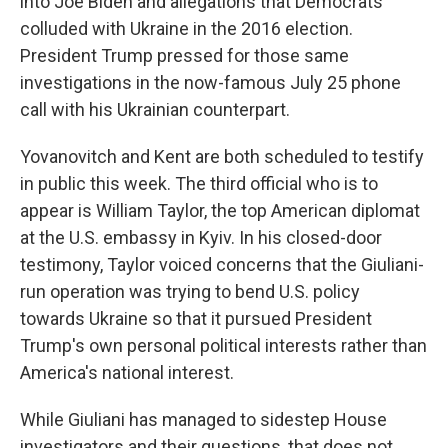
into Joe Biden and allegations that Democrats
colluded with Ukraine in the 2016 election.
President Trump pressed for those same
investigations in the now-famous July 25 phone
call with his Ukrainian counterpart.
Yovanovitch and Kent are both scheduled to testify
in public this week. The third official who is to
appear is William Taylor, the top American diplomat
at the U.S. embassy in Kyiv. In his closed-door
testimony, Taylor voiced concerns that the Giuliani-
run operation was trying to bend U.S. policy
towards Ukraine so that it pursued President
Trump's own personal political interests rather than
America's national interest.
While Giuliani has managed to sidestep House
investigators and their questions, that does not