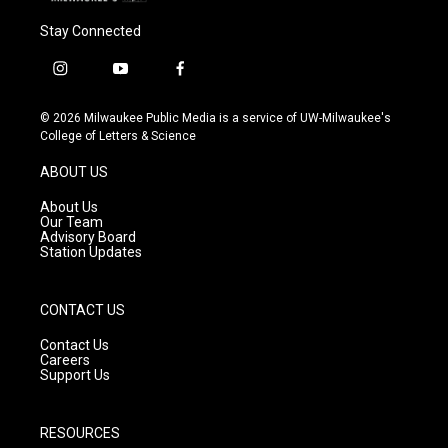
Stay Connected
i
y
f
n
o
a
s
u
c
© 2026 Milwaukee Public Media is a service of UW-Milwaukee's
t
t
e
College of Letters & Science
a
u
b
g
b
o
ABOUT US
r
e
o
a
k
About Us
m
Our Team
Advisory Board
Station Updates
CONTACT US
Contact Us
Careers
Support Us
RESOURCES