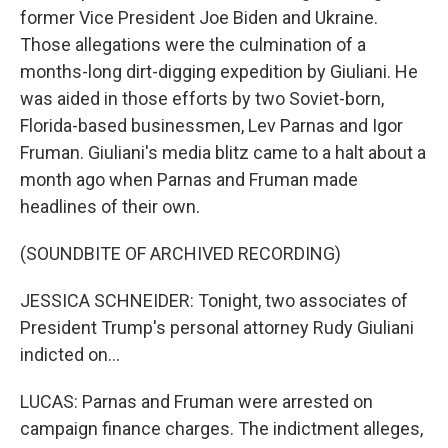
former Vice President Joe Biden and Ukraine.
Those allegations were the culmination of a
months-long dirt-digging expedition by Giuliani. He
was aided in those efforts by two Soviet-born,
Florida-based businessmen, Lev Parnas and Igor
Fruman. Giuliani's media blitz came to a halt about a
month ago when Parnas and Fruman made
headlines of their own.
(SOUNDBITE OF ARCHIVED RECORDING)
JESSICA SCHNEIDER: Tonight, two associates of
President Trump's personal attorney Rudy Giuliani
indicted on...
LUCAS: Parnas and Fruman were arrested on
campaign finance charges. The indictment alleges,