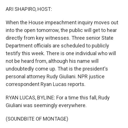
o
y
r
k
ARI SHAPIRO, HOST:
When the House impeachment inquiry moves out
into the open tomorrow, the public will get to hear
directly from key witnesses. Three senior State
Department officials are scheduled to publicly
testify this week. There is one individual who will
not be heard from, although his name will
undoubtedly come up. That is the president's
personal attorney Rudy Giuliani. NPR justice
correspondent Ryan Lucas reports.
RYAN LUCAS, BYLINE: For a time this fall, Rudy
Giuliani was seemingly everywhere.
(SOUNDBITE OF MONTAGE)