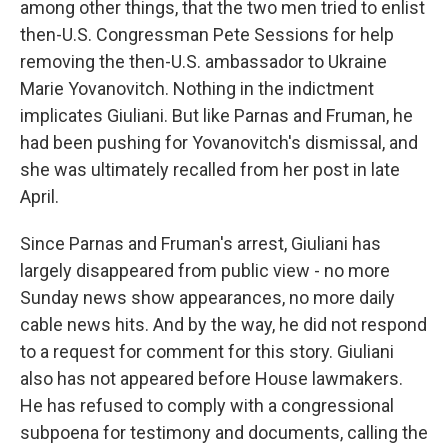
among other things, that the two men tried to enlist
then-U.S. Congressman Pete Sessions for help
removing the then-U.S. ambassador to Ukraine
Marie Yovanovitch. Nothing in the indictment
implicates Giuliani. But like Parnas and Fruman, he
had been pushing for Yovanovitch's dismissal, and
she was ultimately recalled from her post in late
April.
Since Parnas and Fruman's arrest, Giuliani has
largely disappeared from public view - no more
Sunday news show appearances, no more daily
cable news hits. And by the way, he did not respond
to a request for comment for this story. Giuliani
also has not appeared before House lawmakers.
He has refused to comply with a congressional
subpoena for testimony and documents, calling the