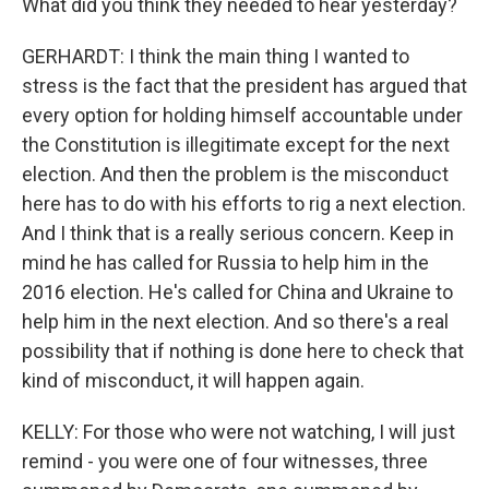
What did you think they needed to hear yesterday?
GERHARDT: I think the main thing I wanted to
stress is the fact that the president has argued that
every option for holding himself accountable under
the Constitution is illegitimate except for the next
election. And then the problem is the misconduct
here has to do with his efforts to rig a next election.
And I think that is a really serious concern. Keep in
mind he has called for Russia to help him in the
2016 election. He's called for China and Ukraine to
help him in the next election. And so there's a real
possibility that if nothing is done here to check that
kind of misconduct, it will happen again.
KELLY: For those who were not watching, I will just
remind - you were one of four witnesses, three