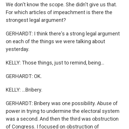
We don't know the scope. She didn't give us that.
For which articles of impeachment is there the
strongest legal argument?
GERHARDT: I think there's a strong legal argument
on each of the things we were talking about
yesterday.
KELLY: Those things, just to remind, being...
GERHARDT: OK.
KELLY: ...Bribery.
GERHARDT: Bribery was one possibility. Abuse of
power in trying to undermine the electoral system
was a second. And then the third was obstruction
of Congress. I focused on obstruction of