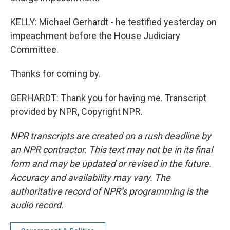
KELLY: Michael Gerhardt - he testified yesterday on
impeachment before the House Judiciary
Committee.
Thanks for coming by.
GERHARDT: Thank you for having me. Transcript
provided by NPR, Copyright NPR.
NPR transcripts are created on a rush deadline by
an NPR contractor. This text may not be in its final
form and may be updated or revised in the future.
Accuracy and availability may vary. The
authoritative record of NPR’s programming is the
audio record.