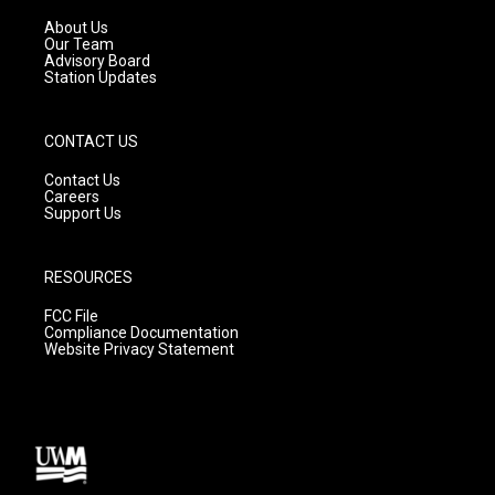
r
e
o
a
k
About Us
m
Our Team
Advisory Board
Station Updates
CONTACT US
Contact Us
Careers
Support Us
RESOURCES
FCC File
Compliance Documentation
Website Privacy Statement