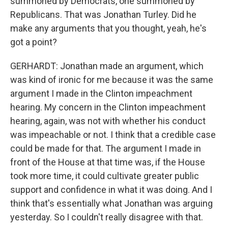
summoned by Democrats, one summoned by
Republicans. That was Jonathan Turley. Did he
make any arguments that you thought, yeah, he's
got a point?
GERHARDT: Jonathan made an argument, which
was kind of ironic for me because it was the same
argument I made in the Clinton impeachment
hearing. My concern in the Clinton impeachment
hearing, again, was not with whether his conduct
was impeachable or not. I think that a credible case
could be made for that. The argument I made in
front of the House at that time was, if the House
took more time, it could cultivate greater public
support and confidence in what it was doing. And I
think that's essentially what Jonathan was arguing
yesterday. So I couldn't really disagree with that.