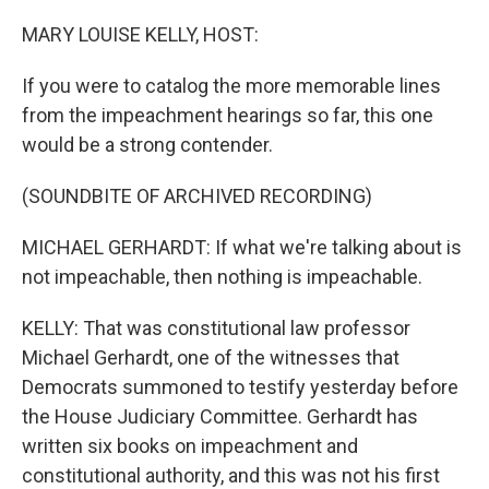
o
y
r
k
MARY LOUISE KELLY, HOST:
If you were to catalog the more memorable lines
from the impeachment hearings so far, this one
would be a strong contender.
(SOUNDBITE OF ARCHIVED RECORDING)
MICHAEL GERHARDT: If what we're talking about is
not impeachable, then nothing is impeachable.
KELLY: That was constitutional law professor
Michael Gerhardt, one of the witnesses that
Democrats summoned to testify yesterday before
the House Judiciary Committee. Gerhardt has
written six books on impeachment and
constitutional authority, and this was not his first