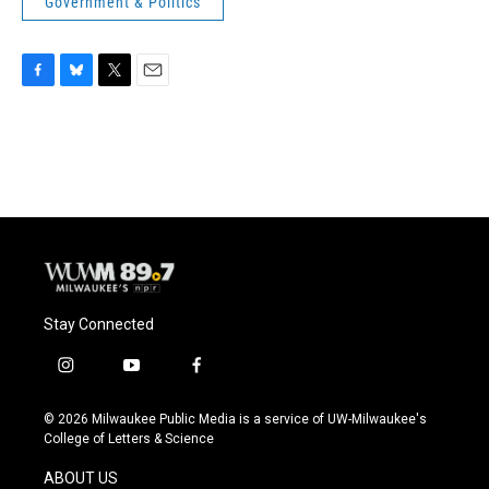
Government & Politics
F
B
T
E
a
l
w
m
c
u
i
a
e
e
t
i
b
s
t
l
o
k
e
o
y
r
k
Stay Connected
i
y
f
n
o
a
s
u
c
© 2026 Milwaukee Public Media is a service of UW-Milwaukee's
t
t
e
College of Letters & Science
a
u
b
g
b
o
ABOUT US