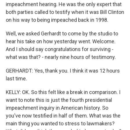
impeachment hearing. He was the only expert that
both parties called to testify when it was Bill Clinton
on his way to being impeached back in 1998.
Well, we asked Gerhardt to come by the studio to
hear his take on how yesterday went. Welcome.
And I should say congratulations for surviving -
what was that? - nearly nine hours of testimony.
GERHARDT: Yes, thank you. I think it was 12 hours
last time.
KELLY: OK. So this felt like a break in comparison. I
want to note this is just the fourth presidential
impeachment inquiry in American history. So
you've now testified in half of them. What was the
main thing you wanted to stress to lawmakers?