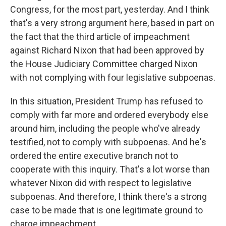
Congress, for the most part, yesterday. And I think
that's a very strong argument here, based in part on
the fact that the third article of impeachment
against Richard Nixon that had been approved by
the House Judiciary Committee charged Nixon
with not complying with four legislative subpoenas.
In this situation, President Trump has refused to
comply with far more and ordered everybody else
around him, including the people who've already
testified, not to comply with subpoenas. And he's
ordered the entire executive branch not to
cooperate with this inquiry. That's a lot worse than
whatever Nixon did with respect to legislative
subpoenas. And therefore, I think there's a strong
case to be made that is one legitimate ground to
charge impeachment.