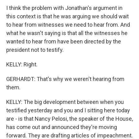
I think the problem with Jonathan's argument in
this context is that he was arguing we should wait
to hear from witnesses we need to hear from. And
what he wasn't saying is that all the witnesses he
wanted to hear from have been directed by the
president not to testify.
KELLY: Right.
GERHARDT: That's why we weren't hearing from
them.
KELLY: The big development between when you
testified yesterday and you and I sitting here today
are - is that Nancy Pelosi, the speaker of the House,
has come out and announced they're moving
forward. They are drafting articles of impeachment.