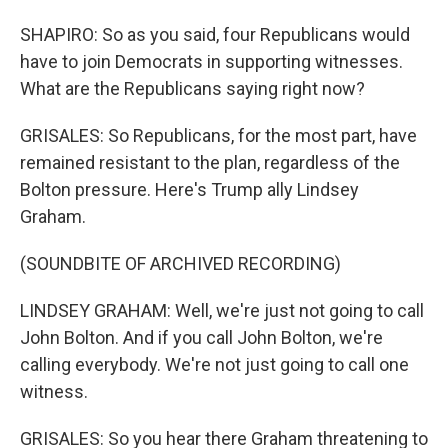
SHAPIRO: So as you said, four Republicans would
have to join Democrats in supporting witnesses.
What are the Republicans saying right now?
GRISALES: So Republicans, for the most part, have
remained resistant to the plan, regardless of the
Bolton pressure. Here's Trump ally Lindsey
Graham.
(SOUNDBITE OF ARCHIVED RECORDING)
LINDSEY GRAHAM: Well, we're just not going to call
John Bolton. And if you call John Bolton, we're
calling everybody. We're not just going to call one
witness.
GRISALES: So you hear there Graham threatening to