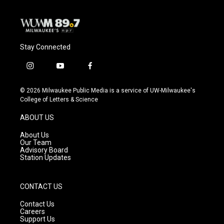
Stay Connected
i
y
f
n
o
a
s
u
c
© 2026 Milwaukee Public Media is a service of UW-Milwaukee's
t
t
e
College of Letters & Science
a
u
b
g
b
o
ABOUT US
r
e
o
a
k
About Us
m
Our Team
Advisory Board
Station Updates
CONTACT US
Contact Us
Careers
Support Us