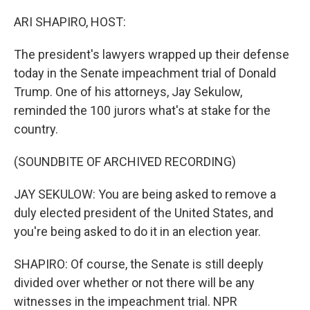
o
y
r
k
ARI SHAPIRO, HOST:
The president's lawyers wrapped up their defense
today in the Senate impeachment trial of Donald
Trump. One of his attorneys, Jay Sekulow,
reminded the 100 jurors what's at stake for the
country.
(SOUNDBITE OF ARCHIVED RECORDING)
JAY SEKULOW: You are being asked to remove a
duly elected president of the United States, and
you're being asked to do it in an election year.
SHAPIRO: Of course, the Senate is still deeply
divided over whether or not there will be any
witnesses in the impeachment trial. NPR