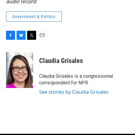
audio record.
Government & Politics
F
B
T
E
a
l
w
m
c
u
i
a
e
e
t
i
Claudia Grisales
b
s
t
l
o
k
e
o
y
r
Claudia Grisales is a congressional
k
correspondent for NPR.
See stories by Claudia Grisales