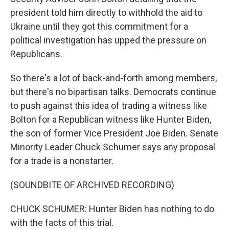
president told him directly to withhold the aid to
Ukraine until they got this commitment for a
political investigation has upped the pressure on
Republicans.
So there's a lot of back-and-forth among members,
but there's no bipartisan talks. Democrats continue
to push against this idea of trading a witness like
Bolton for a Republican witness like Hunter Biden,
the son of former Vice President Joe Biden. Senate
Minority Leader Chuck Schumer says any proposal
for a trade is a nonstarter.
(SOUNDBITE OF ARCHIVED RECORDING)
CHUCK SCHUMER: Hunter Biden has nothing to do
with the facts of this trial.