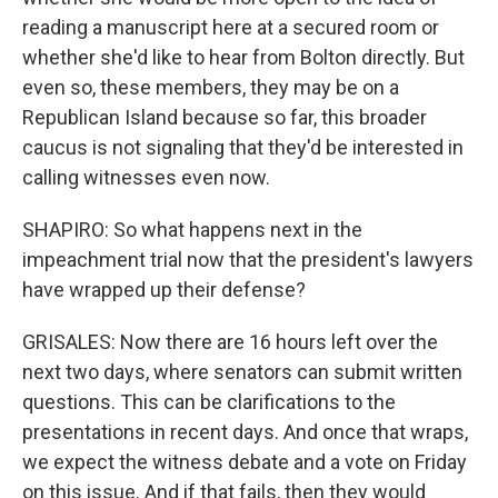
reading a manuscript here at a secured room or
whether she'd like to hear from Bolton directly. But
even so, these members, they may be on a
Republican Island because so far, this broader
caucus is not signaling that they'd be interested in
calling witnesses even now.
SHAPIRO: So what happens next in the
impeachment trial now that the president's lawyers
have wrapped up their defense?
GRISALES: Now there are 16 hours left over the
next two days, where senators can submit written
questions. This can be clarifications to the
presentations in recent days. And once that wraps,
we expect the witness debate and a vote on Friday
on this issue. And if that fails, then they would