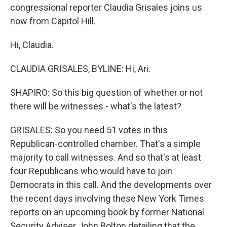
congressional reporter Claudia Grisales joins us
now from Capitol Hill.
Hi, Claudia.
CLAUDIA GRISALES, BYLINE: Hi, Ari.
SHAPIRO: So this big question of whether or not
there will be witnesses - what's the latest?
GRISALES: So you need 51 votes in this
Republican-controlled chamber. That's a simple
majority to call witnesses. And so that's at least
four Republicans who would have to join
Democrats in this call. And the developments over
the recent days involving these New York Times
reports on an upcoming book by former National
Security Adviser John Bolton detailing that the