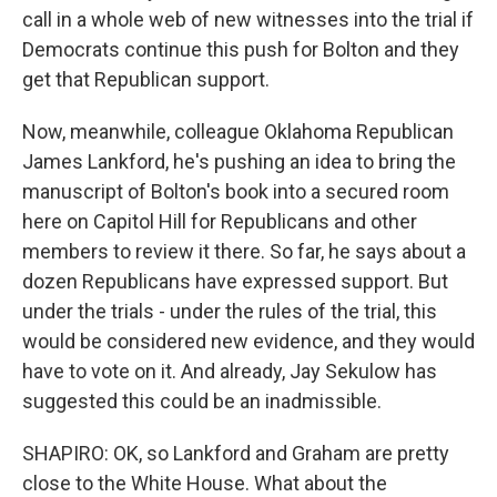
call in a whole web of new witnesses into the trial if
Democrats continue this push for Bolton and they
get that Republican support.
Now, meanwhile, colleague Oklahoma Republican
James Lankford, he's pushing an idea to bring the
manuscript of Bolton's book into a secured room
here on Capitol Hill for Republicans and other
members to review it there. So far, he says about a
dozen Republicans have expressed support. But
under the trials - under the rules of the trial, this
would be considered new evidence, and they would
have to vote on it. And already, Jay Sekulow has
suggested this could be an inadmissible.
SHAPIRO: OK, so Lankford and Graham are pretty
close to the White House. What about the