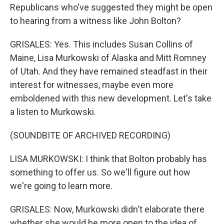
Republicans who've suggested they might be open
to hearing from a witness like John Bolton?
GRISALES: Yes. This includes Susan Collins of
Maine, Lisa Murkowski of Alaska and Mitt Romney
of Utah. And they have remained steadfast in their
interest for witnesses, maybe even more
emboldened with this new development. Let's take
a listen to Murkowski.
(SOUNDBITE OF ARCHIVED RECORDING)
LISA MURKOWSKI: I think that Bolton probably has
something to offer us. So we'll figure out how
we're going to learn more.
GRISALES: Now, Murkowski didn't elaborate there
whether she would be more open to the idea of