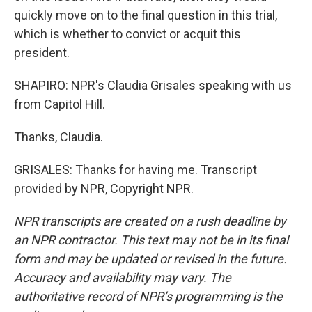
quickly move on to the final question in this trial,
which is whether to convict or acquit this
president.
SHAPIRO: NPR's Claudia Grisales speaking with us
from Capitol Hill.
Thanks, Claudia.
GRISALES: Thanks for having me. Transcript
provided by NPR, Copyright NPR.
NPR transcripts are created on a rush deadline by
an NPR contractor. This text may not be in its final
form and may be updated or revised in the future.
Accuracy and availability may vary. The
authoritative record of NPR’s programming is the