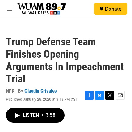
Skip to main content
S
Donate
e
M
a
e
r
n
c
u
h
Trump Defense Team
u
e
Finishes Opening
r
y
Arguments In Impeachment
Trial
NPR | By
Claudia Grisales
Published January 28, 2020 at 3:18 PM CST
F
B
T
E
a
l
w
m
c
u
i
a
LISTEN
•
3:58
e
e
t
i
b
s
t
l
o
k
e