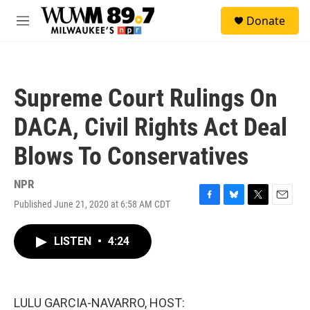
Skip to main content
S
Donate
e
M
a
e
r
n
c
u
h
Supreme Court Rulings On
u
e
DACA, Civil Rights Act Deal
r
y
Blows To Conservatives
NPR
Published June 21, 2020 at 6:58 AM CDT
F
B
T
E
a
l
w
m
c
u
i
a
LISTEN
•
4:24
e
e
t
i
b
s
t
l
o
k
e
o
y
r
k
LULU GARCIA-NAVARRO, HOST: