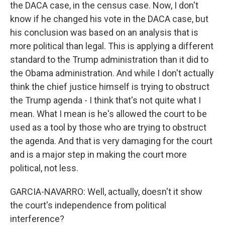
the DACA case, in the census case. Now, I don't
know if he changed his vote in the DACA case, but
his conclusion was based on an analysis that is
more political than legal. This is applying a different
standard to the Trump administration than it did to
the Obama administration. And while I don't actually
think the chief justice himself is trying to obstruct
the Trump agenda - I think that's not quite what I
mean. What I mean is he's allowed the court to be
used as a tool by those who are trying to obstruct
the agenda. And that is very damaging for the court
and is a major step in making the court more
political, not less.
GARCIA-NAVARRO: Well, actually, doesn't it show
the court's independence from political
interference?