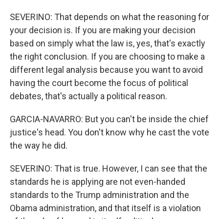
SEVERINO: That depends on what the reasoning for
your decision is. If you are making your decision
based on simply what the law is, yes, that's exactly
the right conclusion. If you are choosing to make a
different legal analysis because you want to avoid
having the court become the focus of political
debates, that's actually a political reason.
GARCIA-NAVARRO: But you can't be inside the chief
justice's head. You don't know why he cast the vote
the way he did.
SEVERINO: That is true. However, I can see that the
standards he is applying are not even-handed
standards to the Trump administration and the
Obama administration, and that itself is a violation