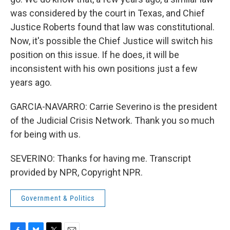
was considered by the court in Texas, and Chief
Justice Roberts found that law was constitutional.
Now, it's possible the Chief Justice will switch his
position on this issue. If he does, it will be
inconsistent with his own positions just a few
years ago.
GARCIA-NAVARRO: Carrie Severino is the president
of the Judicial Crisis Network. Thank you so much
for being with us.
SEVERINO: Thanks for having me. Transcript
provided by NPR, Copyright NPR.
Government & Politics