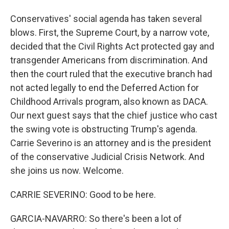
Conservatives' social agenda has taken several
blows. First, the Supreme Court, by a narrow vote,
decided that the Civil Rights Act protected gay and
transgender Americans from discrimination. And
then the court ruled that the executive branch had
not acted legally to end the Deferred Action for
Childhood Arrivals program, also known as DACA.
Our next guest says that the chief justice who cast
the swing vote is obstructing Trump's agenda.
Carrie Severino is an attorney and is the president
of the conservative Judicial Crisis Network. And
she joins us now. Welcome.
CARRIE SEVERINO: Good to be here.
GARCIA-NAVARRO: So there's been a lot of