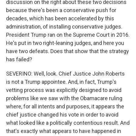
discussion on the right about these two decisions
because there's been a conservative push for
decades, which has been accelerated by this
administration, of installing conservative judges.
President Trump ran on the Supreme Court in 2016.
He's put in two right-leaning judges, and here you
have two defeats. Does that show that the strategy
has failed?
SEVERINO: Well, look. Chief Justice John Roberts
is not a Trump appointee. And, in fact, Trump's
vetting process was explicitly designed to avoid
problems like we saw with the Obamacare ruling
where, for all intents and purposes, it appears the
chief justice changed his vote in order to avoid
what looked like a politically contentious result. And
that's exactly what appears to have happened in