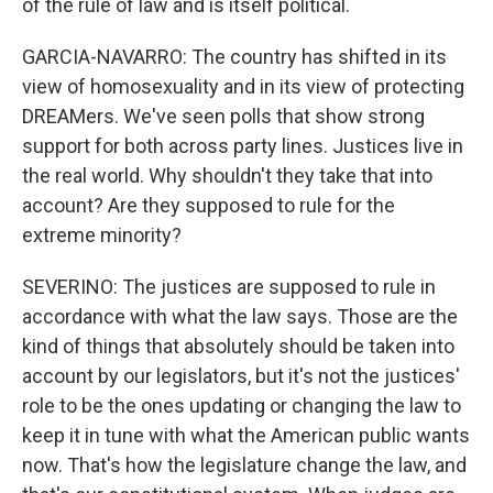
of the rule of law and is itself political.
GARCIA-NAVARRO: The country has shifted in its
view of homosexuality and in its view of protecting
DREAMers. We've seen polls that show strong
support for both across party lines. Justices live in
the real world. Why shouldn't they take that into
account? Are they supposed to rule for the
extreme minority?
SEVERINO: The justices are supposed to rule in
accordance with what the law says. Those are the
kind of things that absolutely should be taken into
account by our legislators, but it's not the justices'
role to be the ones updating or changing the law to
keep it in tune with what the American public wants
now. That's how the legislature change the law, and