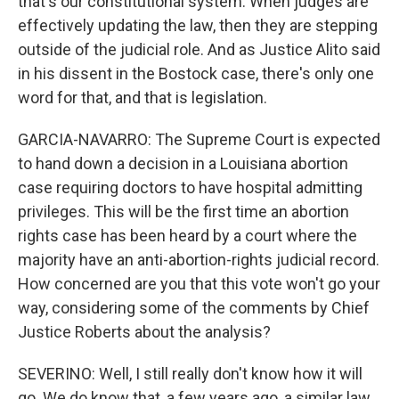
that's our constitutional system. When judges are
effectively updating the law, then they are stepping
outside of the judicial role. And as Justice Alito said
in his dissent in the Bostock case, there's only one
word for that, and that is legislation.
GARCIA-NAVARRO: The Supreme Court is expected
to hand down a decision in a Louisiana abortion
case requiring doctors to have hospital admitting
privileges. This will be the first time an abortion
rights case has been heard by a court where the
majority have an anti-abortion-rights judicial record.
How concerned are you that this vote won't go your
way, considering some of the comments by Chief
Justice Roberts about the analysis?
SEVERINO: Well, I still really don't know how it will
go. We do know that, a few years ago, a similar law