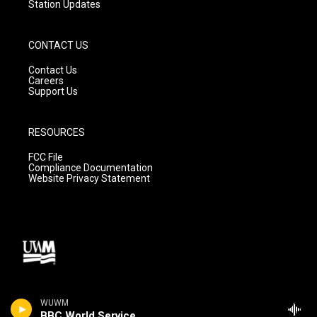
Station Updates
CONTACT US
Contact Us
Careers
Support Us
RESOURCES
FCC File
Compliance Documentation
Website Privacy Statement
WUWM
BBC World Service