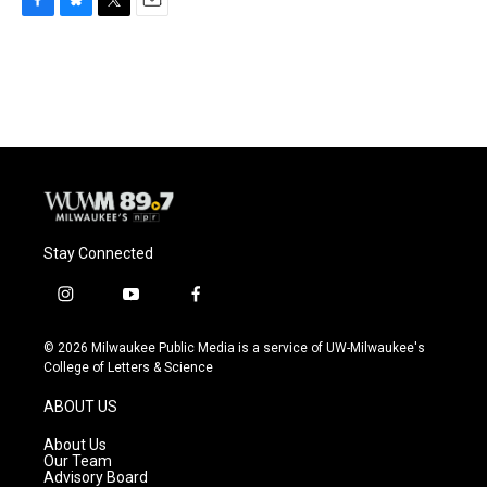
F
B
T
E
a
l
w
m
c
u
i
a
e
e
t
i
b
s
t
l
o
k
e
o
y
r
k
Stay Connected
i
y
f
n
o
a
s
u
c
© 2026 Milwaukee Public Media is a service of UW-Milwaukee's
t
t
e
College of Letters & Science
a
u
b
g
b
o
ABOUT US
r
e
o
a
k
About Us
m
Our Team
Advisory Board