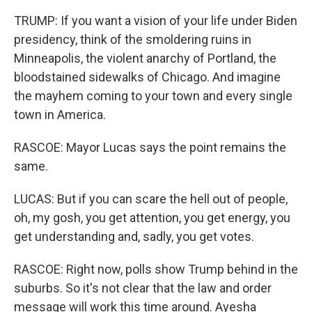
TRUMP: If you want a vision of your life under Biden
presidency, think of the smoldering ruins in
Minneapolis, the violent anarchy of Portland, the
bloodstained sidewalks of Chicago. And imagine
the mayhem coming to your town and every single
town in America.
RASCOE: Mayor Lucas says the point remains the
same.
LUCAS: But if you can scare the hell out of people,
oh, my gosh, you get attention, you get energy, you
get understanding and, sadly, you get votes.
RASCOE: Right now, polls show Trump behind in the
suburbs. So it's not clear that the law and order
message will work this time around. Ayesha