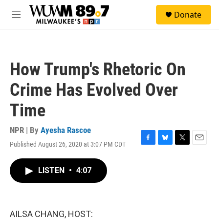
Skip to main content
S
Donate
e
M
a
e
r
n
c
u
h
How Trump's Rhetoric On
u
e
Crime Has Evolved Over
r
y
Time
NPR | By
Ayesha Rascoe
Published August 26, 2020 at 3:07 PM CDT
F
B
T
E
a
l
w
m
c
u
i
a
LISTEN
•
4:07
e
e
t
i
b
s
t
l
o
k
e
o
y
r
k
AILSA CHANG, HOST: