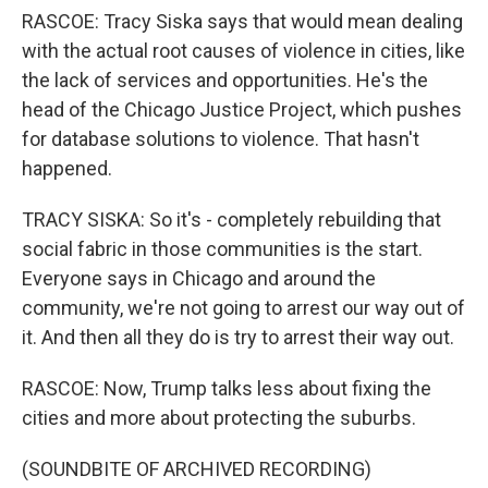
RASCOE: Tracy Siska says that would mean dealing
with the actual root causes of violence in cities, like
the lack of services and opportunities. He's the
head of the Chicago Justice Project, which pushes
for database solutions to violence. That hasn't
happened.
TRACY SISKA: So it's - completely rebuilding that
social fabric in those communities is the start.
Everyone says in Chicago and around the
community, we're not going to arrest our way out of
it. And then all they do is try to arrest their way out.
RASCOE: Now, Trump talks less about fixing the
cities and more about protecting the suburbs.
(SOUNDBITE OF ARCHIVED RECORDING)