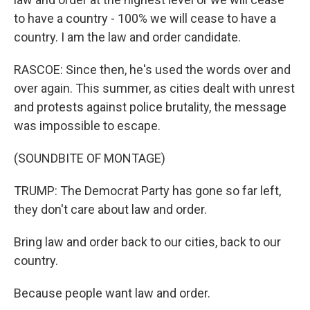
to have a country - 100% we will cease to have a
country. I am the law and order candidate.
RASCOE: Since then, he's used the words over and
over again. This summer, as cities dealt with unrest
and protests against police brutality, the message
was impossible to escape.
(SOUNDBITE OF MONTAGE)
TRUMP: The Democrat Party has gone so far left,
they don't care about law and order.
Bring law and order back to our cities, back to our
country.
Because people want law and order.