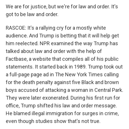
We are for justice, but we're for law and order. It's
got to be law and order.
RASCOE: It's a rallying cry for a mostly white
audience. And Trump is betting that it will help get
him reelected. NPR examined the way Trump has
talked about law and order with the help of
Factbase, a website that compiles all of his public
statements. It started back in 1989. Trump took out
a full-page page ad in The New York Times calling
for the death penalty against five Black and brown
boys accused of attacking a woman in Central Park.
They were later exonerated. During his first run for
office, Trump shifted his law and order message.
He blamed illegal immigration for surges in crime,
even though studies show that's not true.