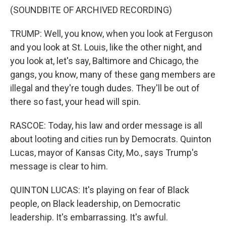
(SOUNDBITE OF ARCHIVED RECORDING)
TRUMP: Well, you know, when you look at Ferguson
and you look at St. Louis, like the other night, and
you look at, let's say, Baltimore and Chicago, the
gangs, you know, many of these gang members are
illegal and they're tough dudes. They'll be out of
there so fast, your head will spin.
RASCOE: Today, his law and order message is all
about looting and cities run by Democrats. Quinton
Lucas, mayor of Kansas City, Mo., says Trump's
message is clear to him.
QUINTON LUCAS: It's playing on fear of Black
people, on Black leadership, on Democratic
leadership. It's embarrassing. It's awful.