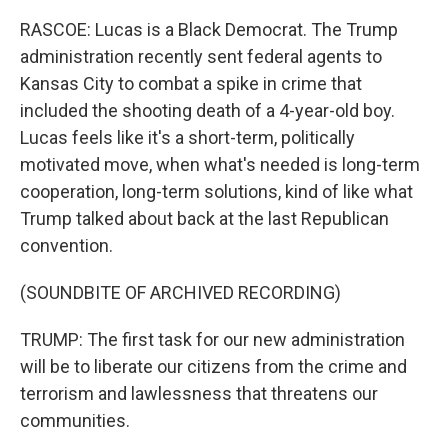
RASCOE: Lucas is a Black Democrat. The Trump
administration recently sent federal agents to
Kansas City to combat a spike in crime that
included the shooting death of a 4-year-old boy.
Lucas feels like it's a short-term, politically
motivated move, when what's needed is long-term
cooperation, long-term solutions, kind of like what
Trump talked about back at the last Republican
convention.
(SOUNDBITE OF ARCHIVED RECORDING)
TRUMP: The first task for our new administration
will be to liberate our citizens from the crime and
terrorism and lawlessness that threatens our
communities.