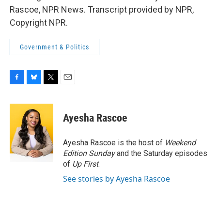
Rascoe, NPR News. Transcript provided by NPR,
Copyright NPR.
Government & Politics
F
B
T
E
a
l
w
m
c
u
i
a
e
e
t
i
Ayesha Rascoe
b
s
t
l
o
k
e
o
y
r
Ayesha Rascoe is the host of
Weekend
k
Edition Sunday
and the Saturday episodes
of
Up First
.
See stories by Ayesha Rascoe