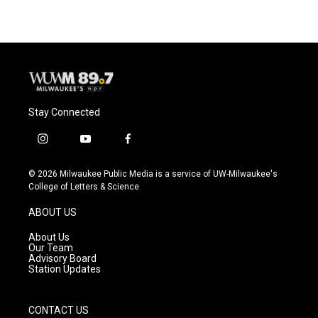
Stay Connected
i
y
f
n
o
a
s
u
c
© 2026 Milwaukee Public Media is a service of UW-Milwaukee's
t
t
e
College of Letters & Science
a
u
b
g
b
o
ABOUT US
r
e
o
a
k
About Us
m
Our Team
Advisory Board
Station Updates
CONTACT US