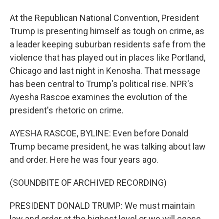
At the Republican National Convention, President
Trump is presenting himself as tough on crime, as
a leader keeping suburban residents safe from the
violence that has played out in places like Portland,
Chicago and last night in Kenosha. That message
has been central to Trump's political rise. NPR's
Ayesha Rascoe examines the evolution of the
president's rhetoric on crime.
AYESHA RASCOE, BYLINE: Even before Donald
Trump became president, he was talking about law
and order. Here he was four years ago.
(SOUNDBITE OF ARCHIVED RECORDING)
PRESIDENT DONALD TRUMP: We must maintain
law and order at the highest level or we will cease