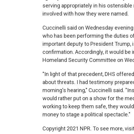
serving appropriately in his ostensible
involved with how they were named.
Cuccinelli said on Wednesday evening t
who has been performing the duties o
important deputy to President Trump, i
confirmation. Accordingly, it would be
Homeland Security Committee on Wedne
"In light of that precedent, DHS offer
about threats. I had testimony prepare
morning's hearing," Cuccinelli said. "I
would rather put on a show for the me
working to keep them safe, they would
money to stage a political spectacle."
Copyright 2021 NPR. To see more, visit