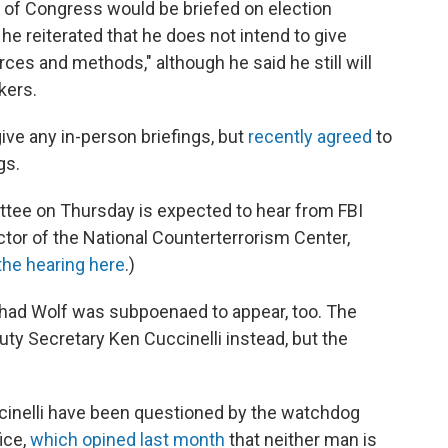
f Congress would be briefed on election
he reiterated that he does not intend to give
rces and methods," although he said he still will
kers.
give any in-person briefings, but
recently agreed
to
gs.
ee on Thursday is expected to hear from FBI
ctor of the National Counterterrorism Center,
the hearing here
.)
had Wolf was subpoenaed to appear, too. The
ty Secretary Ken Cuccinelli instead, but the
cinelli have been questioned by the watchdog
ice,
which opined last month
that neither man is