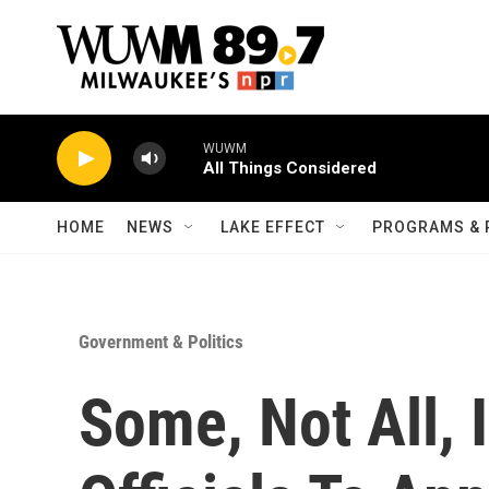
Skip to main content
WUWM
All Things Considered
HOME
NEWS
LAKE EFFECT
PROGRAMS & 
Government & Politics
Some, Not All, 