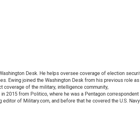
s Washington Desk. He helps oversee coverage of election securit
ues. Ewing joined the Washington Desk from his previous role as
ct coverage of the military, intelligence community,
 in 2015 from Politico, where he was a Pentagon correspondent
 editor of Military.com, and before that he covered the U.S. Navy