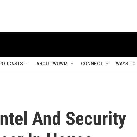
PODCASTS
ABOUT WUWM
CONNECT
WAYS TO
Intel And Security