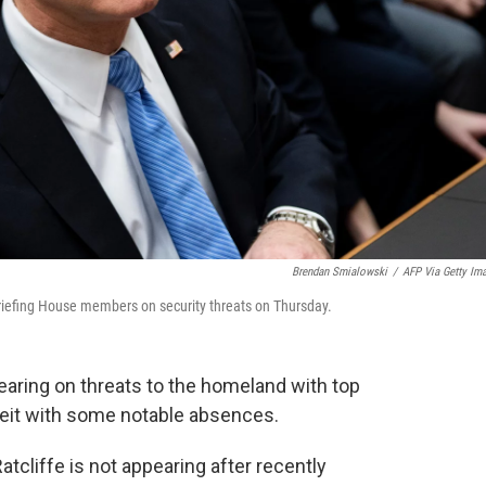
Brendan Smialowski
/
AFP Via Getty Im
s briefing House members on security threats on Thursday.
ring on threats to the homeland with top
lbeit with some notable absences.
atcliffe is not appearing after recently