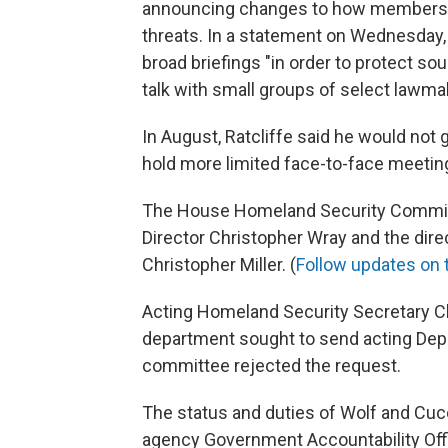
announcing changes to how members o
threats. In a statement on Wednesday, 
broad briefings "in order to protect sou
talk with small groups of select lawma
In August, Ratcliffe said he would not 
hold more limited face-to-face meetin
The House Homeland Security Committ
Director Christopher Wray and the dire
Christopher Miller. (
Follow updates on 
Acting Homeland Security Secretary C
department sought to send acting Depu
committee rejected the request.
The status and duties of Wolf and Cuc
agency Government Accountability Off