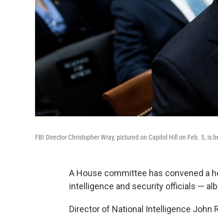
FBI Director Christopher Wray, pictured on Capitol Hill on Feb. 5, i
A House committee has convened a hea
intelligence and security officials — a
Director of National Intelligence John R