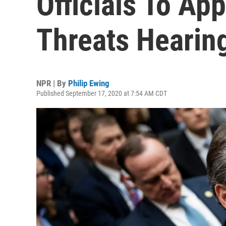
Officials To Ap
Threats Hearin
NPR | By
Philip Ewing
Published September 17, 2020 at 7:54 AM CDT