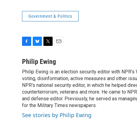
Government & Politics
F
B
T
E
a
l
w
m
c
u
i
a
Philip Ewing
e
e
t
i
Philip Ewing is an election security editor with NPR'
b
s
t
l
o
voting, disinformation, active measures and other iss
k
e
o
y
r
NPR's national security editor, in which he helped dire
k
counterterrorism, veterans and more. He came to NPR
and defense editor. Previously, he served as managing
for the Military Times newspapers.
See stories by Philip Ewing