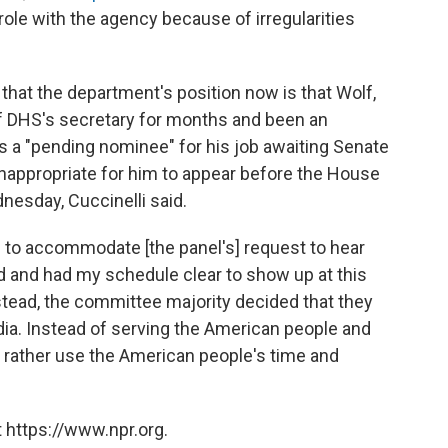
 role with the agency because of irregularities
hat the department's position now is that Wolf,
f DHS's secretary for months and been an
s a "pending nominee" for his job awaiting Senate
 inappropriate for him to appear before the House
sday, Cuccinelli said.
ed to accommodate [the panel's] request to hear
d and had my schedule clear to show up at this
nstead, the committee majority decided that they
dia. Instead of serving the American people and
 rather use the American people's time and
 https://www.npr.org.