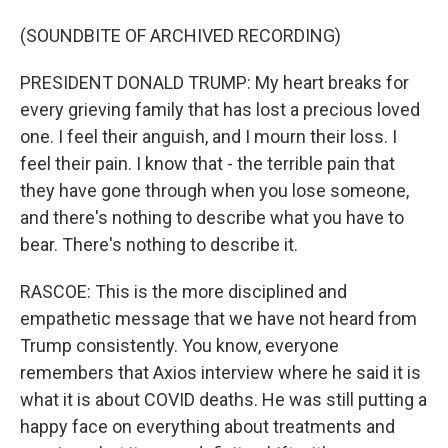
(SOUNDBITE OF ARCHIVED RECORDING)
PRESIDENT DONALD TRUMP: My heart breaks for
every grieving family that has lost a precious loved
one. I feel their anguish, and I mourn their loss. I
feel their pain. I know that - the terrible pain that
they have gone through when you lose someone,
and there's nothing to describe what you have to
bear. There's nothing to describe it.
RASCOE: This is the more disciplined and
empathetic message that we have not heard from
Trump consistently. You know, everyone
remembers that Axios interview where he said it is
what it is about COVID deaths. He was still putting a
happy face on everything about treatments and