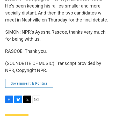
He's been keeping his rallies smaller and more
socially distant. And then the two candidates will
meet in Nashville on Thursday for the final debate.
SIMON: NPR's Ayesha Rascoe, thanks very much
for being with us.
RASCOE: Thank you.
(SOUNDBITE OF MUSIC) Transcript provided by
NPR, Copyright NPR.
Government & Politics
F
B
T
E
a
l
w
m
c
u
i
a