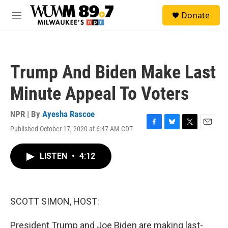
Skip to main content
S
Donate
e
M
a
e
r
n
c
u
h
Trump And Biden Make Last
u
e
Minute Appeal To Voters
r
y
NPR | By
Ayesha Rascoe
Published October 17, 2020 at 6:47 AM CDT
F
B
T
E
a
l
w
m
c
u
i
a
LISTEN
•
4:12
e
e
t
i
b
s
t
l
o
k
e
o
y
r
k
SCOTT SIMON, HOST:
President Trump and Joe Biden are making last-