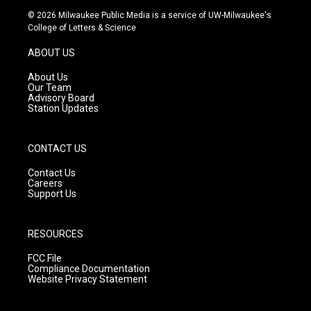
s
u
c
© 2026 Milwaukee Public Media is a service of UW-Milwaukee's
t
t
e
College of Letters & Science
a
u
b
g
b
o
ABOUT US
r
e
o
a
k
About Us
m
Our Team
Advisory Board
Station Updates
CONTACT US
Contact Us
Careers
Support Us
RESOURCES
FCC File
Compliance Documentation
Website Privacy Statement