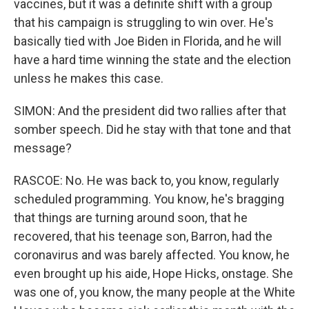
vaccines, but it was a definite shift with a group
that his campaign is struggling to win over. He's
basically tied with Joe Biden in Florida, and he will
have a hard time winning the state and the election
unless he makes this case.
SIMON: And the president did two rallies after that
somber speech. Did he stay with that tone and that
message?
RASCOE: No. He was back to, you know, regularly
scheduled programming. You know, he's bragging
that things are turning around soon, that he
recovered, that his teenage son, Barron, had the
coronavirus and was barely affected. You know, he
even brought up his aide, Hope Hicks, onstage. She
was one of, you know, the many people at the White