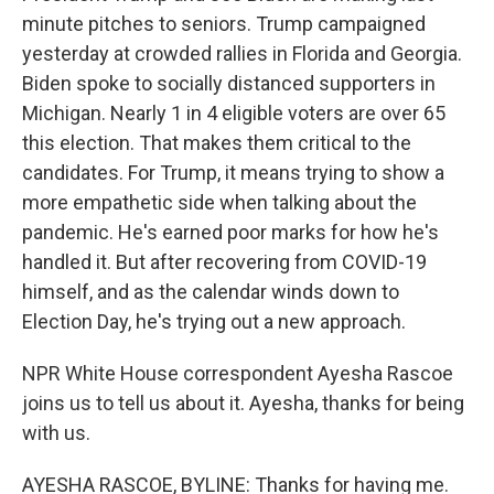
minute pitches to seniors. Trump campaigned
yesterday at crowded rallies in Florida and Georgia.
Biden spoke to socially distanced supporters in
Michigan. Nearly 1 in 4 eligible voters are over 65
this election. That makes them critical to the
candidates. For Trump, it means trying to show a
more empathetic side when talking about the
pandemic. He's earned poor marks for how he's
handled it. But after recovering from COVID-19
himself, and as the calendar winds down to
Election Day, he's trying out a new approach.
NPR White House correspondent Ayesha Rascoe
joins us to tell us about it. Ayesha, thanks for being
with us.
AYESHA RASCOE, BYLINE: Thanks for having me.