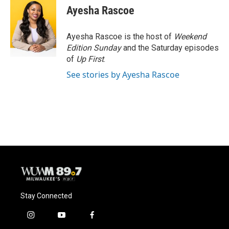
e
e
t
i
Ayesha Rascoe
b
s
t
l
o
k
e
o
y
r
Ayesha Rascoe is the host of
Weekend
k
Edition Sunday
and the Saturday episodes
of
Up First
.
See stories by Ayesha Rascoe
Stay Connected
i
y
f
n
o
a