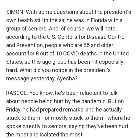
SIMON: With some questions about the president's
own health still in the air, he was in Florida with a
group of seniors. And, of course, we will note,
according to the U.S. Centers for Disease Control
and Prevention, people who are 65 and older
account for 8 out of 10 COVID deaths in the United
States, so this age group has been hit especially
hard. What did you notice in the president's
message yesterday, Ayesha?
RASCOE: You know, he's been reluctant to talk
about people being hurt by the pandemic. But on
Friday, he had prepared remarks, and he actually
stuck to them - or mostly stuck to them - where he
spoke directly to seniors, saying they've been hurt
the most and isolated the most.