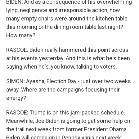
BIDEN: And as a consequence of his overwhelming
lying, negligence and irresponsible action, how
many empty chairs were around the kitchen table
this morning or the dining room table last night?
How many?
RASCOE: Biden really hammered this point across
at his events yesterday. And this is what he's been
saying when he's, you know, talking to voters.
SIMON: Ayesha, Election Day - just over two weeks
away. Where are the campaigns focusing their
energy?
RASCOE: Trump is on this jam-packed schedule.
Meanwhile, Joe Biden is going to get some help on
the trail next week from former President Obama.
Biden will campaign in Pennsylvania next week.