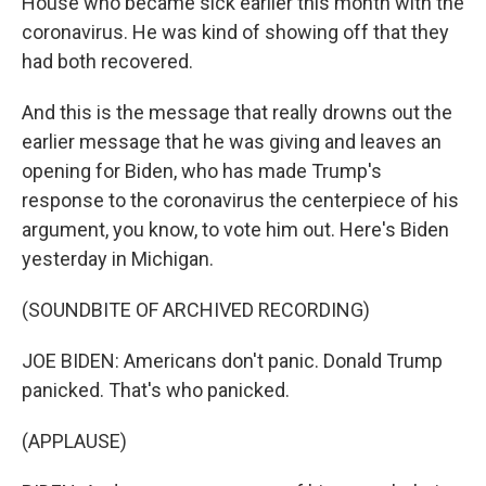
House who became sick earlier this month with the
coronavirus. He was kind of showing off that they
had both recovered.
And this is the message that really drowns out the
earlier message that he was giving and leaves an
opening for Biden, who has made Trump's
response to the coronavirus the centerpiece of his
argument, you know, to vote him out. Here's Biden
yesterday in Michigan.
(SOUNDBITE OF ARCHIVED RECORDING)
JOE BIDEN: Americans don't panic. Donald Trump
panicked. That's who panicked.
(APPLAUSE)