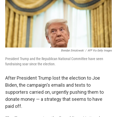
Brendan Smialowski
/
AFP Via Getty Images
President Trump and the Republican National Committee have seen
fundraising soar since the election.
After President Trump lost the election to Joe
Biden, the campaign's emails and texts to
supporters carried on, urgently pushing them to
donate money — a strategy that seems to have
paid off.