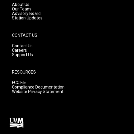
a
k
About Us
m
Our Team
Advisory Board
Station Updates
CONTACT US
Contact Us
Careers
Support Us
RESOURCES
FCC File
Compliance Documentation
Website Privacy Statement