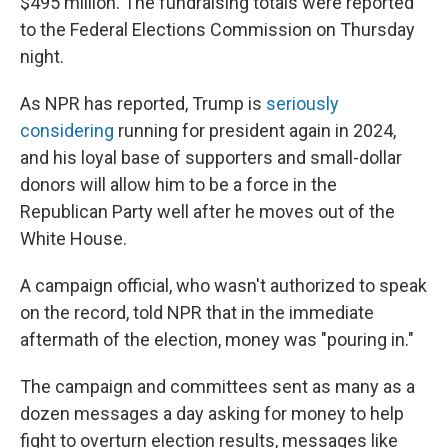
$495 million. The fundraising totals were reported
to the Federal Elections Commission on Thursday
night.
As NPR has reported, Trump is
seriously
considering
running for president again in 2024,
and his loyal base of supporters and small-dollar
donors will allow him to be a force in the
Republican Party well after he moves out of the
White House.
A campaign official, who wasn't authorized to speak
on the record, told NPR that in the immediate
aftermath of the election, money was "pouring in."
The campaign and committees sent as many as a
dozen messages a day asking for money to help
fight to overturn election results, messages like