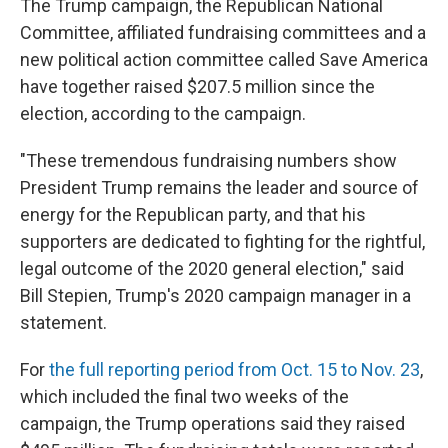
The Trump campaign, the Republican National
Committee, affiliated fundraising committees and a
new political action committee called Save America
have together raised $207.5 million since the
election, according to the campaign.
"These tremendous fundraising numbers show
President Trump remains the leader and source of
energy for the Republican party, and that his
supporters are dedicated to fighting for the rightful,
legal outcome of the 2020 general election," said
Bill Stepien, Trump's 2020 campaign manager in a
statement.
For
the full reporting period from Oct. 15 to Nov. 23
,
which included the final two weeks of the
campaign, the Trump operations said they raised