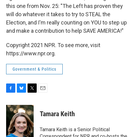
this one from Nov. 25: "The Left has proven they
will do whatever it takes to try to STEAL the
Election, and I'm really counting on YOU to step up
and make a contribution to help SAVE AMERICA!"
Copyright 2021 NPR. To see more, visit
https://www.npr.org.
Government & Politics
F
B
T
E
a
l
w
m
c
u
i
a
e
e
t
i
Tamara Keith
b
s
t
l
o
k
e
o
y
r
Tamara Keith is a Senior Political
k
Correspondent for NPR and co-hosts the