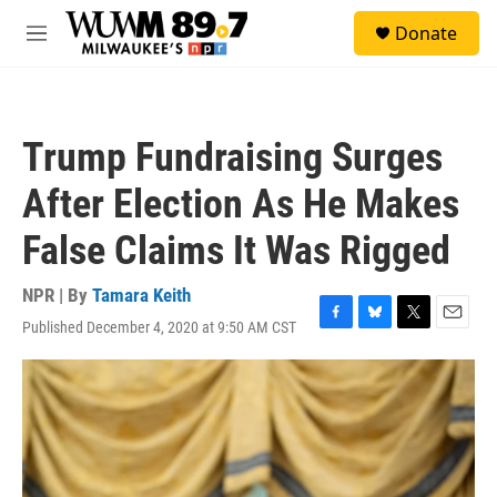
Skip to main content
S
Donate
e
M
a
e
r
n
c
u
h
Trump Fundraising Surges
u
e
After Election As He Makes
r
y
False Claims It Was Rigged
NPR | By
Tamara Keith
Published December 4, 2020 at 9:50 AM CST
F
B
T
E
a
l
w
m
c
u
i
a
e
e
t
i
b
s
t
l
o
k
e
o
y
r
k