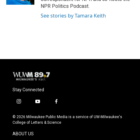
NPR Politics Podcast.
See stories by Tamara Keith
Stay Connected
i
y
f
n
o
a
s
u
c
© 2026 Milwaukee Public Media is a service of UW-Milwaukee's
t
t
e
College of Letters & Science
a
u
b
g
b
o
ABOUT US
r
e
o