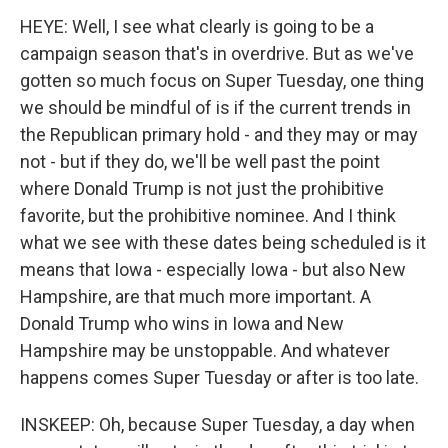
HEYE: Well, I see what clearly is going to be a
campaign season that's in overdrive. But as we've
gotten so much focus on Super Tuesday, one thing
we should be mindful of is if the current trends in
the Republican primary hold - and they may or may
not - but if they do, we'll be well past the point
where Donald Trump is not just the prohibitive
favorite, but the prohibitive nominee. And I think
what we see with these dates being scheduled is it
means that Iowa - especially Iowa - but also New
Hampshire, are that much more important. A
Donald Trump who wins in Iowa and New
Hampshire may be unstoppable. And whatever
happens comes Super Tuesday or after is too late.
INSKEEP: Oh, because Super Tuesday, a day when