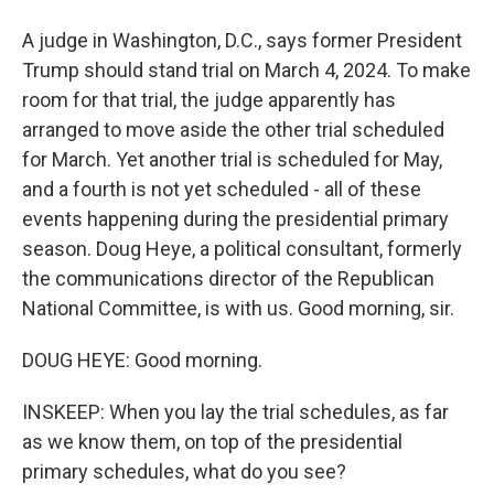
A judge in Washington, D.C., says former President
Trump should stand trial on March 4, 2024. To make
room for that trial, the judge apparently has
arranged to move aside the other trial scheduled
for March. Yet another trial is scheduled for May,
and a fourth is not yet scheduled - all of these
events happening during the presidential primary
season. Doug Heye, a political consultant, formerly
the communications director of the Republican
National Committee, is with us. Good morning, sir.
DOUG HEYE: Good morning.
INSKEEP: When you lay the trial schedules, as far
as we know them, on top of the presidential
primary schedules, what do you see?