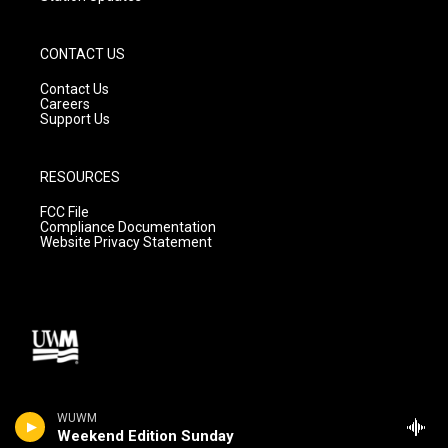
CONTACT US
Contact Us
Careers
Support Us
RESOURCES
FCC File
Compliance Documentation
Website Privacy Statement
WUWM
Weekend Edition Sunday