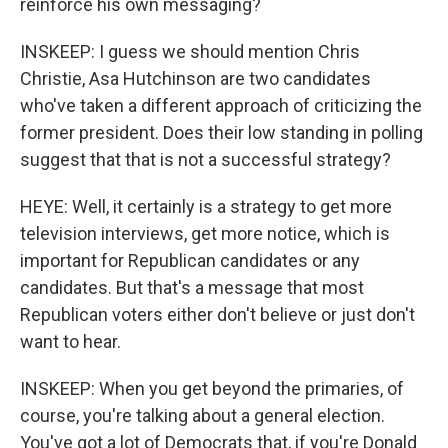
reinforce his own messaging?
INSKEEP: I guess we should mention Chris
Christie, Asa Hutchinson are two candidates
who've taken a different approach of criticizing the
former president. Does their low standing in polling
suggest that that is not a successful strategy?
HEYE: Well, it certainly is a strategy to get more
television interviews, get more notice, which is
important for Republican candidates or any
candidates. But that's a message that most
Republican voters either don't believe or just don't
want to hear.
INSKEEP: When you get beyond the primaries, of
course, you're talking about a general election.
You've got a lot of Democrats that, if you're Donald