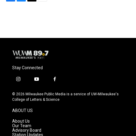
F
B
T
E
a
l
w
m
c
u
i
a
e
e
t
i
b
s
t
l
o
k
e
o
y
r
k
Stay Connected
i
y
f
n
o
a
s
u
c
© 2026 Milwaukee Public Media is a service of UW-Milwaukee's
t
t
e
College of Letters & Science
a
u
b
g
b
o
ABOUT US
r
e
o
a
k
About Us
m
Our Team
Advisory Board
Station Updates