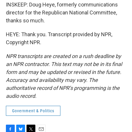
INSKEEP: Doug Heye, formerly communications
director for the Republican National Committee,
thanks so much.
HEYE: Thank you. Transcript provided by NPR,
Copyright NPR.
NPR transcripts are created on a rush deadline by
an NPR contractor. This text may not be in its final
form and may be updated or revised in the future.
Accuracy and availability may vary. The
authoritative record of NPR’s programming is the
audio record.
Government & Politics