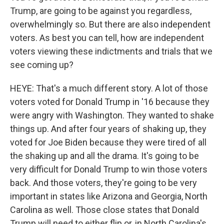
Trump, are going to be against you regardless,
overwhelmingly so. But there are also independent
voters. As best you can tell, how are independent
voters viewing these indictments and trials that we
see coming up?
HEYE: That's a much different story. A lot of those
voters voted for Donald Trump in '16 because they
were angry with Washington. They wanted to shake
things up. And after four years of shaking up, they
voted for Joe Biden because they were tired of all
the shaking up and all the drama. It's going to be
very difficult for Donald Trump to win those voters
back. And those voters, they're going to be very
important in states like Arizona and Georgia, North
Carolina as well. Those close states that Donald
Trump will need to either flip or, in North Carolina's