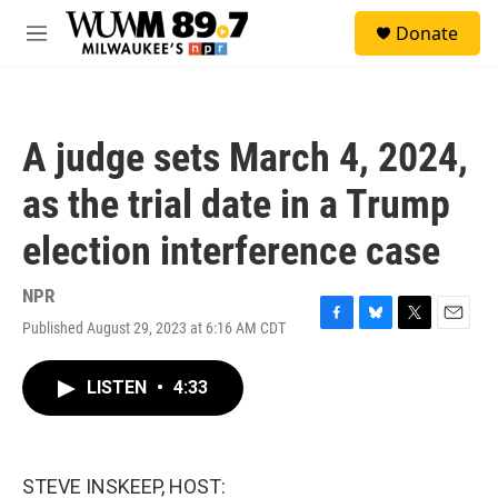
Skip to main content
S
Donate
e
M
a
e
r
n
c
u
h
A judge sets March 4, 2024,
u
e
as the trial date in a Trump
r
y
election interference case
NPR
Published August 29, 2023 at 6:16 AM CDT
F
B
T
E
a
l
w
m
c
u
i
a
LISTEN
•
4:33
e
e
t
i
b
s
t
l
o
k
e
o
y
r
k
STEVE INSKEEP, HOST: