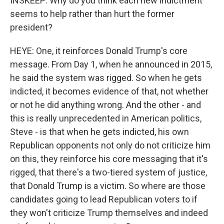
INSKEEP: Why do you think each new indictment
seems to help rather than hurt the former
president?
HEYE: One, it reinforces Donald Trump's core
message. From Day 1, when he announced in 2015,
he said the system was rigged. So when he gets
indicted, it becomes evidence of that, not whether
or not he did anything wrong. And the other - and
this is really unprecedented in American politics,
Steve - is that when he gets indicted, his own
Republican opponents not only do not criticize him
on this, they reinforce his core messaging that it's
rigged, that there's a two-tiered system of justice,
that Donald Trump is a victim. So where are those
candidates going to lead Republican voters to if
they won't criticize Trump themselves and indeed