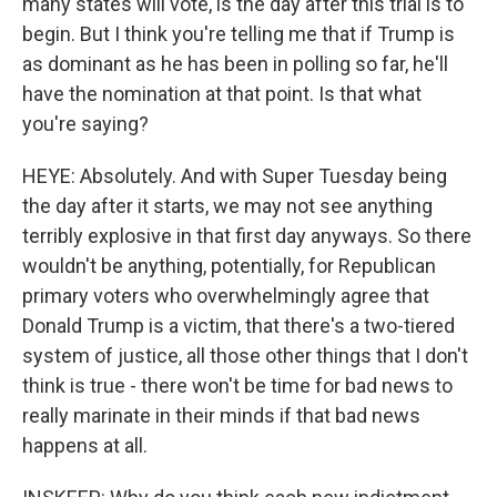
many states will vote, is the day after this trial is to
begin. But I think you're telling me that if Trump is
as dominant as he has been in polling so far, he'll
have the nomination at that point. Is that what
you're saying?
HEYE: Absolutely. And with Super Tuesday being
the day after it starts, we may not see anything
terribly explosive in that first day anyways. So there
wouldn't be anything, potentially, for Republican
primary voters who overwhelmingly agree that
Donald Trump is a victim, that there's a two-tiered
system of justice, all those other things that I don't
think is true - there won't be time for bad news to
really marinate in their minds if that bad news
happens at all.