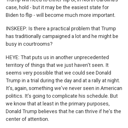
case, hold - but it may be the easiest state for
Biden to flip - will become much more important.
INSKEEP: Is there a practical problem that Trump
has traditionally campaigned a lot and he might be
busy in courtrooms?
HEYE: That puts us in another unprecedented
territory of things that we just haven't seen. It
seems very possible that we could see Donald
Trump in a trial during the day and at a rally at night.
It's, again, something we've never seen in American
politics. It's going to complicate his schedule. But
we know that at least in the primary purposes,
Donald Trump believes that he can thrive if he's the
center of attention.